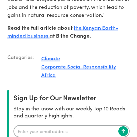
jobs and the reduction of poverty, which lead to
gains in natural resource conservation.”
the Kenyan Earth-
Read the full article about
minded business
at B the Change.
Categories:
Climate
Corporate Social Responsibility
Africa
Sign Up for Our Newsletter
Stay in the know with our weekly Top 10 Reads
and quarterly highlights.