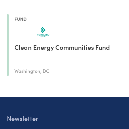
FUND
Clean Energy Communities Fund
Washington, DC
Newsletter