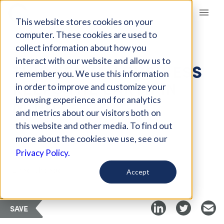
Giving Compass
This website stores cookies on your
computer. These cookies are used to
collect information about how you
ARTICLE
interact with our website and allow us to
THIS KENYAN BUSINESS
remember you. We use this information
KEEPS THE EARTH IN
in order to improve and customize your
MIND
browsing experience and for analytics
and metrics about our visitors both on
this website and other media. To find out
Oct 8, 2018
more about the cookies we use, see our
Privacy Policy.
Curated Article
B the Change
Accept
SAVE