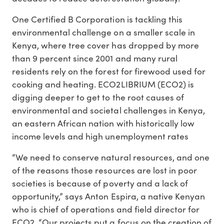
One Certified B Corporation is tackling this
environmental challenge on a smaller scale in
Kenya, where tree cover has dropped by more
than 9 percent since 2001 and many rural
residents rely on the forest for firewood used for
cooking and heating. ECO2LIBRIUM (ECO2) is
digging deeper to get to the root causes of
environmental and societal challenges in Kenya,
an eastern African nation with historically low
income levels and high unemployment rates
“We need to conserve natural resources, and one
of the reasons those resources are lost in poor
societies is because of poverty and a lack of
opportunity,” says Anton Espira, a native Kenyan
who is chief of operations and field director for
ECO2. “Our projects put a focus on the creation of