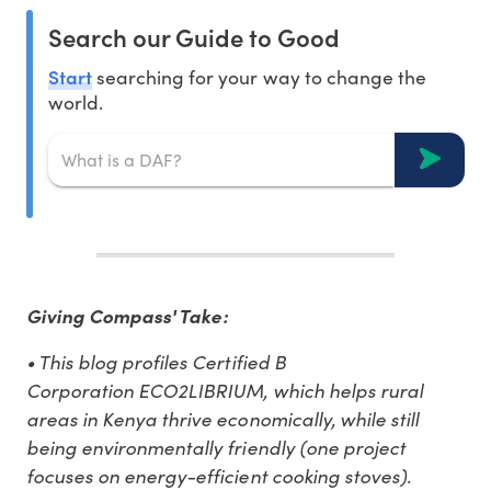
Search our Guide to Good
Start
searching for your way to change the
world.
Giving Compass' Take:
• This blog profiles Certified B
Corporation ECO2LIBRIUM, which helps rural
areas in Kenya thrive economically, while still
being environmentally friendly (one project
focuses on energy-efficient cooking stoves).