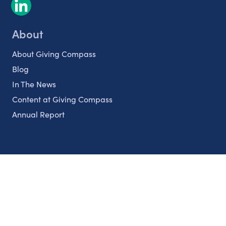
About
About Giving Compass
Blog
In The News
Content at Giving Compass
Annual Report
Partnerships
Nonprofits
Authors
Partner With Us