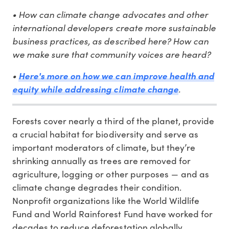
• How can climate change advocates and other
international developers create more sustainable
business practices, as described here? How can
we make sure that community voices are heard?
•
Here's more on how we can improve health and
.
equity while addressing climate change
Forests cover nearly a third of the planet, provide
a crucial habitat for biodiversity and serve as
important moderators of climate, but they’re
shrinking annually as trees are removed for
agriculture, logging or other purposes — and as
climate change degrades their condition.
Nonprofit organizations like the World Wildlife
Fund and World Rainforest Fund have worked for
decades to reduce deforestation globally.