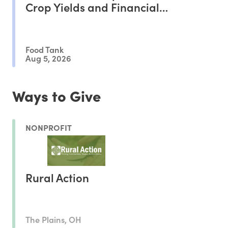
Crop Yields and Financial
Outcomes
Food Tank
Aug 5, 2026
Ways to Give
NONPROFIT
Rural Action
The Plains, OH