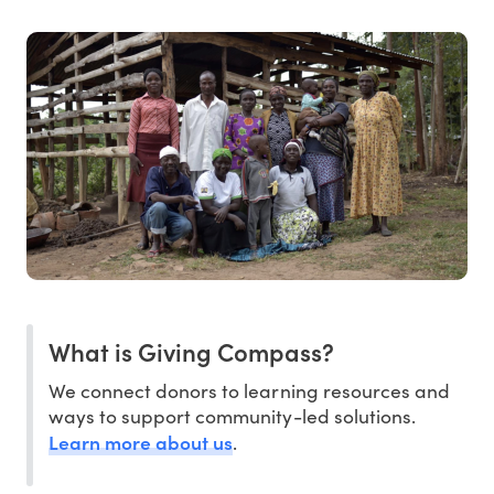
What is Giving Compass?
We connect donors to learning resources and
ways to support community-led solutions.
Learn more about us
.