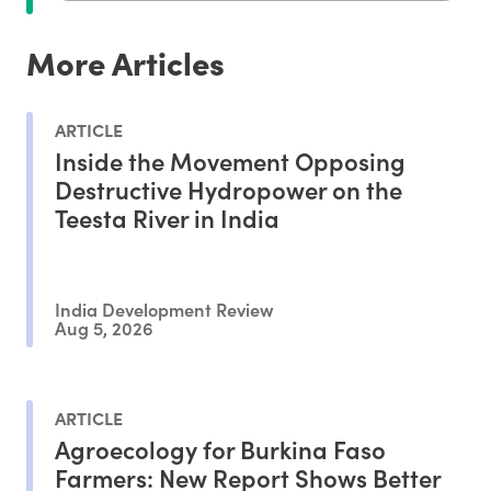
More Articles
ARTICLE
Inside the Movement Opposing
Destructive Hydropower on the
Teesta River in India
India Development Review
Aug 5, 2026
ARTICLE
Agroecology for Burkina Faso
Farmers: New Report Shows Better