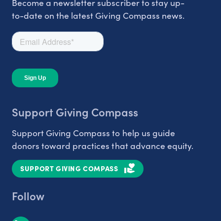
Become a newsletter subscriber to stay up-
to-date on the latest Giving Compass news.
Support Giving Compass
Support Giving Compass to help us guide
donors toward practices that advance equity.
SUPPORT GIVING COMPASS
Follow