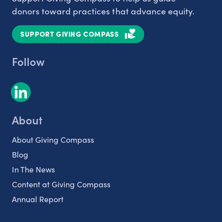
donors toward practices that advance equity.
SUPPORT GIVING COMPASS
Follow
About
About Giving Compass
Blog
In The News
Content at Giving Compass
Annual Report