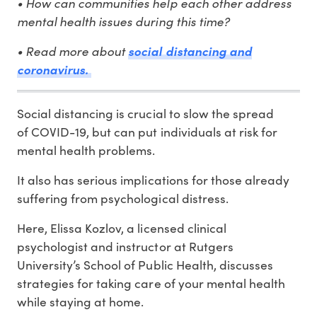
• How can communities help each other address
mental health issues during this time?
• Read more about
social distancing and
coronavirus.
Social distancing is crucial to slow the spread
of COVID-19, but can put individuals at risk for
mental health problems.
It also has serious implications for those already
suffering from psychological distress.
Here, Elissa Kozlov, a licensed clinical
psychologist and instructor at Rutgers
University’s School of Public Health, discusses
strategies for taking care of your mental health
while staying at home.