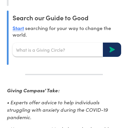
Search our Guide to Good
Start
searching for your way to change the
world.
Giving Compass' Take:
• Experts offer advice to help individuals
struggling with anxiety during the COVID-19
pandemic.