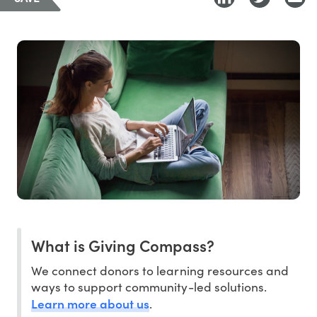
What is Giving Compass?
We connect donors to learning resources and
ways to support community-led solutions.
Learn more about us
.