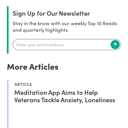
Sign Up for Our Newsletter
Stay in the know with our weekly Top 10 Reads
and quarterly highlights.
More Articles
ARTICLE
Meditation App Aims to Help
Veterans Tackle Anxiety, Loneliness