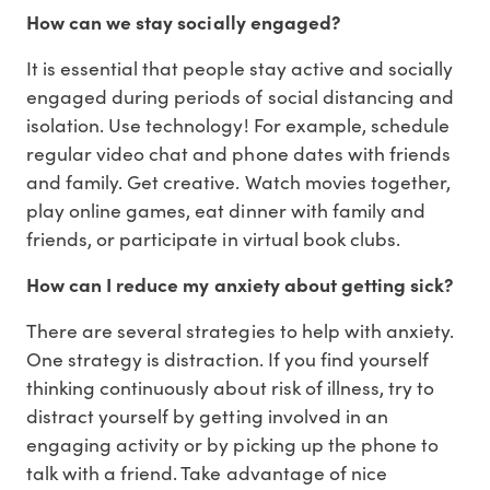
How can we stay socially engaged?
It is essential that people stay active and socially
engaged during periods of social distancing and
isolation. Use technology! For example, schedule
regular video chat and phone dates with friends
and family. Get creative. Watch movies together,
play online games, eat dinner with family and
friends, or participate in virtual book clubs.
How can I reduce my anxiety about getting sick?
There are several strategies to help with anxiety.
One strategy is distraction. If you find yourself
thinking continuously about risk of illness, try to
distract yourself by getting involved in an
engaging activity or by picking up the phone to
talk with a friend. Take advantage of nice