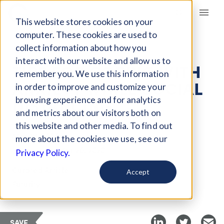
Giving Compass
This website stores cookies on your
computer. These cookies are used to
collect information about how you
ARTICLE
interact with our website and allow us to
TIPS FOR COPING WITH
remember you. We use this information
ANXIETY WHILE SOCIAL
in order to improve and customize your
DISTANCING
browsing experience and for analytics
and metrics about our visitors both on
this website and other media. To find out
Mar 18, 2020
more about the cookies we use, see our
Updated on
Mar 26, 2020
Privacy Policy.
Curated Article
Accept
Futurity
SAVE