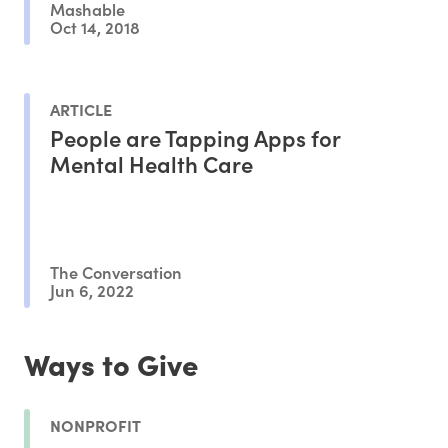
Mashable
Oct 14, 2018
ARTICLE
People are Tapping Apps for
Mental Health Care
The Conversation
Jun 6, 2022
Ways to Give
NONPROFIT