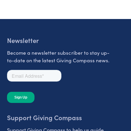
Newsletter
Become a newsletter subscriber to stay up-
to-date on the latest Giving Compass news.
Support Giving Compass
Support Giving Compass to help us guide