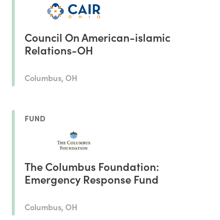
Council On American-islamic
Relations-OH
Columbus, OH
FUND
The Columbus Foundation:
Emergency Response Fund
Columbus, OH