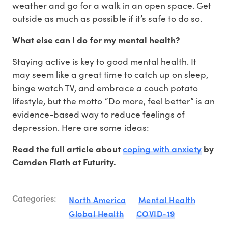
weather and go for a walk in an open space. Get
outside as much as possible if it’s safe to do so.
What else can I do for my mental health?
Staying active is key to good mental health. It
may seem like a great time to catch up on sleep,
binge watch TV, and embrace a couch potato
lifestyle, but the motto “Do more, feel better” is an
evidence-based way to reduce feelings of
depression. Here are some ideas:
coping with anxiety
Read the full article about
by
Camden Flath at Futurity.
Categories:
North America
Mental Health
Global Health
COVID-19