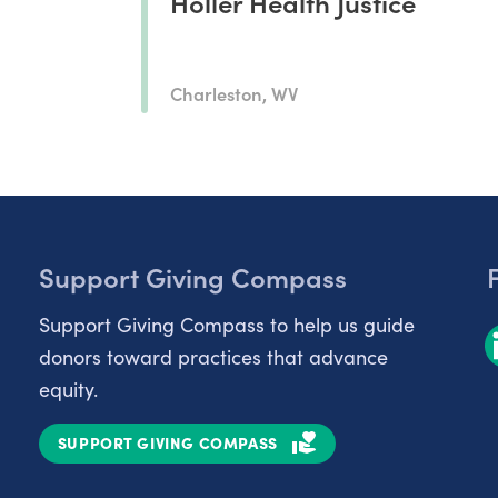
Holler Health Justice
Charleston, WV
Support Giving Compass
Support Giving Compass to help us guide
donors toward practices that advance
equity.
SUPPORT GIVING COMPASS