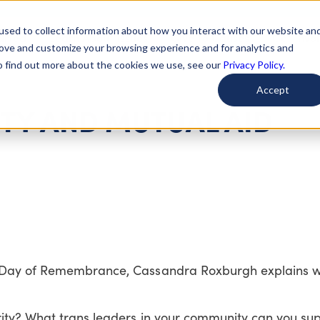
used to collect information about how you interact with our website an
arted
Learn About Issues
Give To Causes
Get Invo
rove and customize your browsing experience and for analytics and
To find out more about the cookies we use, see our
Privacy Policy.
Accept
ITY AND MUTUAL AID
r Day of Remembrance, Cassandra Roxburgh explains w
ity? What trans leaders in your community can you su