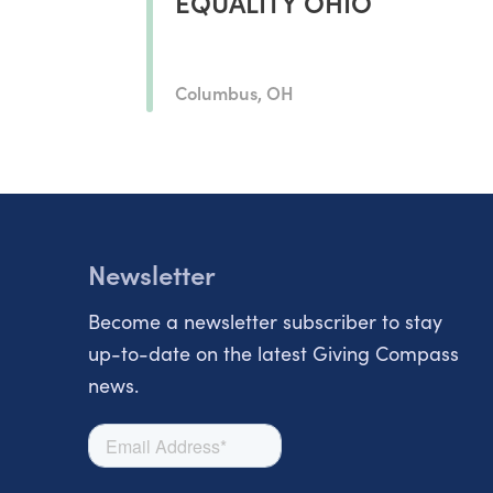
EQUALITY OHIO
Columbus, OH
Newsletter
Become a newsletter subscriber to stay
up-to-date on the latest Giving Compass
news.