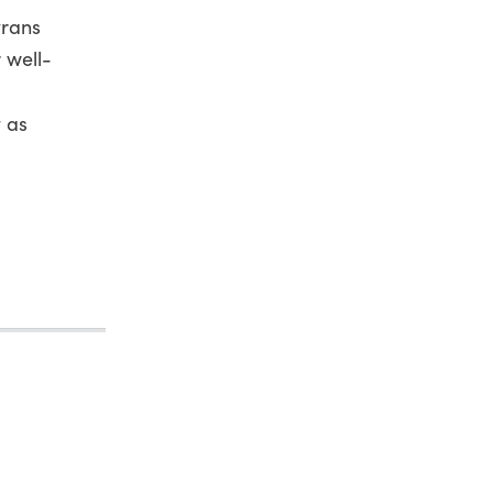
trans
r well-
 as