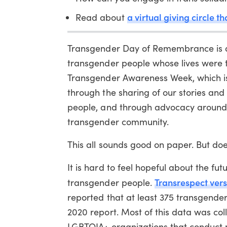
a virtual giving circle 
Read about
Transgender Day of Remembrance is a
transgender people whose lives were t
Transgender Awareness Week, which is
through the sharing of our stories an
people, and through advocacy around is
transgender community.
This all sounds good on paper. But doe
It is hard to feel hopeful about the fu
Transrespect ver
transgender people.
reported that at least 375 transgende
2020 report. Most of this data was col
LGBTQIA+ organizations that conduct 