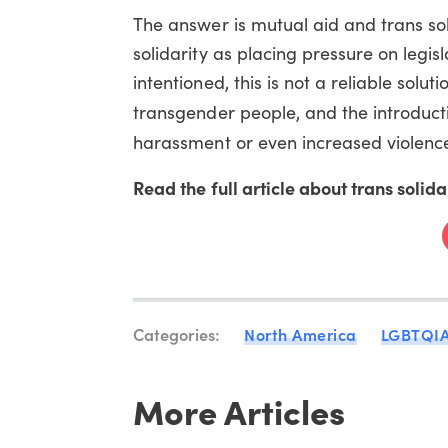
The answer is mutual aid and trans sol
solidarity as placing pressure on legisl
intentioned, this is not a reliable soluti
transgender people, and the introducti
harassment or even increased violenc
Read the full article about trans sol
Categories:
North America
LGBTQI
More Articles