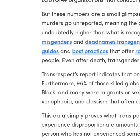
But these numbers are a small glimpse
murders go unreported, meaning the ac
undoubtedly higher than what is reco
misgenders
deadnames transgend
and
guides
best practices
r
and
that offer
people. Even after death, transgender p
Transrespect’s report indicates that on
Furthermore, 96% of those killed glob
Black, and many were migrants or sex w
xenophobia, and classism that often co
This data simply proves what trans peo
experience disproportionate amounts of 
person who has not experienced some f