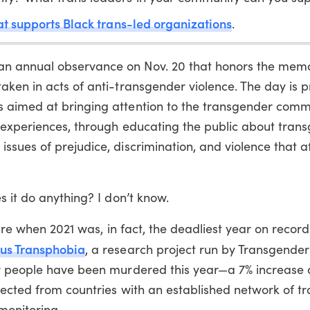
that supports Black trans-led organizations
.
n annual observance on Nov. 20 that honors the memo
aken in acts of anti-transgender violence. The day is 
 aimed at bringing attention to the transgender comm
d experiences, through educating the public about tran
sues of prejudice, discrimination, and violence that af
s it do anything? I don’t know.
ture when 2021 was, in fact, the deadliest year on record
sus Transphobia
, a research project run by Transgender
r people have been murdered this year—a 7% increase o
lected from countries with an established network of t
monitoring.