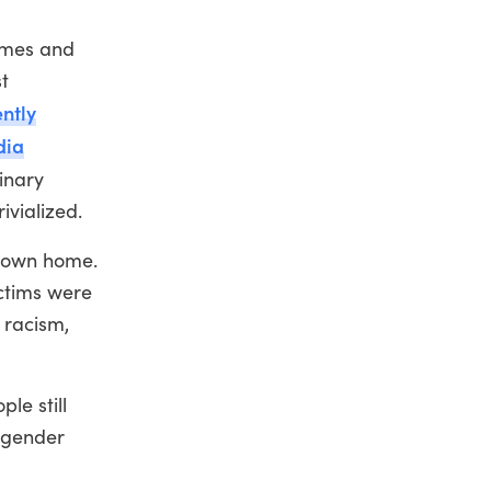
rimes and
t
ntly
dia
inary
ivialized.
ir own home.
ictims were
 racism,
le still
nsgender