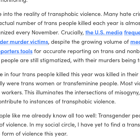
 into the reality of transphobic violence. Many hate c
tual number of trans people killed each year is almos
the U.S. media
freque
gnized every November. Crucially,
er murder victims
me
, despite the growing volume of
eporters tools
for accurate reporting on trans and nonb
eople are still stigmatized, with their murders being tr
e in four trans people killed this year was killed in the
ally were trans women or transfeminine people. Most v
orkers. This illuminates the intersections of misogyny,
ntribute to instances of transphobic violence.
ple like me already know all too well: Transgender peop
violence. In my social circle, I have yet to find a tra
orm of violence this year.