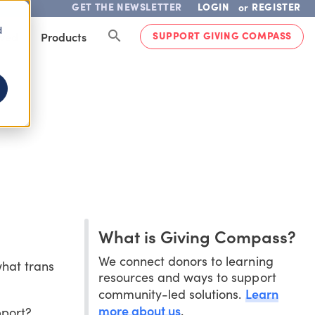
GET THE NEWSLETTER
LOGIN
REGISTER
or
d
SUPPORT GIVING COMPASS
lved
Products
What is Giving Compass?
We connect donors to learning
hat trans
resources and ways to support
Learn
community-led solutions.
more about us
.
pport?