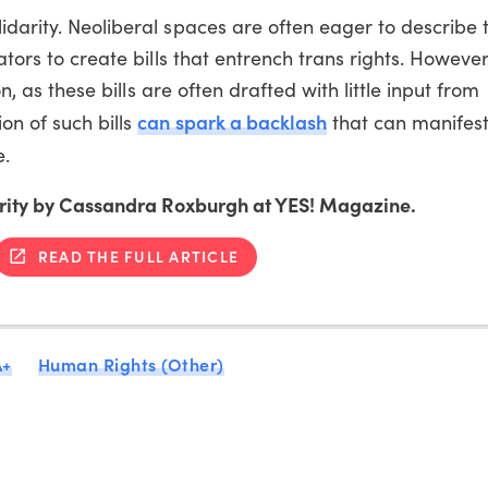
idarity. Neoliberal spaces are often eager to describe 
ators to create bills that entrench trans rights. Howeve
on, as these bills are often drafted with little input from
can spark a backlash
on of such bills
that can manifest
e.
idarity by Cassandra Roxburgh at YES! Magazine.
READ THE FULL ARTICLE
A+
Human Rights (Other)