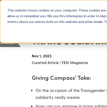
COLUMBUS, OH
This website stores cookies on your computer. These cookies are 
About Us
Getting St
Giving Compass
allow us to remember you. We use this information in order to imp
metrics about our visitors both on this website and other media. 
ARTICLE
TRANS SOLIDAR
SAVE
Nov 1, 2023
Curated Article
|
YES! Magazine
Giving Compass' Take:
On the occasion of the Transgende
solidarity really means.
How can you engage in trans solidar