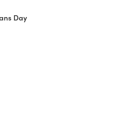
rans Day