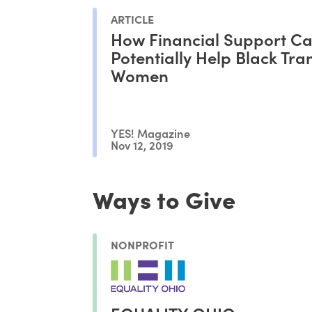
ARTICLE
How Financial Support C
Potentially Help Black Tra
Women
YES! Magazine
Nov 12, 2019
Ways to Give
NONPROFIT