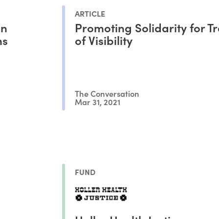
ARTICLE
an
Promoting Solidarity for T
ns
of Visibility
The Conversation
Mar 31, 2021
FUND