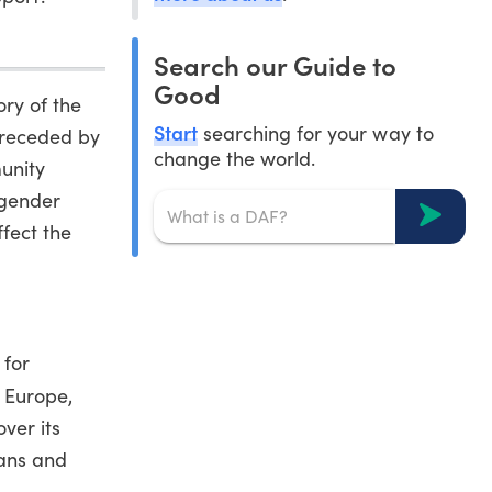
Search our Guide to
Good
ry of the
Start
searching for your way to
preceded by
change the world.
unity
sgender
fect the
 for
 Europe,
ver its
rans and