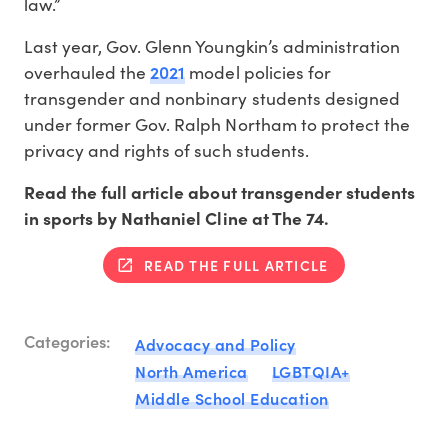
law.”
Last year, Gov. Glenn Youngkin’s administration
2021
overhauled the
model policies for
transgender and nonbinary students designed
under former Gov. Ralph Northam to protect the
privacy and rights of such students.
Read the full article about transgender students
in sports by Nathaniel Cline at The 74.
READ THE FULL ARTICLE
Categories:
Advocacy and Policy
North America
LGBTQIA+
Middle School Education