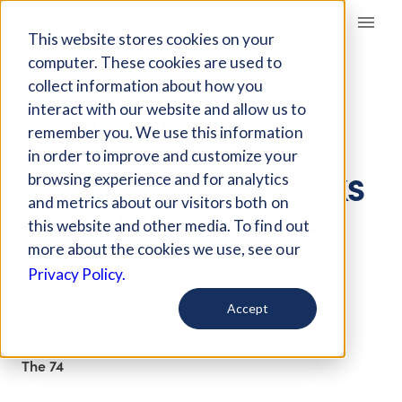
Giving Compass
This website stores cookies on your
computer. These cookies are used to
collect information about how you
ARTICLE
interact with our website and allow us to
TRANSGENDER
remember you. We use this information
STUDENTS IN SPORTS:
in order to improve and customize your
FEDERAL COURT BACKS
browsing experience and for analytics
and metrics about our visitors both on
STUDENT’S RIGHT TO
this website and other media. To find out
TRY OUT
more about the cookies we use, see our
Privacy Policy.
Aug 22, 2024
Accept
Curated Article
The 74