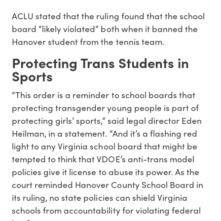
ACLU stated that the ruling found that the school
board “likely violated” both when it banned the
Hanover student from the tennis team.
Protecting Trans Students in
Sports
“This order is a reminder to school boards that
protecting transgender young people is part of
protecting girls’ sports,” said legal director Eden
Heilman, in a statement. “And it’s a flashing red
light to any Virginia school board that might be
tempted to think that VDOE’s anti-trans model
policies give it license to abuse its power. As the
court reminded Hanover County School Board in
its ruling, no state policies can shield Virginia
schools from accountability for violating federal