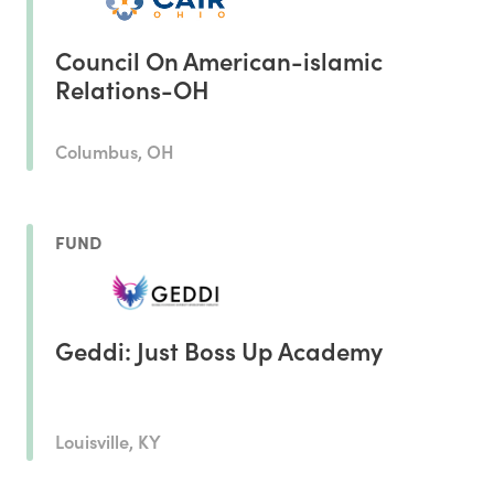
Council On American-islamic
Relations-OH
Columbus, OH
FUND
Geddi: Just Boss Up Academy
Louisville, KY