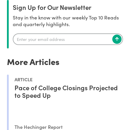
Sign Up for Our Newsletter
Stay in the know with our weekly Top 10 Reads
and quarterly highlights.
More Articles
ARTICLE
Pace of College Closings Projected
to Speed Up
The Hechinger Report