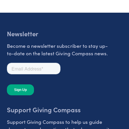
Newsletter
Become a newsletter subscriber to stay up-
to-date on the latest Giving Compass news.
Support Giving Compass
Support Giving Compass to help us guide