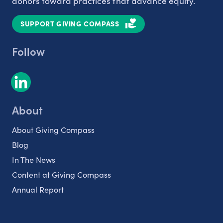
donors toward practices that advance equity.
SUPPORT GIVING COMPASS
Follow
About
About Giving Compass
Blog
In The News
Content at Giving Compass
Annual Report