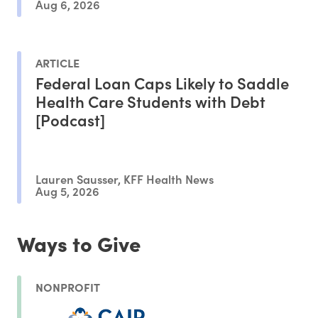
Aug 6, 2026
ARTICLE
Federal Loan Caps Likely to Saddle
Health Care Students with Debt
[Podcast]
Lauren Sausser, KFF Health News
Aug 5, 2026
Ways to Give
NONPROFIT