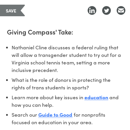
SAVE
Giving Compass' Take:
Nathaniel Cline discusses a federal ruling that
will allow a transgender student to try out for a
Virginia school tennis team, setting a more
inclusive precedent.
What is the role of donors in protecting the
rights of trans students in sports?
Learn more about key issues in
education
and
how you can help.
Search our
Guide to Good
for nonprofits
focused on education in your area.