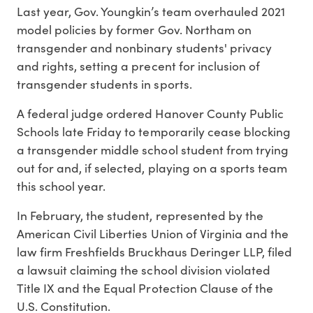
Last year, Gov. Youngkin’s team overhauled 2021
model policies by former Gov. Northam on
transgender and nonbinary students' privacy
and rights, setting a precent for inclusion of
transgender students in sports.
A federal judge ordered Hanover County Public
Schools late Friday to temporarily cease blocking
a transgender middle school student from trying
out for and, if selected, playing on a sports team
this school year.
In February, the student, represented by the
American Civil Liberties Union of Virginia and the
law firm Freshfields Bruckhaus Deringer LLP, filed
a lawsuit claiming the school division violated
Title IX and the Equal Protection Clause of the
U.S. Constitution.