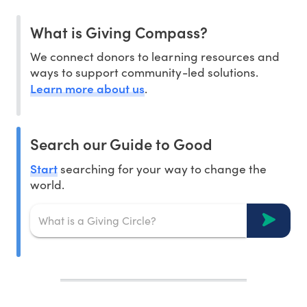
What is Giving Compass?
We connect donors to learning resources and
ways to support community-led solutions.
Learn more about us
.
Search our Guide to Good
Start
searching for your way to change the
world.