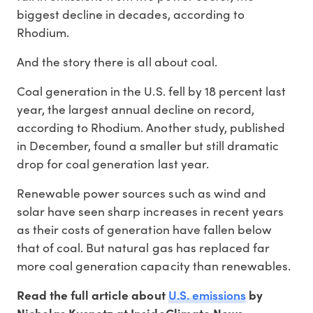
biggest decline in decades, according to
Rhodium.
And the story there is all about coal.
Coal generation in the U.S. fell by 18 percent last
year, the largest annual decline on record,
according to Rhodium. Another study, published
in December, found a smaller but still dramatic
drop for coal generation last year.
Renewable power sources such as wind and
solar have seen sharp increases in recent years
as their costs of generation have fallen below
that of coal. But natural gas has replaced far
more coal generation capacity than renewables.
U.S. emissions
Read the full article about
by