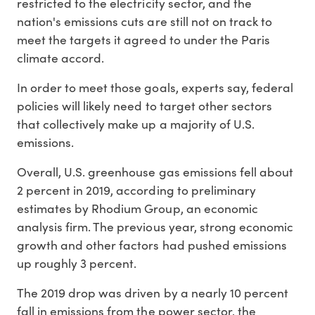
restricted to the electricity sector, and the
nation's emissions cuts are still not on track to
meet the targets it agreed to under the Paris
climate accord.
In order to meet those goals, experts say, federal
policies will likely need to target other sectors
that collectively make up a majority of U.S.
emissions.
Overall, U.S. greenhouse gas emissions fell about
2 percent in 2019, according to preliminary
estimates by Rhodium Group, an economic
analysis firm. The previous year, strong economic
growth and other factors had pushed emissions
up roughly 3 percent.
The 2019 drop was driven by a nearly 10 percent
fall in emissions from the power sector, the