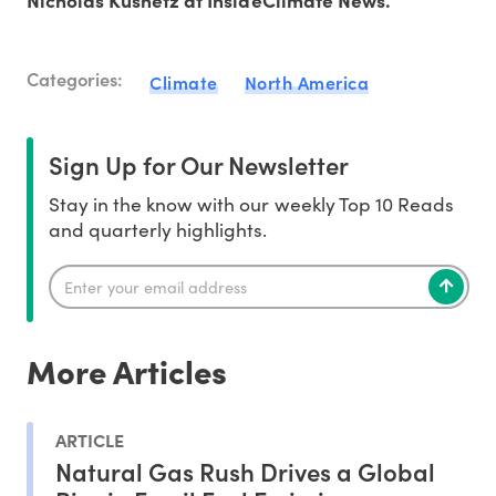
Nicholas Kusnetz at InsideClimate News.
Categories:
Climate
North America
Sign Up for Our Newsletter
Stay in the know with our weekly Top 10 Reads
and quarterly highlights.
More Articles
ARTICLE
Natural Gas Rush Drives a Global