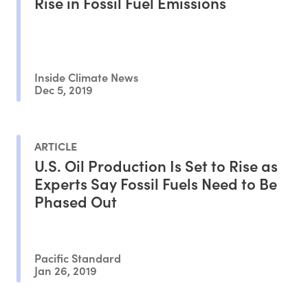
Rise in Fossil Fuel Emissions
Inside Climate News
Dec 5, 2019
ARTICLE
U.S. Oil Production Is Set to Rise as
Experts Say Fossil Fuels Need to Be
Phased Out
Pacific Standard
Jan 26, 2019