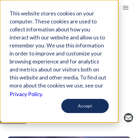
Giving Compass
This website stores cookies on your
computer. These cookies are used to
collect information about how you
ARTICLE
interact with our website and allow us to
WHY U.S. EMISSIONS
remember you. We use this information
DROPPED IN 2019
in order to improve and customize your
browsing experience and for analytics
and metrics about our visitors both on
Jan 8, 2020
this website and other media. To find out
Curated Article
more about the cookies we use, see our
Inside Climate News
Privacy Policy.
Accept
SAVE