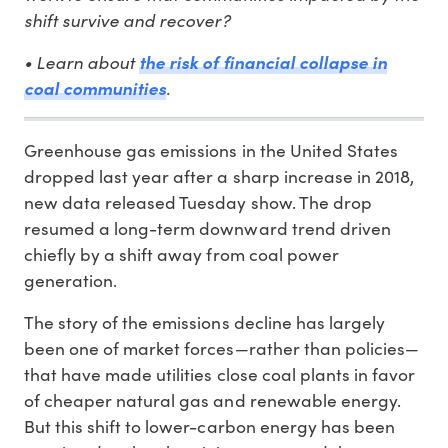
shift survive and recover?
• Learn about
the risk of financial collapse in
.
coal communities
Greenhouse gas emissions in the United States
dropped last year after a sharp increase in 2018,
new data released Tuesday show. The drop
resumed a long-term downward trend driven
chiefly by a shift away from coal power
generation.
The story of the emissions decline has largely
been one of market forces—rather than policies—
that have made utilities close coal plants in favor
of cheaper natural gas and renewable energy.
But this shift to lower-carbon energy has been