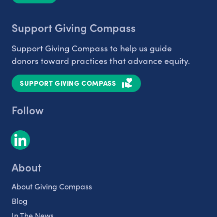
Support Giving Compass
Support Giving Compass to help us guide
donors toward practices that advance equity.
SUPPORT GIVING COMPASS
Follow
About
About Giving Compass
Blog
In The News