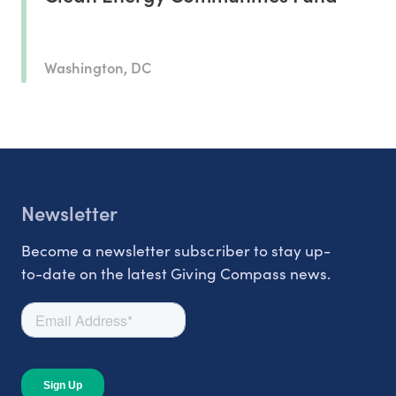
Washington, DC
Newsletter
Become a newsletter subscriber to stay up-
to-date on the latest Giving Compass news.