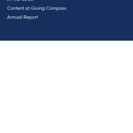
Content at Giving Compass
Annual Report
Partnerships
Nonprofits
Authors
Partner With Us
Contact Us
Topics
Climate
Democracy