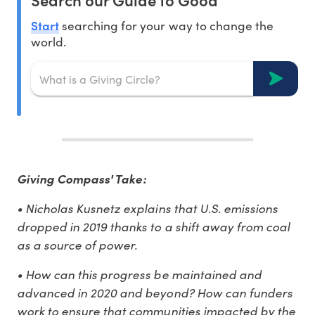
Start
searching for your way to change the
world.
Giving Compass' Take:
• Nicholas Kusnetz explains that U.S. emissions
dropped in 2019 thanks to a shift away from coal
as a source of power.
• How can this progress be maintained and
advanced in 2020 and beyond? How can funders
work to ensure that communities impacted by the