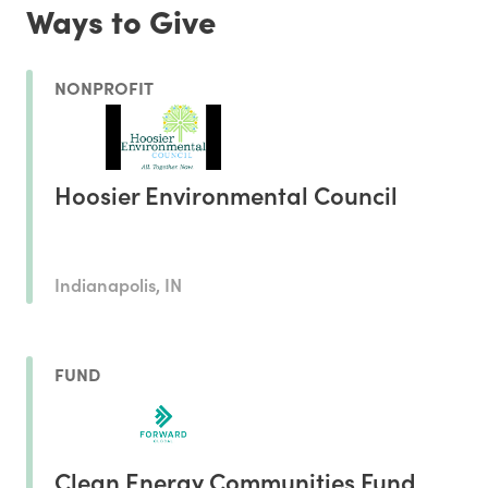
Ways to Give
NONPROFIT
Hoosier Environmental Council
Indianapolis, IN
FUND
Clean Energy Communities Fund