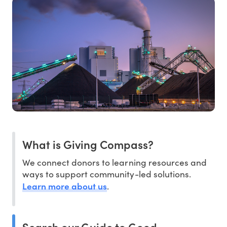
What is Giving Compass?
We connect donors to learning resources and
ways to support community-led solutions.
Learn more about us
.
Search our Guide to Good