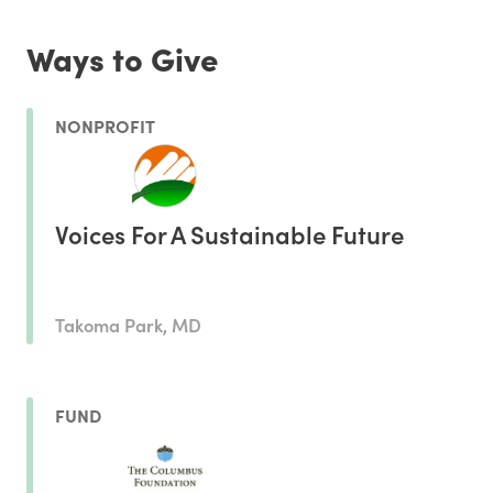
Ways to Give
NONPROFIT
Voices For A Sustainable Future
Takoma Park, MD
FUND