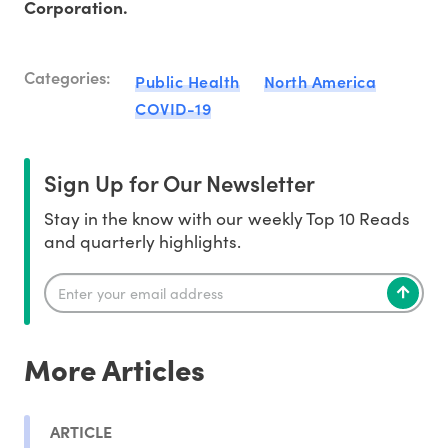
Corporation.
Categories:
Public Health
North America
COVID-19
Sign Up for Our Newsletter
Stay in the know with our weekly Top 10 Reads
and quarterly highlights.
More Articles
ARTICLE