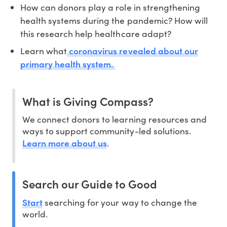
How can donors play a role in strengthening
health systems during the pandemic? How will
this research help healthcare adapt?
coronavirus revealed about our
Learn what
primary health system.
What is Giving Compass?
We connect donors to learning resources and
ways to support community-led solutions.
Learn more about us
.
Search our Guide to Good
Start
searching for your way to change the
world.