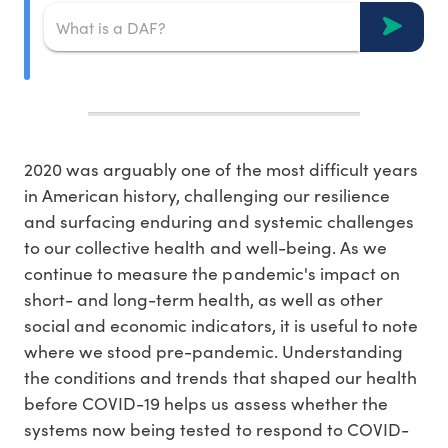
2020 was arguably one of the most difficult years
in American history, challenging our resilience
and surfacing enduring and systemic challenges
to our collective health and well-being. As we
continue to measure the pandemic's impact on
short- and long-term health, as well as other
social and economic indicators, it is useful to note
where we stood pre-pandemic. Understanding
the conditions and trends that shaped our health
before COVID-19 helps us assess whether the
systems now being tested to respond to COVID-