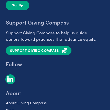
Support Giving Compass
Support Giving Compass to help us guide
donors toward practices that advance equity.
SUPPORT GIVING COMPASS
Follow
About
About Giving Compass