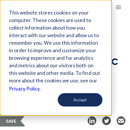
Giving Compass
This website stores cookies on your
computer. These cookies are used to
collect information about how you
ARTICLE
interact with our website and allow us to
UNDERSTANDING
remember you. We use this information
HEALTH CULTURE
in order to improve and customize your
BEFORE THE PANDEMIC
browsing experience and for analytics
and metrics about our visitors both on
this website and other media. To find out
Feb 2, 2021
more about the cookies we use, see our
Privacy Policy.
Curated Article
RAND Corporation
Accept
SAVE