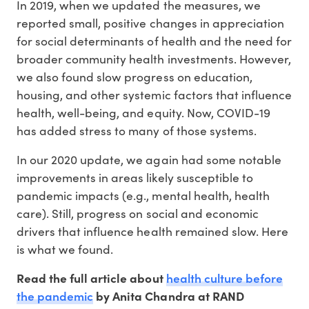
In 2019, when we updated the measures, we
reported small, positive changes in appreciation
for social determinants of health and the need for
broader community health investments. However,
we also found slow progress on education,
housing, and other systemic factors that influence
health, well-being, and equity. Now, COVID-19
has added stress to many of those systems.
In our 2020 update, we again had some notable
improvements in areas likely susceptible to
pandemic impacts (e.g., mental health, health
care). Still, progress on social and economic
drivers that influence health remained slow. Here
is what we found.
health culture before
Read the full article about
the pandemic
by Anita Chandra at RAND