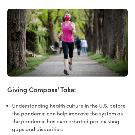
Giving Compass' Take:
Understanding health culture in the U.S. before
the pandemic can help improve the system as
the pandemic has exacerbated pre-existing
gaps and disparities.