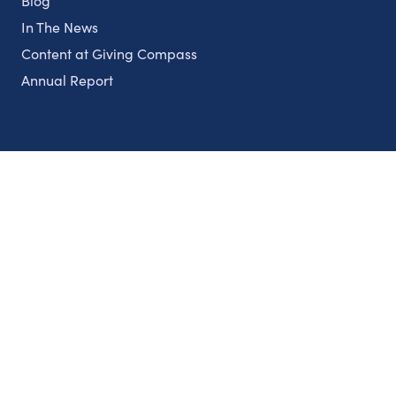
Blog
In The News
Content at Giving Compass
Annual Report
Partnerships
Nonprofits
Authors
Partner With Us
Contact Us
Topics
Climate