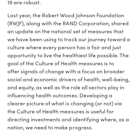
19 are robust.
Last year, the Robert Wood Johnson Foundation
(RWJF), along with the RAND Corporation, shared
an update on the national set of measures that
we have been using to track our journey toward a
culture where every person has a fair and just
opportunity to live the healthiest life possible. The
goal of the Culture of Health measures is to
offer signals of change with a focus on broader
social and economic drivers of health, well-being,
and equity, as well as the role all sectors play in
influencing health outcomes. Developing a
clearer picture of what is changing (or not) via
the Culture of Health measures is useful for
directing investments and identifying where, as a
nation, we need to make progress.