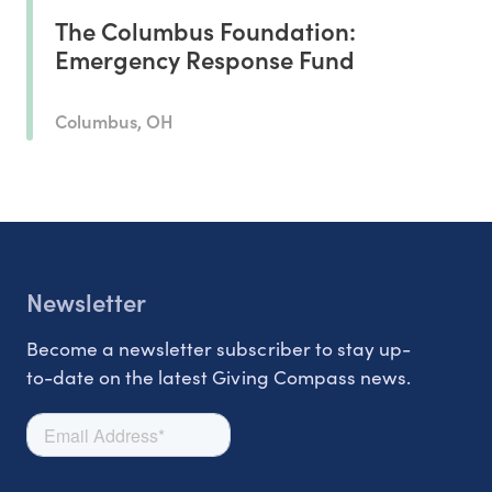
The Columbus Foundation:
Emergency Response Fund
Columbus, OH
Newsletter
Become a newsletter subscriber to stay up-
to-date on the latest Giving Compass news.