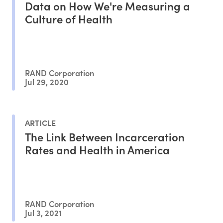
Data on How We're Measuring a
Culture of Health
RAND Corporation
Jul 29, 2020
ARTICLE
The Link Between Incarceration
Rates and Health in America
RAND Corporation
Jul 3, 2021