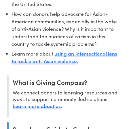
the United States.
How can donors help advocate for Asian-
American communities, especially in the wake
of anti-Asian violence? Why is it important to
understand the nuances of racism in this
country to tackle systemic problems?
using an intersectional lens
Learn more about
to tackle anti-Asian violence.
What is Giving Compass?
We connect donors to learning resources and
ways to support community-led solutions.
Learn more about us
.