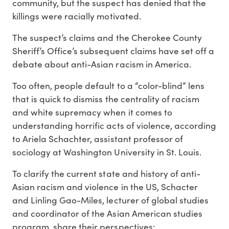
community, but the suspect has denied that the
killings were racially motivated.
The suspect’s claims and the Cherokee County
Sheriff’s Office’s subsequent claims have set off a
debate about anti-Asian racism in America.
Too often, people default to a “color-blind” lens
that is quick to dismiss the centrality of racism
and white supremacy when it comes to
understanding horrific acts of violence, according
to Ariela Schachter, assistant professor of
sociology at Washington University in St. Louis.
To clarify the current state and history of anti-
Asian racism and violence in the US, Schacter
and Linling Gao-Miles, lecturer of global studies
and coordinator of the Asian American studies
program, share their perspectives: