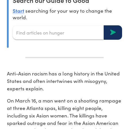
Search our Guide to Good
Start
searching for your way to change the
world.
Anti-Asian racism has a long history in the United
States and often intertwines with misogyny,
experts explain.
On March 16, a man went on a shooting rampage
at three Atlanta spas, killing eight people,
including six Asian women. The killings have
sparked outrage and fear in the Asian American