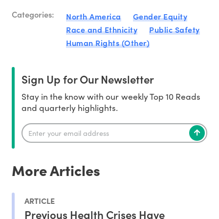
Categories:
North America
Gender Equity
Race and Ethnicity
Public Safety
Human Rights (Other)
Sign Up for Our Newsletter
Stay in the know with our weekly Top 10 Reads
and quarterly highlights.
More Articles
ARTICLE
Previous Health Crises Have