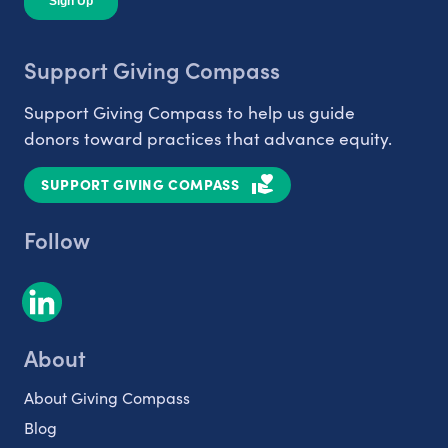
Support Giving Compass
Support Giving Compass to help us guide
donors toward practices that advance equity.
SUPPORT GIVING COMPASS
Follow
About
About Giving Compass
Blog