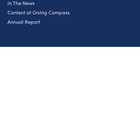
In The News
Content at Giving Compass
Annual Report
Partnerships
Nonprofits
Authors
Partner With Us
Contact Us
Topics
Climate