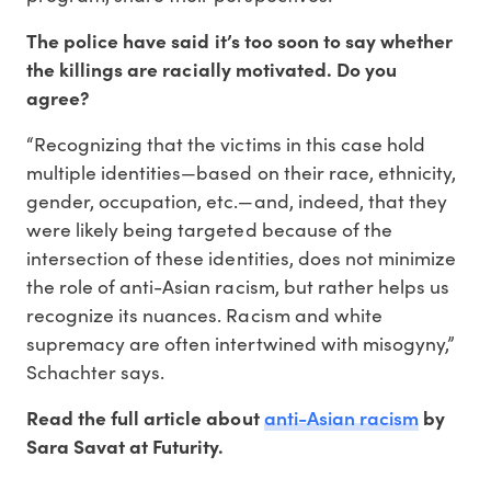
The police have said it’s too soon to say whether
the killings are racially motivated. Do you
agree?
“Recognizing that the victims in this case hold
multiple identities—based on their race, ethnicity,
gender, occupation, etc.—and, indeed, that they
were likely being targeted because of the
intersection of these identities, does not minimize
the role of anti-Asian racism, but rather helps us
recognize its nuances. Racism and white
supremacy are often intertwined with misogyny,”
Schachter says.
anti-Asian racism
Read the full article about
by
Sara Savat at Futurity.