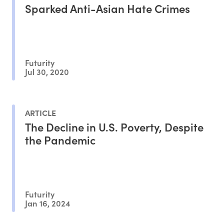
Sparked Anti-Asian Hate Crimes
Futurity
Jul 30, 2020
ARTICLE
The Decline in U.S. Poverty, Despite
the Pandemic
Futurity
Jan 16, 2024