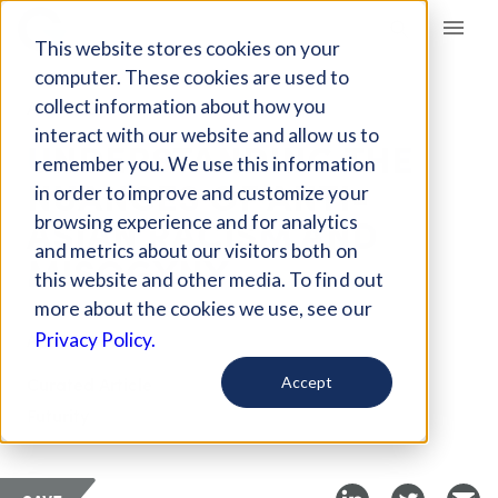
Giving Compass
This website stores cookies on your
computer. These cookies are used to
collect information about how you
ARTICLE
interact with our website and allow us to
UNDERSTANDING THE
remember you. We use this information
NUANCES OF ANTI-
in order to improve and customize your
ASIAN RACISM AND
browsing experience and for analytics
and metrics about our visitors both on
MISOGYNY
this website and other media. To find out
more about the cookies we use, see our
Apr 2, 2021
Privacy Policy.
Curated Article
Accept
Futurity