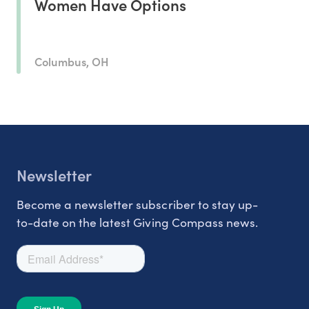
Women Have Options
Columbus, OH
Newsletter
Become a newsletter subscriber to stay up-
to-date on the latest Giving Compass news.