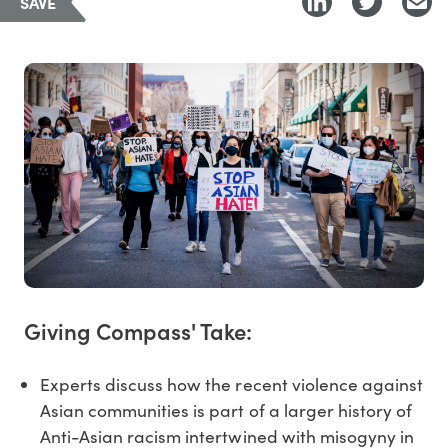
SAVE
Giving Compass' Take:
Experts discuss how the recent violence against
Asian communities is part of a larger history of
Anti-Asian racism intertwined with misogyny in