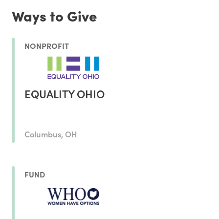
Ways to Give
NONPROFIT
EQUALITY OHIO
Columbus, OH
FUND