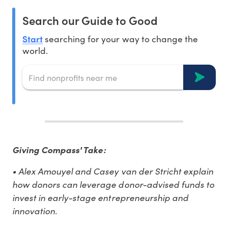
Search our Guide to Good
Start
searching for your way to change the
world.
Giving Compass' Take:
• Alex Amouyel and Casey van der Stricht explain
how donors can leverage donor-advised funds to
invest in early-stage entrepreneurship and
innovation.