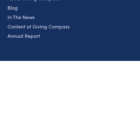
Blog
In The News
Content at Giving Compass
Annual Report
Partnerships
Nonprofits
Authors
Partner With Us
Contact Us
Topics