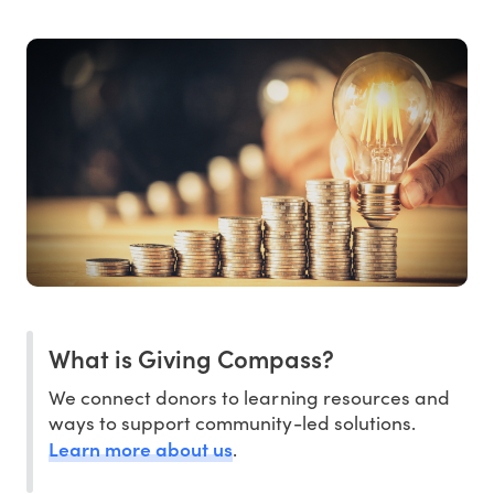
What is Giving Compass?
We connect donors to learning resources and
ways to support community-led solutions.
Learn more about us
.