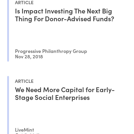
ARTICLE
Is Impact Investing The Next Big
Thing For Donor-Advised Funds?
Progressive Philanthropy Group
Nov 28, 2018
ARTICLE
We Need More Capital for Early-
Stage Social Enterprises
LiveMint