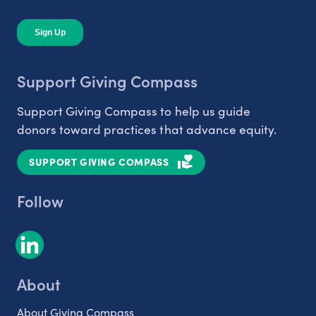
Support Giving Compass
Support Giving Compass to help us guide
donors toward practices that advance equity.
SUPPORT GIVING COMPASS
Follow
About
About Giving Compass