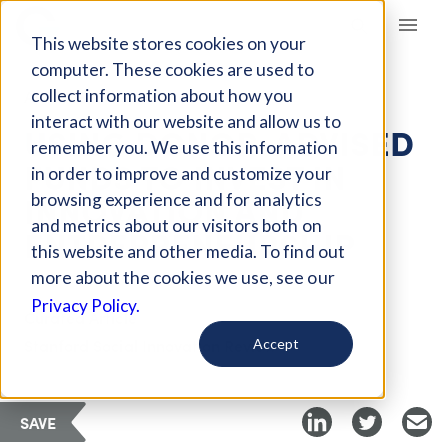
Giving Compass
This website stores cookies on your
computer. These cookies are used to
collect information about how you
ARTICLE
interact with our website and allow us to
USING DONOR-ADVISED
remember you. We use this information
FUNDS TO INVEST IN
in order to improve and customize your
INNOVATION AND
browsing experience and for analytics
and metrics about our visitors both on
ENTREPRENEURSHIP
this website and other media. To find out
more about the cookies we use, see our
Privacy Policy.
Curated Article
Stanford Social Innovation Review
Accept
SAVE