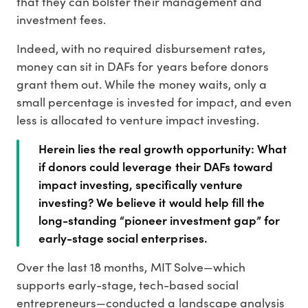
that they can bolster their management and
investment fees.
Indeed, with no required disbursement rates,
money can sit in DAFs for years before donors
grant them out. While the money waits, only a
small percentage is invested for impact, and even
less is allocated to venture impact investing.
Herein lies the real growth opportunity: What
if donors could leverage their DAFs toward
impact investing, specifically venture
investing? We believe it would help fill the
long-standing “pioneer investment gap” for
early-stage social enterprises.
Over the last 18 months, MIT Solve—which
supports early-stage, tech-based social
entrepreneurs—conducted a landscape analysis