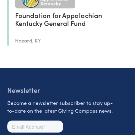
Foundation for Appalachian
Kentucky General Fund
Hazard, KY
Newsletter
Become a newsletter subscriber to stay up-
to-date on the latest Giving Compass news.