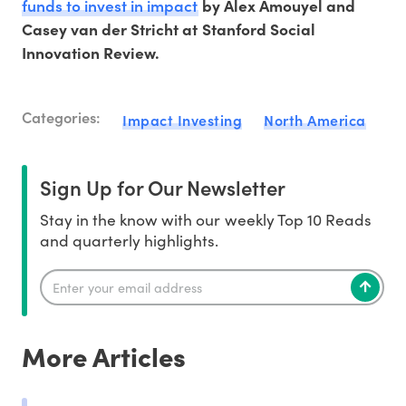
funds to invest in impact
by Alex Amouyel and
Casey van der Stricht at Stanford Social
Innovation Review.
Categories:
Impact Investing
North America
Sign Up for Our Newsletter
Stay in the know with our weekly Top 10 Reads
and quarterly highlights.
More Articles