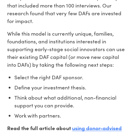
that included more than 100 interviews. Our
research found that very few DAFs are invested
for impact.
While this model is currently unique, families,
foundations, and institutions interested in
supporting early-stage social innovators can use
their existing DAF capital (or move new capital
into DAFs) by taking the following next steps:
Select the right DAF sponsor.
Define your investment thesis.
Think about what additional, non-financial
support you can provide.
Work with partners.
using donor-advised
Read the full article about