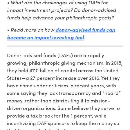
• What are the challenges of using DAFs for
impact investment projects? Do donor-advised
funds help advance your philanthropic goals?
• Read more on how
donor-advised funds can
become an impact investing tool
.
Donor-advised funds (DAFs) are a rapidly
growing, philanthropic giving mechanism. In 2018,
they held $110 billion of capital across the United
States—a 27 percent increase over 2016. Yet they
have come under criticism in recent years, with
some saying they lack transparency and “hoard”
money, rather than distributing it to mission-
driven organizations. Some believe they serve to
provide a tax break for the 1 percent, while
incentivizing DAF sponsors to keep the money so