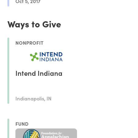
Oct 5, 2017
Ways to Give
NONPROFIT
Intend Indiana
Indianapolis, IN
FUND