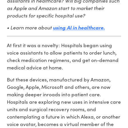
assistants in healthcare? Will big companies such
as Apple and Amazon start to market their
products for specific hospital use?
• Learn more about
using AI in healthcare.
At first it was a novelty: Hospitals began using
voice assistants to allow patients to order lunch,
check medication regimens, and get on-demand
medical advice at home.
But these devices, manufactured by Amazon,
Google, Apple, Microsoft and others, are now
making deeper inroads into patient care.
Hospitals are exploring new uses in intensive care
units and surgical recovery rooms, and
contemplating a future in which Alexa, or another
voice avatar, becomes a virtual member of the