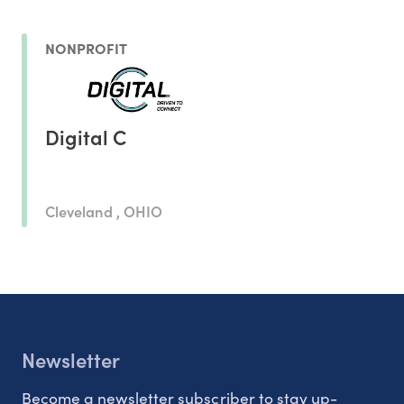
NONPROFIT
Digital C
Cleveland , OHIO
Newsletter
Become a newsletter subscriber to stay up-