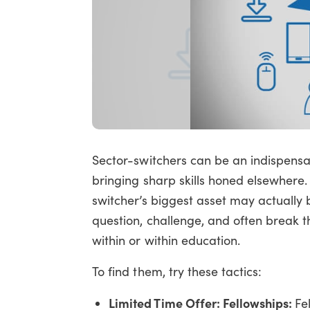
Sector-switchers can be an indispensab
bringing sharp skills honed elsewhere.
switcher’s biggest asset may actually 
question, challenge, and often break 
within or within education.
To find them, try these tactics:
Limited Time Offer: Fellowships:
Fe