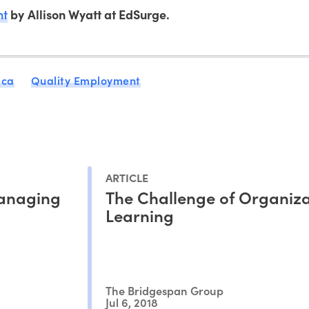
nt
by Allison Wyatt at EdSurge.
ica
Quality Employment
ARTICLE
Managing
The Challenge of Organiza
Learning
The Bridgespan Group
Jul 6, 2018