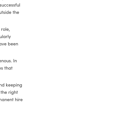
successful
utside the
role,
ularly
have been
nous. In
s that
and keeping
the right
rmanent hire