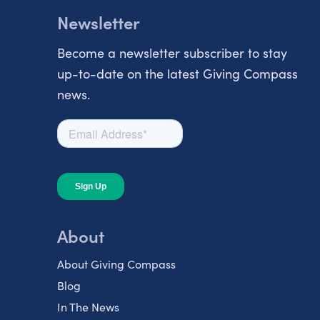
Newsletter
Become a newsletter subscriber to stay
up-to-date on the latest Giving Compass
news.
About
About Giving Compass
Blog
In The News