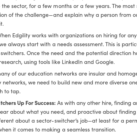
 the sector, for a few months or a few years. The most 
nition of the challenge—and explain why a person from o
t.
hen Edgility works with organizations on hiring for any 
, we always start with a needs assessment. This is partic
switchers. Once the need and the potential direction 
research, using tools like LinkedIn and Google.
any of our education networks are insular and homoge
y networks, we need to build new and more diverse one
h to tap.
itchers Up For Success:
As with any other hire, finding 
clear about what you need, and proactive about finding 
fferent about a sector-switcher’s job—at least for a pe
 when it comes to making a seamless transition.