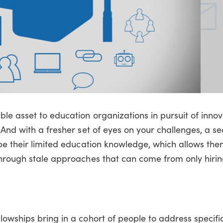
le asset to education organizations in pursuit of innov
 And with a fresher set of eyes on your challenges, a se
be their limited education knowledge, which allows the
through stale approaches that can come from only hiri
llowships bring in a cohort of people to address specif