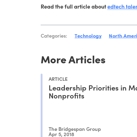
Read the full article about
edtech tale
Categories:
Technology
North Amer
More Articles
ARTICLE
Leadership Priorities in 
Nonprofits
The Bridgespan Group
Apr 5, 2018