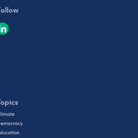
Follow
Topics
limate
emocracy
ducation