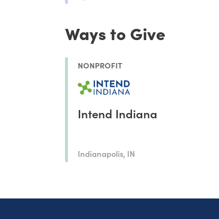
Ways to Give
NONPROFIT
Intend Indiana
Indianapolis, IN