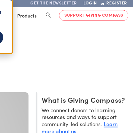
GET THE NEWSLETTER
LOGIN
REGISTER
or
d
SUPPORT GIVING COMPASS
lved
Products
What is Giving Compass?
We connect donors to learning
resources and ways to support
Learn
community-led solutions.
more about us
.