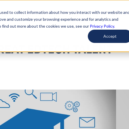
used to collect information about how you interact with our website an
arted
Learn About Issues
Give To Causes
Get Invo
rove and customize your browsing experience and for analytics and
To find out more about the cookies we use, see our
Privacy Policy.
Accept
REAT EDTECH TALENT