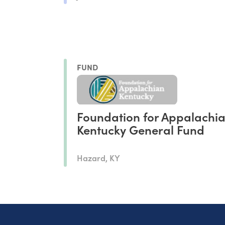
FUND
Foundation for Appalachi
Kentucky General Fund
Hazard, KY