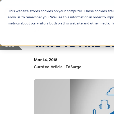
COLUMBUS, OH
This website stores cookies on your computer. These cookies are 
About Us
Getting St
Giving Compass
allow us to remember you. We use this information in order to imp
metrics about our visitors both on this website and other media. 
ARTICLE
WAYS TO FIND G
SAVE
Mar 14, 2018
Curated Article
|
EdSurge