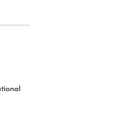
tional