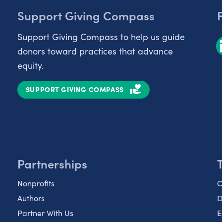
Support Giving Compass
Support Giving Compass to help us guide
donors toward practices that advance
equity.
SUPPORT GIVING COMPASS
Partnerships
Nonprofits
C
Authors
D
Partner With Us
E