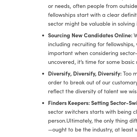
or needs, often people from outside
fellowships start with a clear defi
sector might be valuable in solving i
Sourcing New Candidates Online:
W
including recruiting for fellowships
important when considering sector-
uncovered, it’s time for some basic 
Diversify, Diversify, Diversify:
Too m
order to break out of our customar
reflect the diversity of talent we wis
Finders Keepers: Setting Sector-Sw
sector switchers starts with being 
person.Ultimately, the only thing di
—ought to be the industry, at least