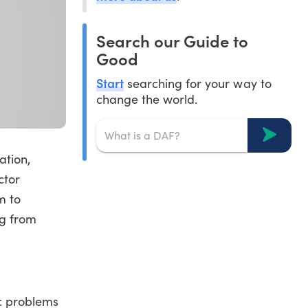
Search our Guide to
Good
Start
searching for your way to
change the world.
ation,
ctor
m to
ng from
ic problems