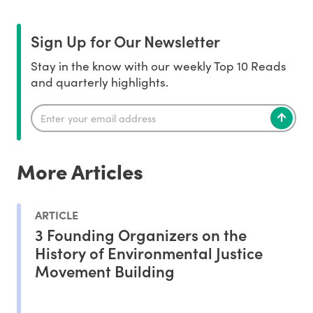
Sign Up for Our Newsletter
Stay in the know with our weekly Top 10 Reads
and quarterly highlights.
More Articles
ARTICLE
3 Founding Organizers on the
History of Environmental Justice
Movement Building