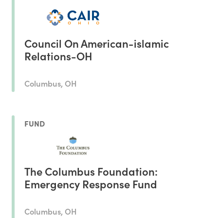
Council On American-islamic
Relations-OH
Columbus, OH
FUND
The Columbus Foundation:
Emergency Response Fund
Columbus, OH