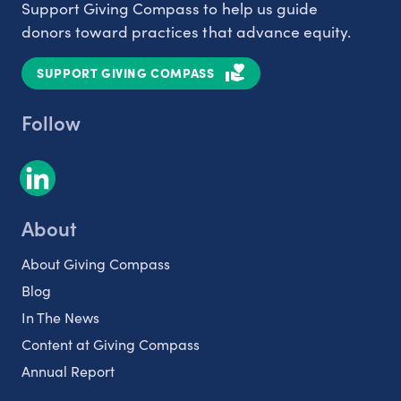
Support Giving Compass to help us guide
donors toward practices that advance equity.
SUPPORT GIVING COMPASS
Follow
About
About Giving Compass
Blog
In The News
Content at Giving Compass
Annual Report