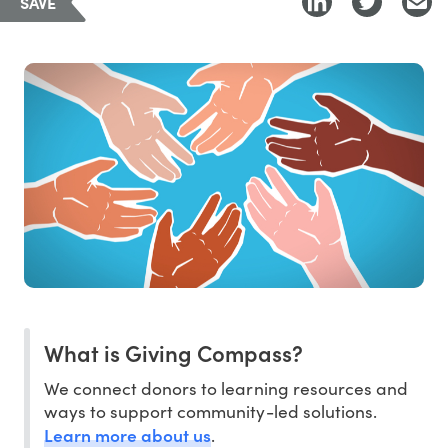
SAVE
What is Giving Compass?
We connect donors to learning resources and
ways to support community-led solutions.
Learn more about us
.