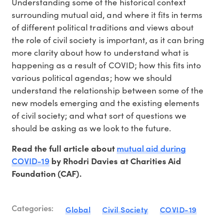
Understanding some of the historical context
surrounding mutual aid, and where it fits in terms
of different political traditions and views about
the role of civil society is important, as it can bring
more clarity about how to understand what is
happening as a result of COVID; how this fits into
various political agendas; how we should
understand the relationship between some of the
new models emerging and the existing elements
of civil society; and what sort of questions we
should be asking as we look to the future.
mutual aid during
Read the full article about
COVID-19
by Rhodri Davies at Charities Aid
Foundation (CAF).
Categories:
Global
Civil Society
COVID-19