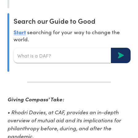
Search our Guide to Good
Start
searching for your way to change the
world.
Giving Compass' Take:
• Rhodri Davies, at CAF, provides an in-depth
overview of mutual aid and its implications for
philanthropy before, during, and after the
pandemic.