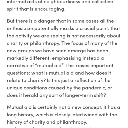
informal acts of neighbourliness and collective
spirit that is encouraging.
But there is a danger that in some cases all the
enthusiasm potentially masks a crucial point: that
the activity we are seeing is not necessarily about
charity or philanthropy. The focus of many of the
new groups we have seen emerge has been
markedly different: emphasising instead a
narrative of “mutual aid”. This raises important
questions: what is mutual aid and how does it
relate to charity? Is this just a reflection of the
unique conditions caused by the pandemic, or
does it herald any sort of longer-term shift?
Mutual aid is certainly not a new concept. It has a
long history, which is closely intertwined with the
history of charity and philanthropy.