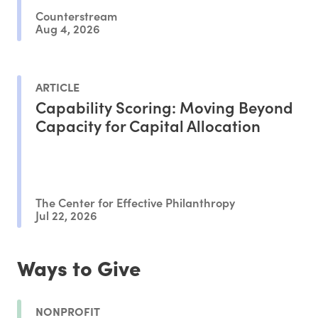
Counterstream
Aug 4, 2026
ARTICLE
Capability Scoring: Moving Beyond
Capacity for Capital Allocation
The Center for Effective Philanthropy
Jul 22, 2026
Ways to Give
NONPROFIT