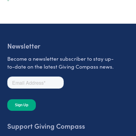
Newsletter
Become a newsletter subscriber to stay up-
to-date on the latest Giving Compass news.
Support Giving Compass