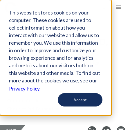
Giving Compass
This website stores cookies on your
computer. These cookies are used to
collect information about how you
ARTICLE
interact with our website and allow us to
WHAT IS MUTUAL AID,
remember you. We use this information
AND WHY IS IT SO
in order to improve and customize your
PREVALENT DURING
browsing experience and for analytics
and metrics about our visitors both on
COVID?
this website and other media. To find out
more about the cookies we use, see our
Sep 6, 2020
Privacy Policy.
Curated Article
Accept
Charities Aid Foundation