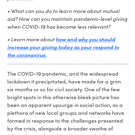
• What can you do to learn more about mutual
aid? How can you maintain pandemic-level giving
when COVID-19 has become less relevant?
• Learn more about
how and why you should
increase your giving today as your respond to
the coronavirus.
The COVID-19 pandemic, and the widespread
lockdown it precipitated, have made for a grim
six months or so for civil society. One of the few
bright spots in this otherwise bleak picture has
been an apparent upsurge in social action, as a
plethora of new local groups and networks have
formed in response to the challenges presented
by the crisis, alongside a broader swathe of