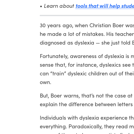
tools that will help stud
•
Learn about
30 years ago, when Christian Boer was 
he made a lot of mistakes. His teacher
diagnosed as dyslexia — she just told B
Fortunately, awareness of dyslexia is
sense that, for instance, dyslexics see 
can “train” dyslexic children out of thei
own.
But, Boer warns, that’s not the case at 
explain the difference between letters
Individuals with dyslexia experience th
everything. Paradoxically, they read m