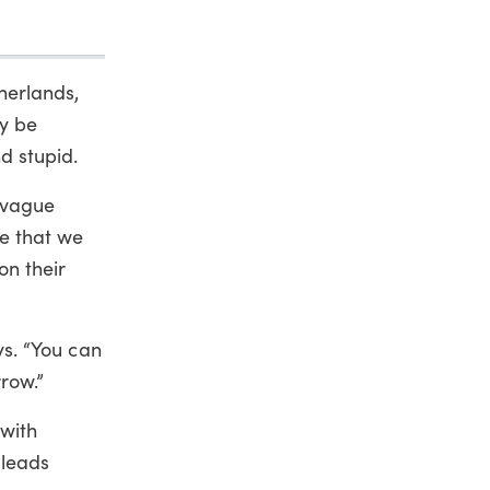
herlands,
ly be
d stupid.
a vague
me that we
on their
ays. “You can
row.”
 with
 leads