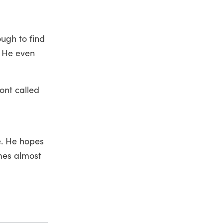
ugh to find
. He even
ont called
e. He hopes
mes almost