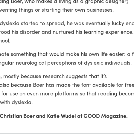
ding Boer, who makes a living as a graphic designer)
venting things or starting their own businesses.
yslexia started to spread, he was eventually lucky eno
od his disorder and nurtured his learning experience
hool.
reate something that would make his own life easier: a f
gular neurological perceptions of dyslexic individuals.
n, mostly because research suggests that it’s
also because Boer has made the font available for fre
le for use on even more platforms so that reading beco
with dyslexia.
Christian Boer and Katie Wudel at GOOD Magazine.