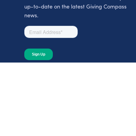
up-to-date on the latest Giving Compass
news.
About
About Giving Compass
Blog
In The News
Content at Giving Compass
Annual Report