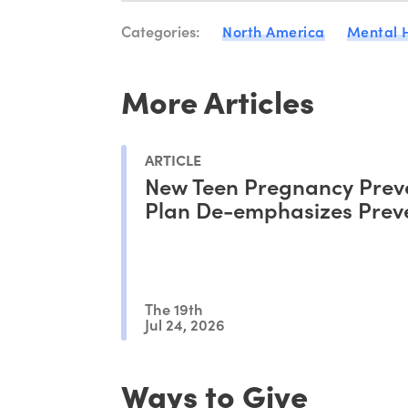
Categories:
North America
Mental 
More Articles
ARTICLE
New Teen Pregnancy Prev
Plan De-emphasizes Prev
The 19th
Jul 24, 2026
Ways to Give