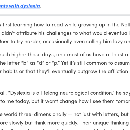
ents with dyslexia
.
first learning how to read while growing up in the Net
 didn’t attribute his challenges to what would eventual
oer to try harder, occasionally even calling him lazy an
 much higher these days, and most of us have at least 
the letter “b” as “d” or “p.” Yet it’s still common to assu
r habits or that they’ll eventually outgrow the affliction 
all. “Dyslexia is a lifelong neurological condition,” he s
 to me today, but it won’t change how I see them tomor
e world three-dimensionally — not just with letters, but
ore slowly but think more quickly. Their unique thinking