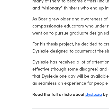
many of them to become artists (inclu
and “visionary” thinkers who end up in
As Boer grew older and awareness of d
compassionate educators who understo
went on to pursue graduate design sc
For his thesis project, he decided to c
Dyslexie designed to counteract the sin
Dyslexie has received a lot of attentio
effective (though some disagree) and 
that Dyslexie one day will be availab
as seamless an experience for people 
Read the full article about
dyslexia
by 