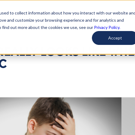
used to collect information about how you interact with our website an
arted
Learn About Issues
Give To Causes
Get Invo
rove and customize your browsing experience and for analytics and
To find out more about the cookies we use, see our
Privacy Policy.
Accept
REALLY LOOKS LIKE WH
IC