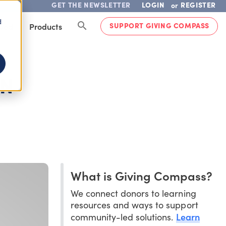
GET THE NEWSLETTER
LOGIN
REGISTER
or
d
SUPPORT GIVING COMPASS
lved
Products
EN
What is Giving Compass?
We connect donors to learning
resources and ways to support
Learn
community-led solutions.