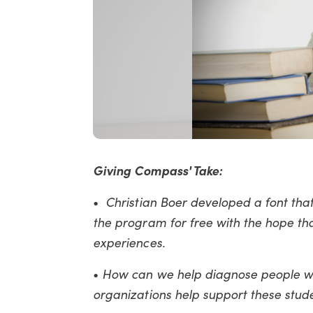
Giving Compass' Take:
•
Christian Boer developed a font that 
the program for free with the hope th
experiences.
•
How can we help diagnose people wi
organizations help support these stud