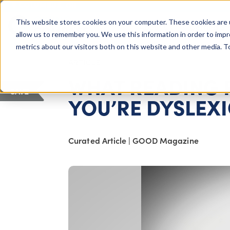
COLUMBUS, OH
This website stores cookies on your computer. These cookies are 
About Us
Getting St
Giving Compass
allow us to remember you. We use this information in order to imp
metrics about our visitors both on this website and other media. 
ARTICLE
WHAT READING 
SAVE
YOU’RE DYSLEX
Curated Article
|
GOOD Magazine