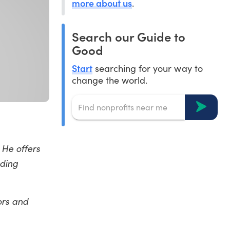
more about us
.
Search our Guide to
Good
Start
searching for your way to
change the world.
. He offers
ading
ors and