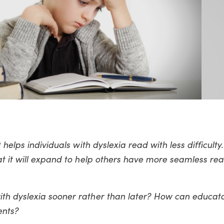
helps individuals with dyslexia read with less difficulty
at it will expand to help others have more seamless re
th dyslexia sooner rather than later? How can educat
ents?