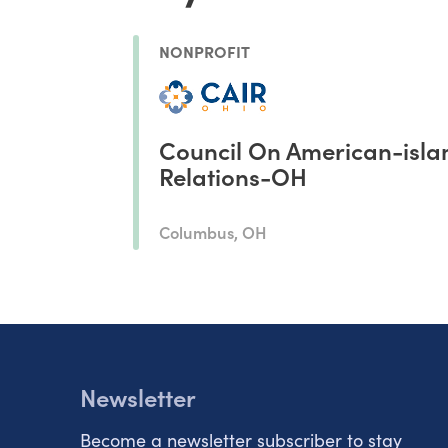
NONPROFIT
Council On American-isla
Relations-OH
Columbus, OH
Newsletter
Become a newsletter subscriber to stay