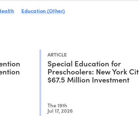
Health
Education (Other)
ARTICLE
ention
Special Education for
ention
Preschoolers: New York Cit
$67.5 Million Investment
The 19th
Jul 17, 2026