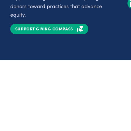
donors toward practices that advance
equity.
SUPPORT GIVING COMPASS
Partnerships
Nonprofits
C
Authors
D
Partner With Us
E
Contact Us
H
R