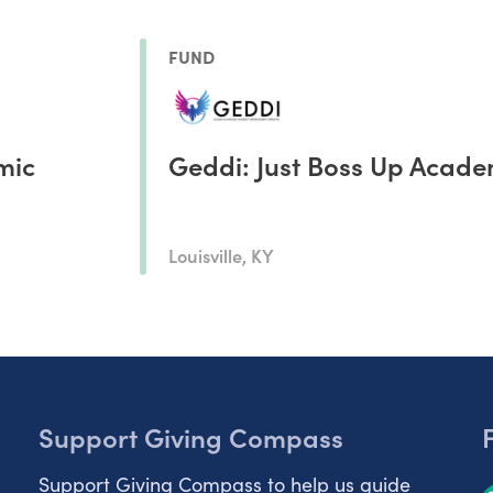
FUND
mic
Geddi: Just Boss Up Acad
Louisville, KY
Support Giving Compass
Support Giving Compass to help us guide