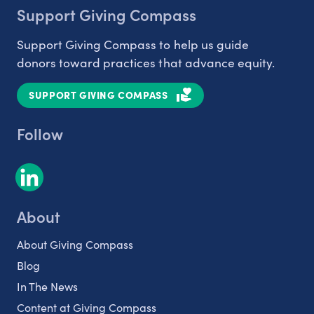
Support Giving Compass
Support Giving Compass to help us guide
donors toward practices that advance equity.
SUPPORT GIVING COMPASS
Follow
About
About Giving Compass
Blog
In The News
Content at Giving Compass