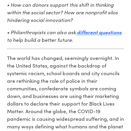
• How can donors support this shift in thinking
within the social sector? How are nonprofit silos
hindering social innovation?
• Philanthropists can also ask
different questions
to help build a better future.
The world has changed, seemingly overnight. In
the United States, against the backdrop of
systemic racism, school boards and city councils
are rethinking the role of police in their
communities, confederate symbols are coming
down, and businesses are using their marketing
dollars to declare their support for Black Lives
Matter. Around the globe, the COVID-19
pandemic is causing widespread suffering, and in
many ways defining what humans and the planet