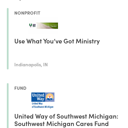
NONPROFIT
Use What You’ve Got Ministry
Indianapolis, IN
FUND
United Way of Southwest Michigan:
Southwest Michigan Cares Fund