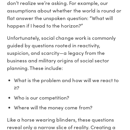
don’t realize we’re asking. For example, our
assumptions about whether the world is round or
flat answer the unspoken question: “What will
happen if I head to the horizon?”
Unfortunately, social change work is commonly
guided by questions rooted in reactivity,
suspicion, and scarcity—a legacy from the
business and military origins of social sector
planning. These include:
What is the problem and how will we react to
it?
Who is our competition?
Where will the money come from?
Like a horse wearing blinders, these questions
reveal only a narrow slice of reality. Creating a