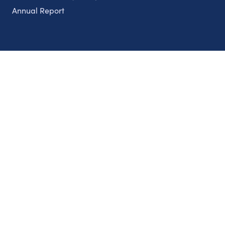
Annual Report
Partnerships
Nonprofits
Authors
Partner With Us
Contact Us
Topics
Climate
Democracy
Education