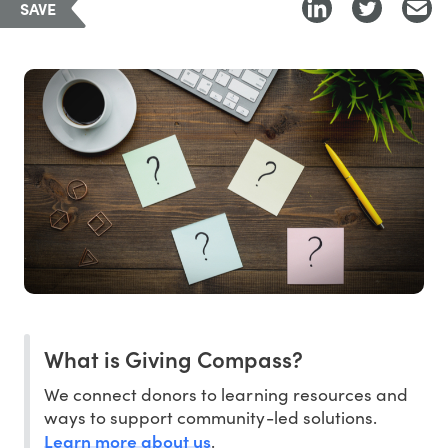
SAVE
What is Giving Compass?
We connect donors to learning resources and
ways to support community-led solutions.
Learn more about us
.