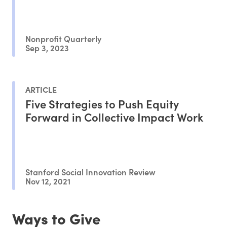
Nonprofit Quarterly
Sep 3, 2023
ARTICLE
Five Strategies to Push Equity
Forward in Collective Impact Work
Stanford Social Innovation Review
Nov 12, 2021
Ways to Give