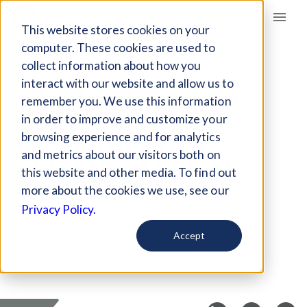
Giving Compass
This website stores cookies on your
computer. These cookies are used to
collect information about how you
ARTICLE
interact with our website and allow us to
WHY ASKING BETTER
remember you. We use this information
QUESTIONS IS
in order to improve and customize your
IMPERATIVE TO
browsing experience and for analytics
and metrics about our visitors both on
CREATING A BETTER
this website and other media. To find out
WORLD
more about the cookies we use, see our
Privacy Policy.
Accept
Curated Article
Stanford Social Innovation Review