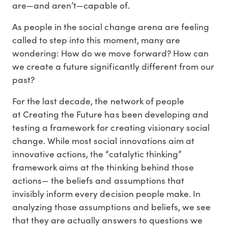
are—and aren’t—capable of.
As people in the social change arena are feeling
called to step into this moment, many are
wondering: How do we move forward? How can
we create a future significantly different from our
past?
For the last decade, the network of people
at Creating the Future has been developing and
testing a framework for creating visionary social
change. While most social innovations aim at
innovative actions, the “catalytic thinking”
framework aims at the thinking behind those
actions— the beliefs and assumptions that
invisibly inform every decision people make. In
analyzing those assumptions and beliefs, we see
that they are actually answers to questions we