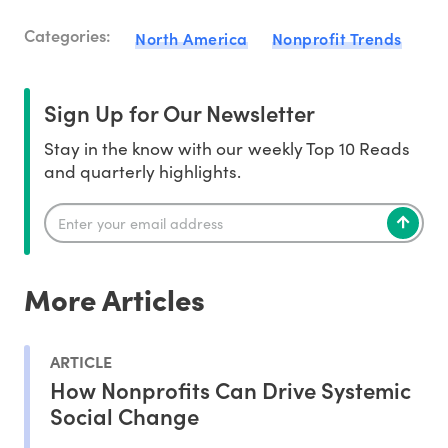
Categories:
North America
Nonprofit Trends
Sign Up for Our Newsletter
Stay in the know with our weekly Top 10 Reads
and quarterly highlights.
More Articles
ARTICLE
How Nonprofits Can Drive Systemic
Social Change