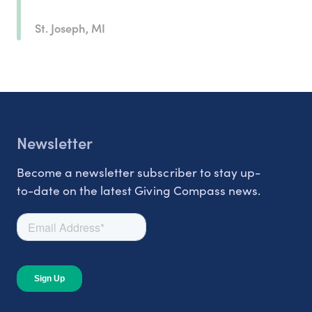
St. Joseph, MI
Newsletter
Become a newsletter subscriber to stay up-
to-date on the latest Giving Compass news.