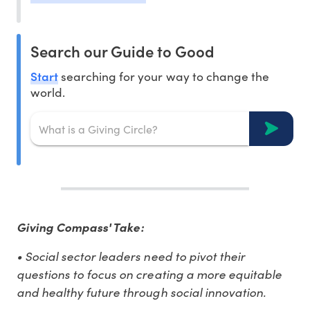
Search our Guide to Good
Start
searching for your way to change the
world.
Giving Compass' Take:
• Social sector leaders need to pivot their
questions to focus on creating a more equitable
and healthy future through social innovation.