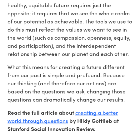
healthy, equitable future requires just the
opposite; it requires that we see the whole realm
of our potential as achievable. The tools we use to
do this must reflect the values we want to see in
the world (such as compassion, openness, equity,
and participation), and the interdependent
relationship between our planet and each other.
What this means for creating a future different
from our past is simple and profound: Because
our thinking (and therefore our actions) are
based on the questions we ask, changing those
questions can dramatically change our results.
creating a better
Read the full article about
world through questions
by Hildy Gottlieb at
Stanford Social Innovation Review.