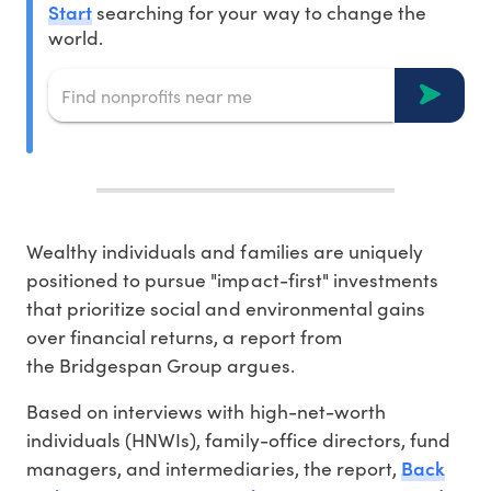
Start
searching for your way to change the
world.
Wealthy individuals and families are uniquely
positioned to pursue "impact-first" investments
that prioritize social and environmental gains
over financial returns, a report from
the Bridgespan Group argues.
Based on interviews with high-net-worth
individuals (HNWIs), family-office directors, fund
Back
managers, and intermediaries, the report,