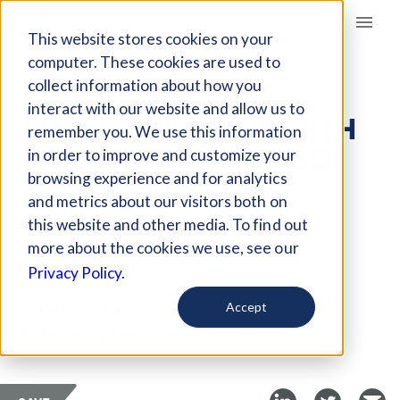
Giving Compass
This website stores cookies on your
computer. These cookies are used to
collect information about how you
ARTICLE
interact with our website and allow us to
WHY HIGH-NET WORTH
remember you. We use this information
DONORS ARE POISED
in order to improve and customize your
FOR IMPACT-FIRST
browsing experience and for analytics
and metrics about our visitors both on
INVESTING
this website and other media. To find out
more about the cookies we use, see our
Apr 12, 2021
Privacy Policy.
Curated Article
Accept
Philanthropy News Digest