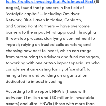
to the Frontier: Investing that Puts Impact First
(19
pages), found that pioneers in the field of
"catalytic capital" — including Omidyar
Network, Blue Haven Initiative, Ceniarth,
and Spring Point Partners — have overcome
barriers to the impact-first approach through a
three-step process: clarifying a commitment to
impact; relying on trusted collaborators; and
choosing how best to invest, which can range
from outsourcing to advisors and fund managers,
to working with one or two impact specialists who
complement an existing family office staff, to
hiring a team and building an organization
dedicated to impact investing.
According to the report, HNWIs (those with
between $1 million and $30 million in investable
assets) and ultra-HNWIs (those with more than