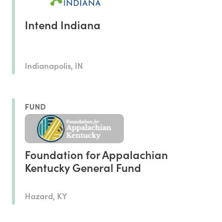
Intend Indiana
Indianapolis, IN
FUND
Foundation for Appalachian
Kentucky General Fund
Hazard, KY