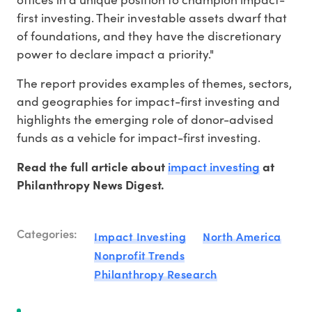
first investing. Their investable assets dwarf that
of foundations, and they have the discretionary
power to declare impact a priority."
The report provides examples of themes, sectors,
and geographies for impact-first investing and
highlights the emerging role of donor-advised
funds as a vehicle for impact-first investing.
impact investing
Read the full article about
at
Philanthropy News Digest.
Categories:
Impact Investing
North America
Nonprofit Trends
Philanthropy Research