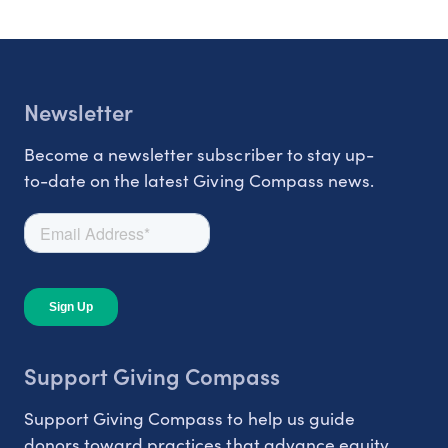
Newsletter
Become a newsletter subscriber to stay up-
to-date on the latest Giving Compass news.
Support Giving Compass
Support Giving Compass to help us guide
donors toward practices that advance equity.