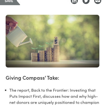
SAVE
Giving Compass' Take:
The report, Back to the Frontier: Investing that
Puts Impact First, discusses how and why high-
net donors are uniquely positioned to champion