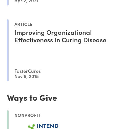
Apr 2, 2021
ARTICLE
Improving Organizational
Effectiveness In Curing Disease
FasterCures
Nov 6, 2018
Ways to Give
NONPROFIT