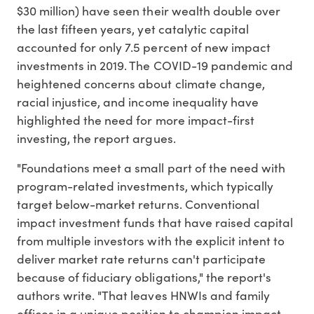
$30 million) have seen their wealth double over
the last fifteen years, yet catalytic capital
accounted for only 7.5 percent of new impact
investments in 2019. The COVID-19 pandemic and
heightened concerns about climate change,
racial injustice, and income inequality have
highlighted the need for more impact-first
investing, the report argues.
"Foundations meet a small part of the need with
program-related investments, which typically
target below-market returns. Conventional
impact investment funds that have raised capital
from multiple investors with the explicit intent to
deliver market rate returns can't participate
because of fiduciary obligations," the report's
authors write. "That leaves HNWIs and family
offices in a unique position to champion impact-