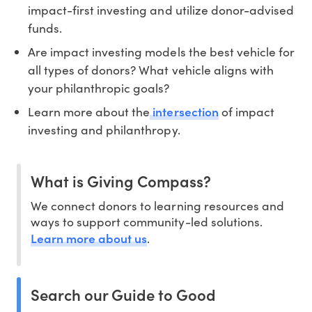
impact-first investing and utilize donor-advised
funds.
Are impact investing models the best vehicle for
all types of donors? What vehicle aligns with
your philanthropic goals?
intersection
Learn more about the
of impact
investing and philanthropy.
What is Giving Compass?
We connect donors to learning resources and
ways to support community-led solutions.
Learn more about us
.
Search our Guide to Good