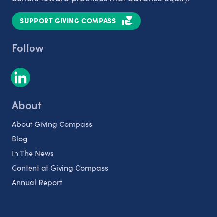
SUPPORT GIVING COMPASS
Follow
About
About Giving Compass
Blog
In The News
Content at Giving Compass
Annual Report