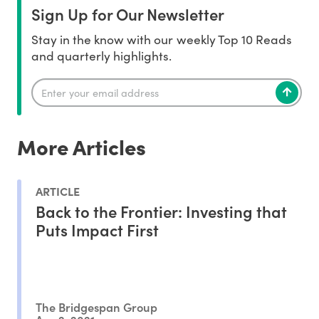
Sign Up for Our Newsletter
Stay in the know with our weekly Top 10 Reads
and quarterly highlights.
More Articles
ARTICLE
Back to the Frontier: Investing that
Puts Impact First
The Bridgespan Group