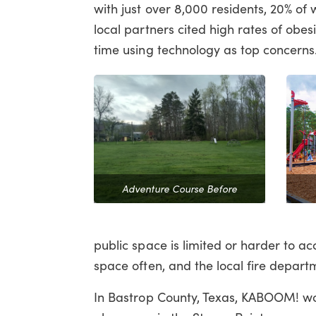
with just over 8,000 residents, 20% 
local partners cited high rates of obes
time using technology as top concern
Adventure Course Before
public space is limited or harder to ac
space often, and the local fire depart
In Bastrop County, Texas, KABOOM! wor