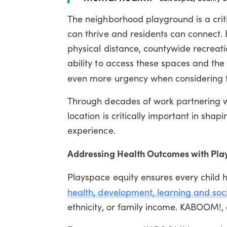
The neighborhood playground is a crit
can thrive and residents can connect. 
physical distance, countywide recreatio
ability to access these spaces and the
even more urgency when considering
Through decades of work partnering 
location is critically important in sha
experience.
Addressing Health Outcomes with Pla
Playspace equity ensures every child 
health, development, learning and soc
ethnicity, or family income.
KABOOM!, a 