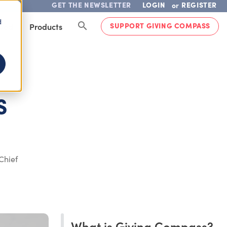
GET THE NEWSLETTER
LOGIN
REGISTER
or
d
SUPPORT GIVING COMPASS
lved
Products
S
Chief
What is Giving Compass?