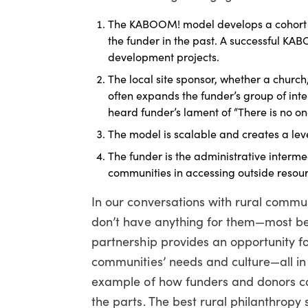
The KABOOM! model develops a cohort 
the funder in the past. A successful K
development projects.
The local site sponsor, whether a churc
often expands the funder’s group of int
heard funder’s lament of “There is no on
The model is scalable and creates a leve
The funder is the administrative inter
communities in accessing outside resour
In our conversations with rural commun
don’t have anything for them—most be
partnership provides an opportunity fo
communities’ needs and culture—all in 
example of how funders and donors can
the parts. The best rural philanthropy