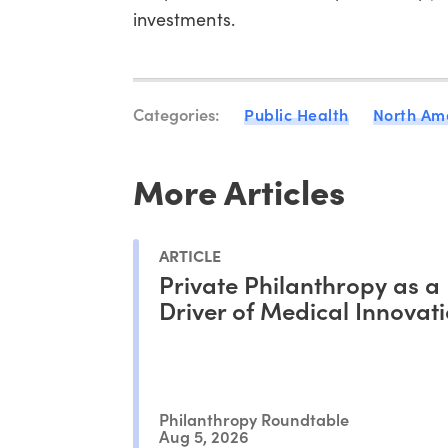
investments.
Categories:
Public Health
North Am
More Articles
ARTICLE
Private Philanthropy as a
Driver of Medical Innovat
Philanthropy Roundtable
Aug 5, 2026