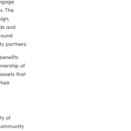
engage
s. The
ign,
eds and
round
y partners.
benefits
nership of
assets that
their
ty of
l community