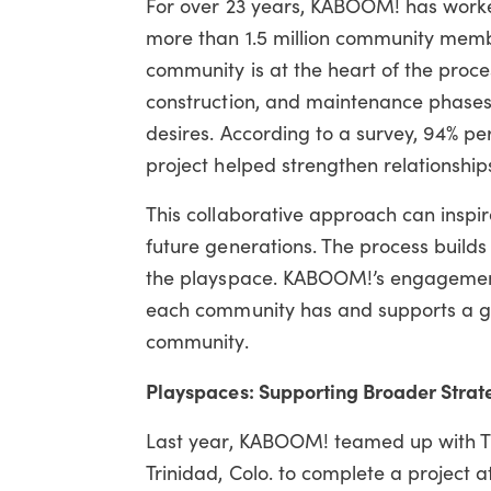
For over 23 years, KABOOM! has worke
more than 1.5 million community membe
community is at the heart of the proce
construction, and maintenance phases 
desires. According to a survey,
94% per
project helped strengthen relationsh
This collaborative approach can inspir
future generations. The process buil
the playspace. KABOOM!’s engagement 
each community has and supports a grea
community.
Playspaces: Supporting Broader Strat
Last year, KABOOM! teamed up with T
Trinidad, Colo. to complete a project 