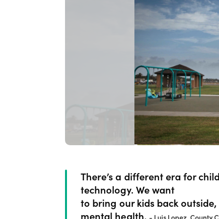
There’s a different era for chi
technology. We want
to bring our kids back outside,
mental health.
- Luis Lopez, County 