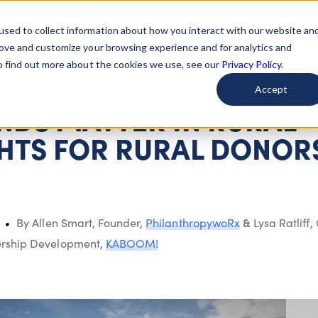
used to collect information about how you interact with our website an
arted
Learn About Issues
Give To Causes
Get Invo
rove and customize your browsing experience and for analytics and
To find out more about the cookies we use, see our
Privacy Policy.
Accept
DS MATTER IN RURAL
GHTS FOR RURAL DONOR
&
By Allen Smart, Founder,
PhilanthropywoRx
Lysa Ratliff
,
nership Development,
KABOOM!