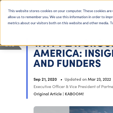
COLUMBUS, OH
This website stores cookies on your computer. These cookies are 
About Us
Getting St
Giving Compass
allow us to remember you. We use this information in order to imp
metrics about our visitors both on this website and other media. 
ARTICLE
WHY PLAYGROUN
SAVE
AMERICA: INSI
AND FUNDERS
Sep 21, 2020
Updated on
Mar 23, 2022
Executive Officer & Vice President of Part
Original Article
|
KABOOM!