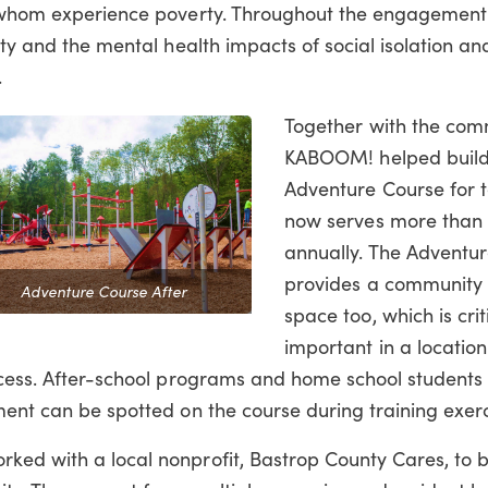
of whom experience poverty. Throughout the engagement
ity and the mental health impacts of social isolation a
s.
Together with the com
KABOOM! helped build
Adventure Course for t
now serves more than 
annually. The Adventu
provides a community 
Adventure Course After
space too, which is crit
important in a locatio
cess.
After-school programs and home school students 
ment can be spotted on the course during training exerc
ked with a local nonprofit, Bastrop County Cares, to b