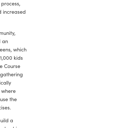
 process,
nd increased
munity,
 an
eens, which
1,000 kids
re Course
gathering
ically
n where
use the
ises.
uild a