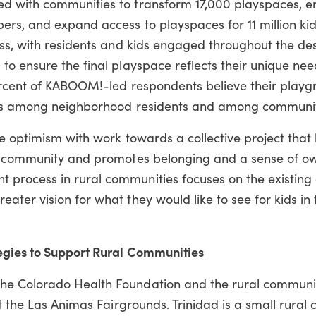
d with communities to transform 17,000 playspaces, 
rs, and expand access to playspaces for 11 million kid
ss, with residents and kids engaged throughout the des
to ensure the final playspace reflects their unique ne
cent of KABOOM!-led respondents believe their playg
ips among neighborhood residents and among communit
e optimism with work towards a collective project that 
ds community and promotes belonging and a sense of ow
process in rural communities focuses on the existing 
ter vision for what they would like to see for kids in 
egies to Support Rural Communities
he Colorado Health Foundation and the rural communi
at the Las Animas Fairgrounds. Trinidad is a small rura