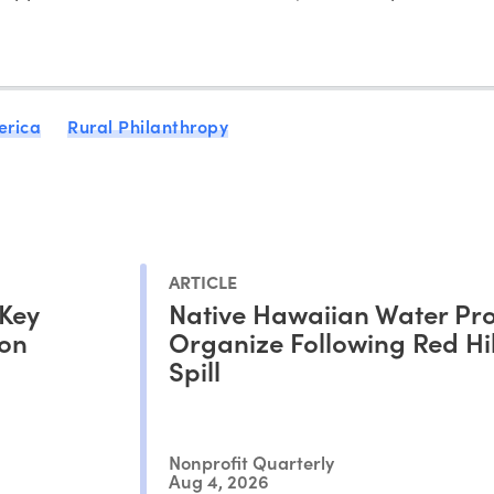
erica
Rural Philanthropy
ARTICLE
 Key
Native Hawaiian Water Pro
ion
Organize Following Red Hil
Spill
Nonprofit Quarterly
Aug 4, 2026