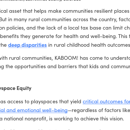
ical asset that helps make communities resilient place
But in many rural communities across the country, facto
n policies, and the lack of a local tax base can limit ch
 benefits they generate for health and well-being. This 
deep disparities
 the
in rural childhood health outcomes
with rural communities, KABOOM! has come to underst
ping the opportunities and barriers that kids and commun
yspace Equity
has access to playspaces that yield
critical outcomes for
ial and emotional well-being
—regardless of factors like
national nonprofit, is working to achieve this vision.