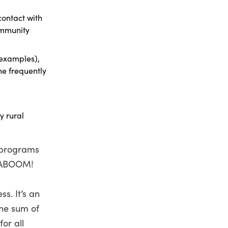
ontact with
ommunity
 examples),
he frequently
y rural
l programs
 KABOOM!
s. It’s an
the sum of
or all