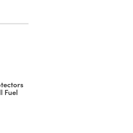
tectors
l Fuel