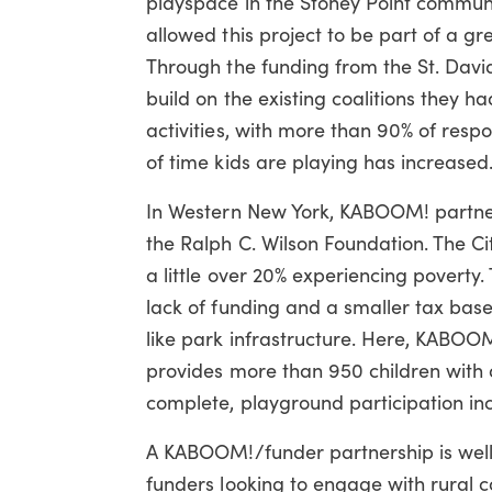
playspace in the Stoney Point communi
allowed this project to be part of a gre
Through the funding from the St. Dav
build on the existing coalitions they h
activities, with more than 90% of resp
of time kids are playing has increased
In Western New York, KABOOM! partner
the Ralph C. Wilson Foundation. The Ci
a little over 20% experiencing poverty. 
lack of funding and a smaller tax base,
like park infrastructure. Here, KABOO
provides more than 950 children with a
complete,
playground participation in
A KABOOM!/funder partnership is well
funders looking to engage with rural 