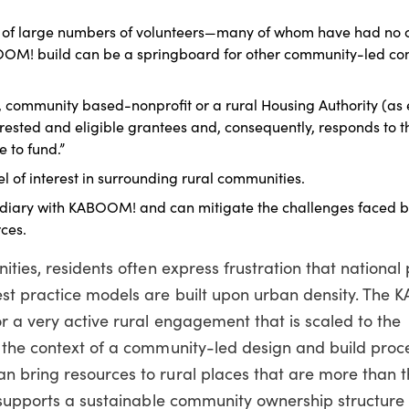
of large numbers of volunteers—many of whom have had no c
ABOOM! build can be a springboard for other community-led c
h, community based-nonprofit or a rural Housing Authority (as
erested and eligible grantees and, consequently, responds to t
e to fund.”
l of interest in surrounding rural communities.
mediary with KABOOM! and can mitigate the challenges faced b
ces.
ities, residents often express frustration that nationa
st practice models are built upon urban density. The
r a very active rural engagement that is scaled to the
the context of a community-led design and build proces
 bring resources to rural places that are more than 
 supports a sustainable community ownership structure f