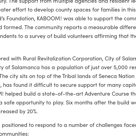
ty. The support from multiple agencies and resident l
ater effort to develop county spaces for families in thi
id’s Foundation, KABOOM! was able to support the co
ad formed.
The community reports a measurable differe
ondents to a survey of build volunteers affirming that 
.
ed with Rural Revitalization Corporation, City of Sal
ty of Salamanca has a population of just over 5,000 res
The city sits on top of the Tribal lands of Seneca Nation
 has found it difficult to secure support for many capit
M! helped build a state-of-the-art Adventure Course t
 safe opportunity to play. Six months after the build w
creased by 20%.
 positioned to respond to a number of challenges face
communities: