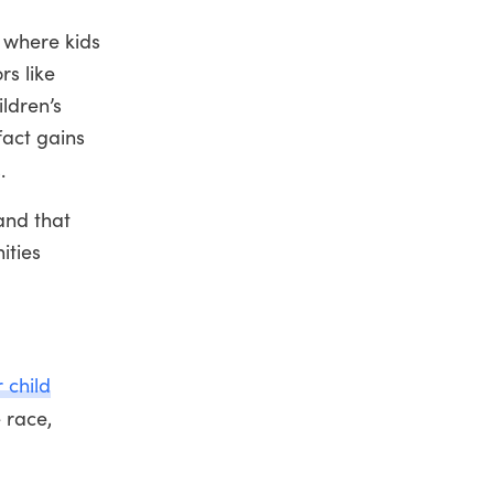
s where kids
rs like
ildren’s
fact gains
.
and that
ities
 child
 race,