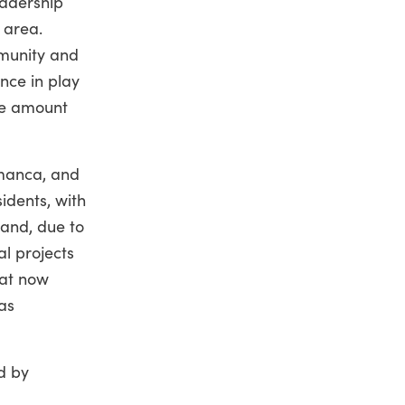
eadership
s area.
mmunity and
nce in play
the amount
amanca, and
idents, with
 and, due to
al projects
hat now
as
d by