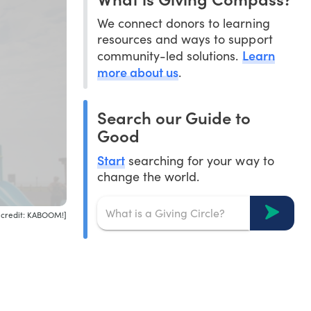
We connect donors to learning
resources and ways to support
Learn
community-led solutions.
more about us
.
Search our Guide to
Good
Start
searching for your way to
change the world.
 credit: KABOOM!]