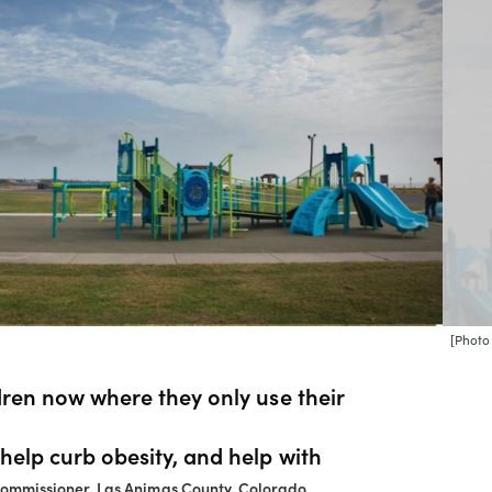
[Photo
ldren now where they only use their
 help curb obesity, and help with
Commissioner, Las Animas County, Colorado