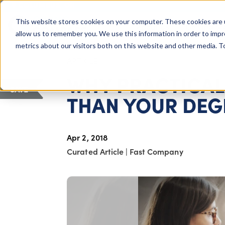
COLUMBUS, OH
This website stores cookies on your computer. These cookies are 
About Us
Getting St
Giving Compass
allow us to remember you. We use this information in order to imp
metrics about our visitors both on this website and other media. 
ARTICLE
WHY PRACTICAL 
SAVE
THAN YOUR DEG
Apr 2, 2018
Curated Article
|
Fast Company