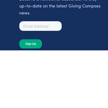
up-to-date on the latest Giving Compass
news.
About
About Giving Compass
Blog
In The News
Content at Giving Compass
Annual Report