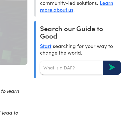
Learn
community-led solutions.
more about us
.
Search our Guide to
Good
Start
searching for your way to
change the world.
to learn
 lead to