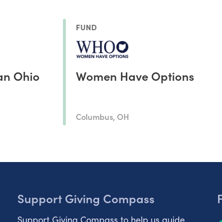
FUND
an Ohio
Women Have Options
Columbus, OH
Support Giving Compass
Support Giving Compass to help us guide