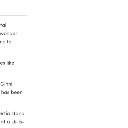
tal
t wonder
ne to
es like
 Ginni
, has been
ertia stand
t a skills-