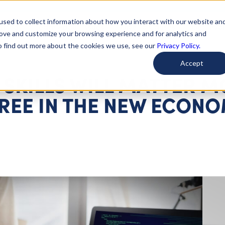
used to collect information about how you interact with our website an
arted
Learn About Issues
Give To Causes
Get Invo
rove and customize your browsing experience and for analytics and
To find out more about the cookies we use, see our
Privacy Policy.
Accept
SKILLS WILL MATTER 
REE IN THE NEW ECON