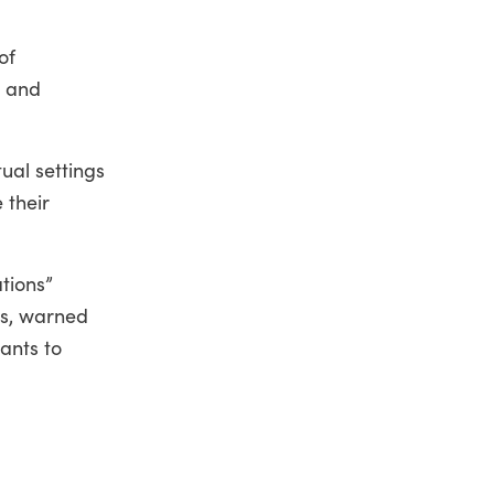
of
t and
tual settings
 their
tions”
cs, warned
tants to