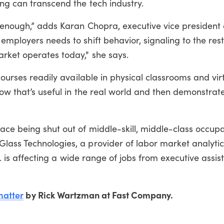
ng can transcend the tech industry.
t enough,” adds Karan Chopra, executive vice president 
employers needs to shift behavior, signaling to the res
arket operates today," she says.
 courses readily available in physical classrooms and vir
how that’s useful in the real world and then demonstrate
ace being shut out of middle-skill, middle-class occupa
lass Technologies, a provider of labor market analyti
. . is affecting a wide range of jobs from executive assis
matter
by Rick Wartzman at Fast Company.