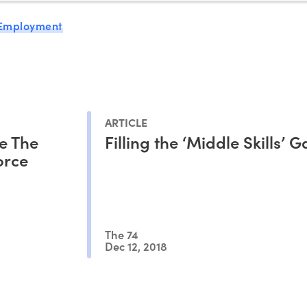
 Employment
ARTICLE
e The
Filling the ‘Middle Skills’ 
orce
The 74
Dec 12, 2018