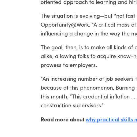
oriented approach to learning and hiri
The situation is evolving—but “not fas
Opportunity@Work. "A critical mass of 
influencing a change in the way the m
The goal, then, is to make all kinds of
alike, allowing folks to acquire know-
prowess to employers.
“An increasing number of job seekers f
because of this phenomenon, Burning G
this month. “This credential inflation . 
construction supervisors.”
Read more about
why practical skills 