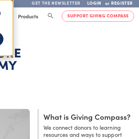
GET THE NEWSLETTER
LOGIN
REGISTER
or
d
SUPPORT GIVING COMPASS
lved
Products
MORE
OMY
What is Giving Compass?
We connect donors to learning
resources and ways to support