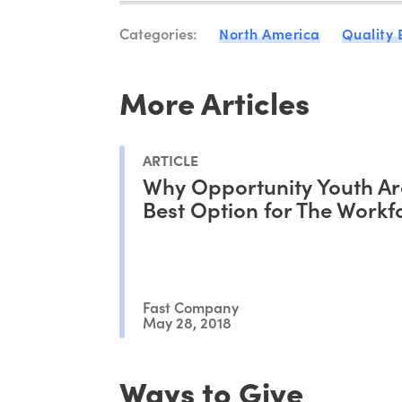
Categories:
North America
Quality
More Articles
ARTICLE
Why Opportunity Youth Ar
Best Option for The Workf
Fast Company
May 28, 2018
Ways to Give