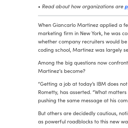
Read about how organizations are
p
•
When Giancarlo Martinez applied a fe
marketing firm in New York, he was con
whether company recruiters would be a
coding school, Martinez was largely se
Among the big questions now confrontin
Martinez’s become?
“Getting a job at today’s IBM does no
Rometty, has asserted. “What matters mo
pushing the same message at his com
But others are decidedly cautious, noti
as powerful roadblocks to this new way 