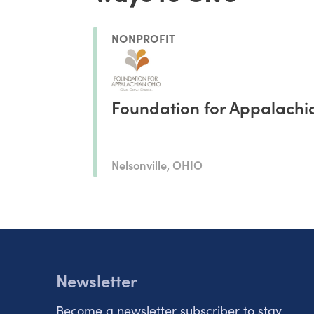
NONPROFIT
Foundation for Appalachi
Nelsonville, OHIO
Newsletter
Become a newsletter subscriber to stay