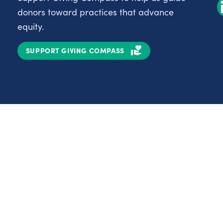
donors toward practices that advance
equity.
SUPPORT GIVING COMPASS
Partnerships
Nonprofits
C
Authors
D
Partner With Us
E
Contact Us
H
R