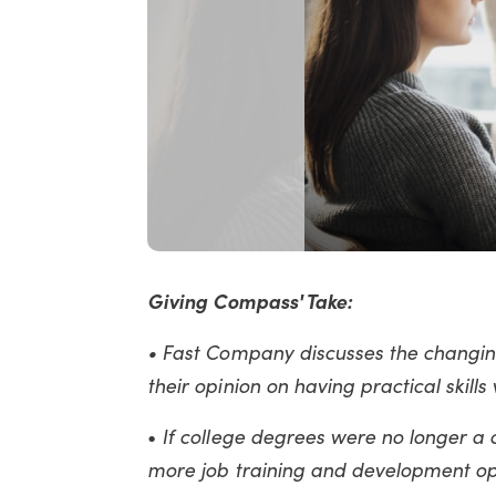
Giving Compass' Take:
•
Fast Company discusses the changin
their opinion on having practical skills
If college degrees were no longer 
•
more job training and development op