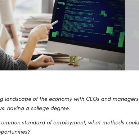
g landscape of the economy with CEOs and managers 
 vs. having a college degree.
a common standard of employment, what methods could
portunities?