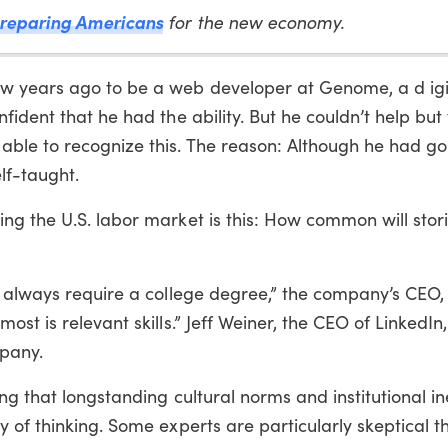
reparing Americans
for the new economy.
w years ago to be a web developer at Genome, a d igi
fident that he had the ability. But he couldn’t help bu
ble to recognize this. The reason: Although he had go
lf-taught.
g the U.S. labor market is this: How common will stori
t always require a college degree,” the company’s CEO,
st is relevant skills.” Jeff Weiner, the CEO of LinkedIn
pany.
ng that longstanding cultural norms and institutional in
of thinking. Some experts are particularly skeptical tha