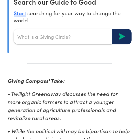
Search our Guide to Good
Start
searching for your way to change the
world.
Giving Compass' Take:
• Twilight Greenaway discusses the need for
more organic farmers to attract a younger
generation of agriculture professionals and
revitalize rural areas.
• While the political will may be bipartisan to help
make better policies to support the organic