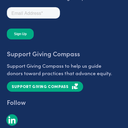
Support Giving Compass
Support Giving Compass to help us guide
donors toward practices that advance equity.
SUPPORT GIVING COMPASS
Follow