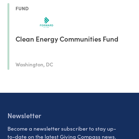
FUND
Clean Energy Communities Fund
Washington, DC
Newsletter
Become a newsletter subscriber to stay up-
to-date on the latest Giving Compass news.