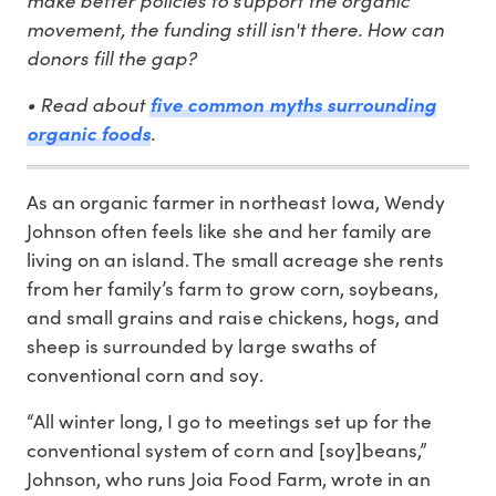
movement, the funding still isn't there. How can
donors fill the gap?
• Read about
five common myths surrounding
.
organic foods
As an organic farmer in northeast Iowa, Wendy
Johnson often feels like she and her family are
living on an island. The small acreage she rents
from her family’s farm to grow corn, soybeans,
and small grains and raise chickens, hogs, and
sheep is surrounded by large swaths of
conventional corn and soy.
“All winter long, I go to meetings set up for the
conventional system of corn and [soy]beans,”
Johnson, who runs Joia Food Farm, wrote in an