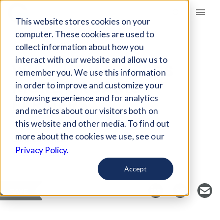
Giving Compass
This website stores cookies on your
computer. These cookies are used to
collect information about how you
ARTICLE
interact with our website and allow us to
WHY THE U.S. NEEDS
remember you. We use this information
MORE ORGANIC
in order to improve and customize your
FARMERS
browsing experience and for analytics
and metrics about our visitors both on
this website and other media. To find out
more about the cookies we use, see our
Curated Article
Privacy Policy.
YES! Magazine
Accept
SAVE