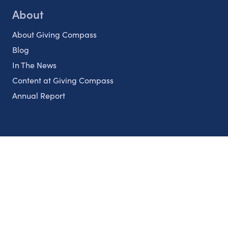
About
About Giving Compass
Blog
In The News
Content at Giving Compass
Annual Report
Partnerships
Nonprofits
Authors
Partner With Us
Contact Us