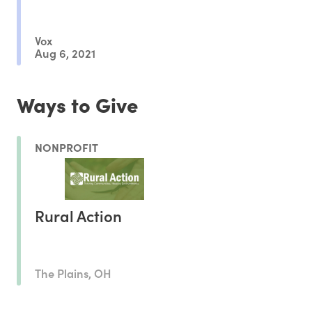
Vox
Aug 6, 2021
Ways to Give
NONPROFIT
Rural Action
The Plains, OH