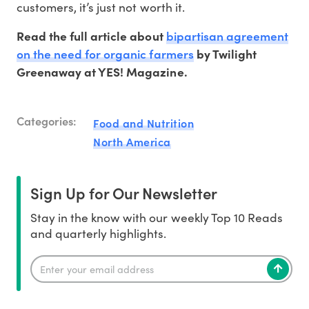
customers, it’s just not worth it.
bipartisan agreement
Read the full article about
on the need for organic farmers
by Twilight
Greenaway at YES! Magazine.
Categories:
Food and Nutrition
North America
Sign Up for Our Newsletter
Stay in the know with our weekly Top 10 Reads
and quarterly highlights.