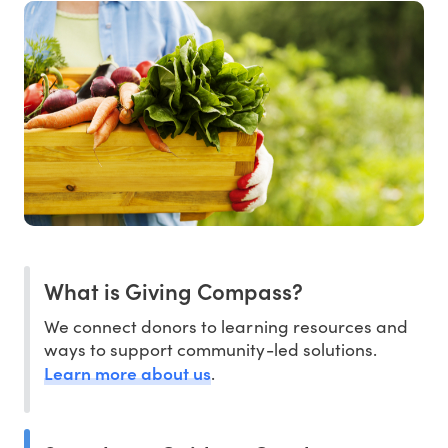
What is Giving Compass?
We connect donors to learning resources and
ways to support community-led solutions.
Learn more about us
.