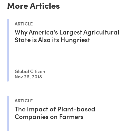
More Articles
ARTICLE
Why America's Largest Agricultural
State is Also its Hungriest
Global Citizen
Nov 26, 2018
ARTICLE
The Impact of Plant-based
Companies on Farmers