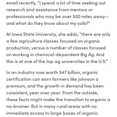
email recently. “I spend a lot of time seeking out
research and assistance from mentors or
professionals who may be over 500 miles away—
and what do they know about my soils?”
At Iowa State University, she adds, “there are only
a few agriculture classes focused on organic
production, versus a number of classes focused
on working in chemical-dependent Big Ag. And
this is at one of the top ag universities in the U.S.”
In an industry now worth $47 billion, organic
certification can earn farmers like Johnson a
premium, and the growth in demand has been
consistent, year over year. From the outside,
these facts might make the transition to organic a
no-brainer. But in many rural areas with no
immediate access to large bases of organic