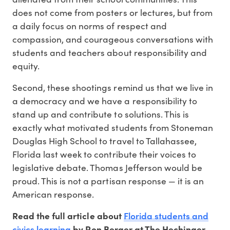
does not come from posters or lectures, but from
a daily focus on norms of respect and
compassion, and courageous conversations with
students and teachers about responsibility and
equity.
Second, these shootings remind us that we live in
a democracy and we have a responsibility to
stand up and contribute to solutions. This is
exactly what motivated students from Stoneman
Douglas High School to travel to Tallahassee,
Florida last week to contribute their voices to
legislative debate. Thomas Jefferson would be
proud. This is not a partisan response — it is an
American response.
Florida students and
Read the full article about
civics learning
by Ron Berger at The Hechinger