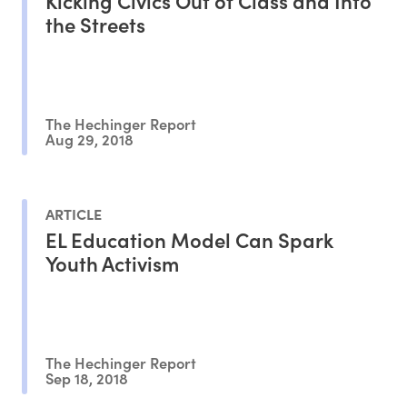
Kicking Civics Out of Class and Into
the Streets
The Hechinger Report
Aug 29, 2018
ARTICLE
EL Education Model Can Spark
Youth Activism
The Hechinger Report
Sep 18, 2018