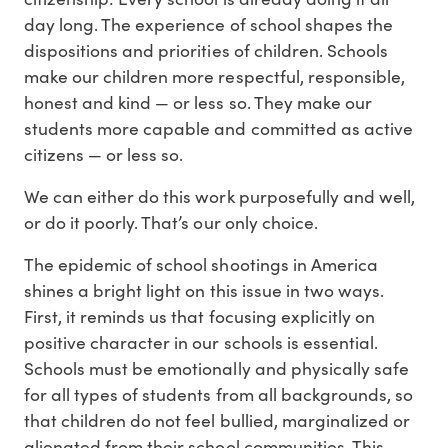
day long. The experience of school shapes the
dispositions and priorities of children. Schools
make our children more respectful, responsible,
honest and kind — or less so. They make our
students more capable and committed as active
citizens — or less so.
We can either do this work purposefully and well,
or do it poorly. That’s our only choice.
The epidemic of school shootings in America
shines a bright light on this issue in two ways.
First, it reminds us that focusing explicitly on
positive character in our schools is essential.
Schools must be emotionally and physically safe
for all types of students from all backgrounds, so
that children do not feel bullied, marginalized or
alienated from their school communities. This