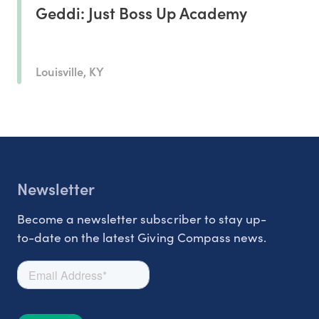
Geddi: Just Boss Up Academy
Louisville, KY
Newsletter
Become a newsletter subscriber to stay up-
to-date on the latest Giving Compass news.