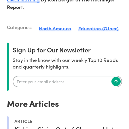
Report.
Categories:
North America
Education (Other)
Sign Up for Our Newsletter
Stay in the know with our weekly Top 10 Reads
and quarterly highlights.
More Articles
ARTICLE