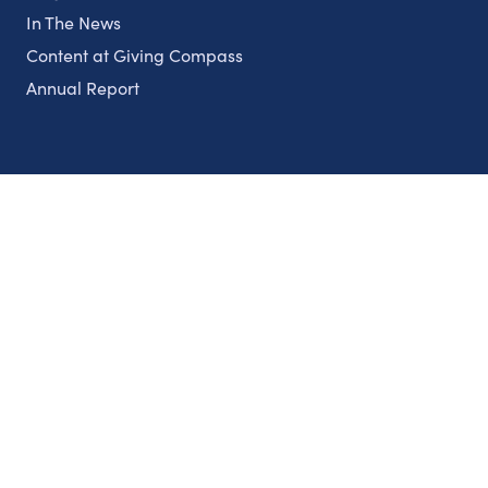
In The News
Content at Giving Compass
Annual Report
Partnerships
Nonprofits
Authors
Partner With Us
Contact Us
Topics
Climate