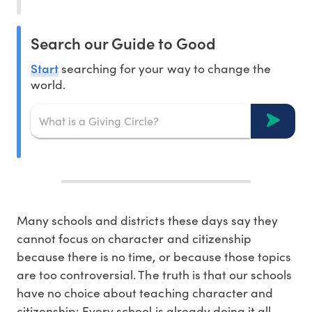
Search our Guide to Good
Start
searching for your way to change the
world.
Many schools and districts these days say they
cannot focus on character and citizenship
because there is no time, or because those topics
are too controversial. The truth is that our schools
have no choice about teaching character and
citizenship: Every school is already doing it all