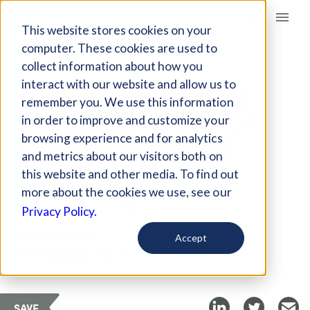
Giving Compass
This website stores cookies on your
computer. These cookies are used to
collect information about how you
ARTICLE
interact with our website and allow us to
THOMAS JEFFERSON
remember you. We use this information
WOULD BE PROUD OF
in order to improve and customize your
FLORIDA STUDENTS
browsing experience and for analytics
and metrics about our visitors both on
this website and other media. To find out
Mar 2, 2018
more about the cookies we use, see our
Updated on
Jun 21, 2018
Privacy Policy.
Curated Article
Accept
The Hechinger Report
SAVE