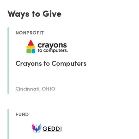
Ways to Give
NONPROFIT
Crayons to Computers
Cincinnati, OHIO
FUND