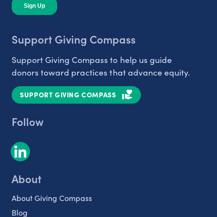
Support Giving Compass
Support Giving Compass to help us guide
donors toward practices that advance equity.
SUPPORT GIVING COMPASS
Follow
About
About Giving Compass
Blog