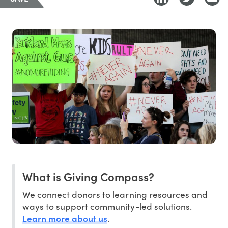
What is Giving Compass?
We connect donors to learning resources and
ways to support community-led solutions.
Learn more about us
.