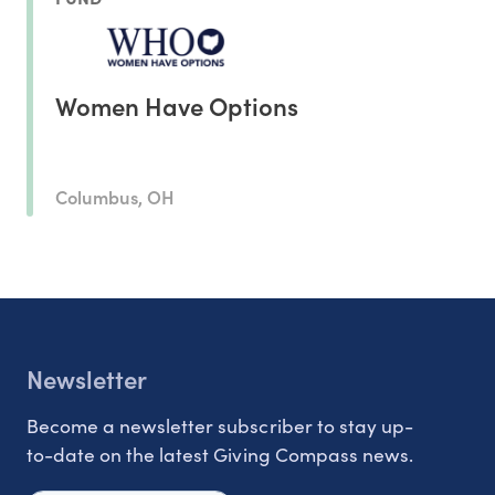
Women Have Options
Columbus, OH
Newsletter
Become a newsletter subscriber to stay up-
to-date on the latest Giving Compass news.