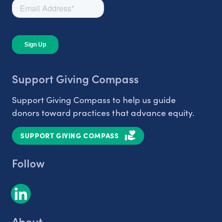
Support Giving Compass
Support Giving Compass to help us guide
donors toward practices that advance equity.
SUPPORT GIVING COMPASS
Follow
About