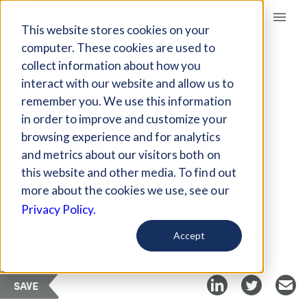
Giving Compass
This website stores cookies on your
computer. These cookies are used to
collect information about how you
ARTICLE
interact with our website and allow us to
WHY WE NEED TO GO
remember you. We use this information
BEYOND ABOLISHING
in order to improve and customize your
PRIVATE PRISONS
browsing experience and for analytics
and metrics about our visitors both on
this website and other media. To find out
Jun 5, 2022
more about the cookies we use, see our
Privacy Policy.
Curated Article
The Marshall Project
Accept
SAVE