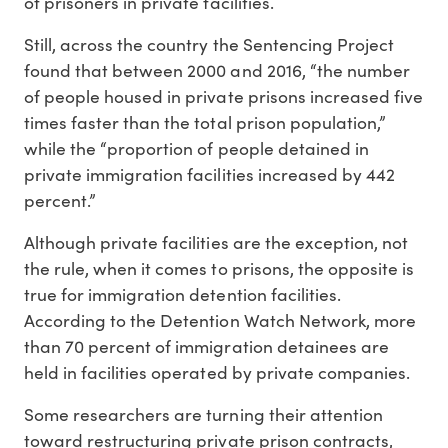
of prisoners in private facilities.
Still, across the country the Sentencing Project
found that between 2000 and 2016, “the number
of people housed in private prisons increased five
times faster than the total prison population,”
while the “proportion of people detained in
private immigration facilities increased by 442
percent.”
Although private facilities are the exception, not
the rule, when it comes to prisons, the opposite is
true for immigration detention facilities.
According to the Detention Watch Network, more
than 70 percent of immigration detainees are
held in facilities operated by private companies.
Some researchers are turning their attention
toward restructuring private prison contracts,