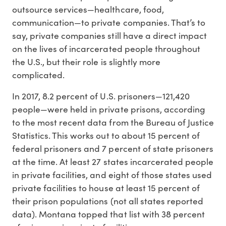
outsource services—healthcare, food,
communication—to private companies. That’s to
say, private companies still have a direct impact
on the lives of incarcerated people throughout
the U.S., but their role is slightly more
complicated.
In 2017, 8.2 percent of U.S. prisoners—121,420
people—were held in private prisons, according
to the most recent data from the Bureau of Justice
Statistics. This works out to about 15 percent of
federal prisoners and 7 percent of state prisoners
at the time. At least 27 states incarcerated people
in private facilities, and eight of those states used
private facilities to house at least 15 percent of
their prison populations (not all states reported
data). Montana topped that list with 38 percent