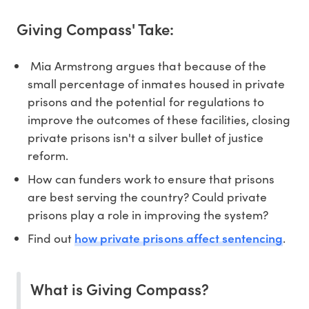
Giving Compass' Take:
Mia Armstrong argues that because of the
small percentage of inmates housed in private
prisons and the potential for regulations to
improve the outcomes of these facilities, closing
private prisons isn't a silver bullet of justice
reform.
How can funders work to ensure that prisons
are best serving the country? Could private
prisons play a role in improving the system?
how private prisons affect sentencing
Find out
.
What is Giving Compass?