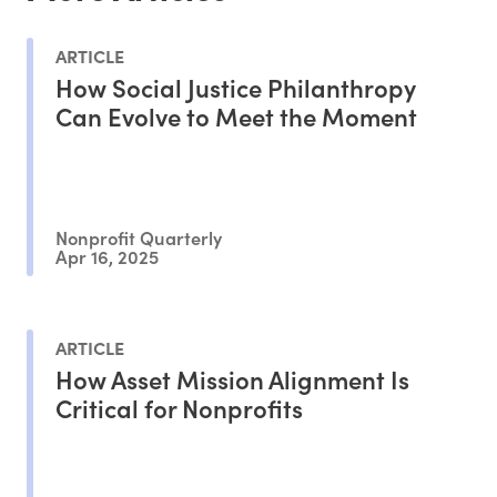
ARTICLE
How Social Justice Philanthropy
Can Evolve to Meet the Moment
Nonprofit Quarterly
Apr 16, 2025
ARTICLE
How Asset Mission Alignment Is
Critical for Nonprofits