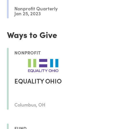
Nonprofit Quarterly
Jan 25, 2023
Ways to Give
NONPROFIT
EQUALITY OHIO
Columbus, OH
FUND