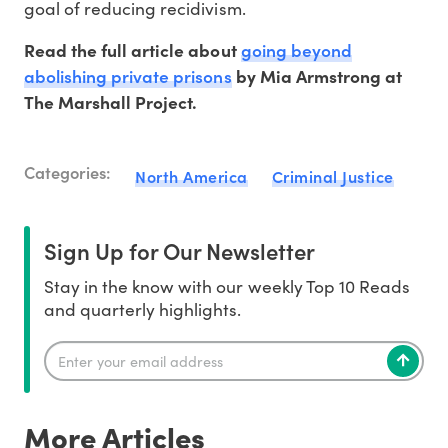
goal of reducing recidivism.
going beyond
Read the full article about
abolishing private prisons
by Mia Armstrong at
The Marshall Project.
Categories:
North America
Criminal Justice
Sign Up for Our Newsletter
Stay in the know with our weekly Top 10 Reads
and quarterly highlights.
More Articles