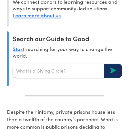
We connect donors to learning resources and
ways to support community-led solutions.
Learn more about us
.
Search our Guide to Good
Start
searching for your way to change the
world.
Despite their infamy, private prisons house less
than a twelfth of the country’s prisoners. What is
more common is public prisons deciding to