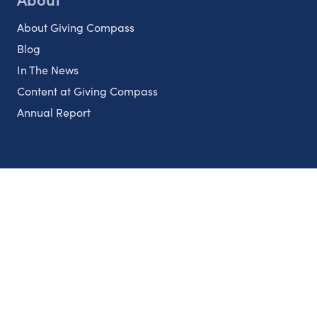
About Giving Compass
Blog
In The News
Content at Giving Compass
Annual Report
Partnerships
Nonprofits
Authors
Partner With Us
Contact Us