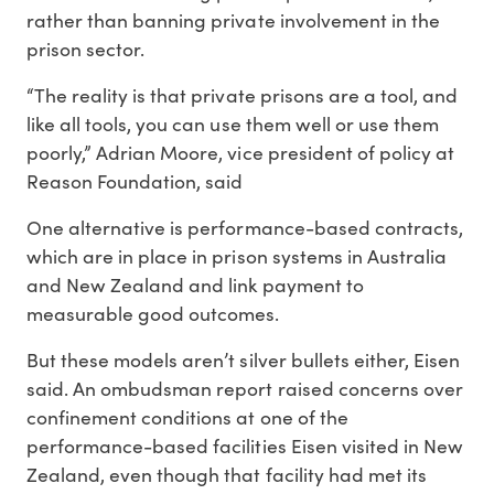
rather than banning private involvement in the
prison sector.
“The reality is that private prisons are a tool, and
like all tools, you can use them well or use them
poorly,” Adrian Moore, vice president of policy at
Reason Foundation, said
One alternative is performance-based contracts,
which are in place in prison systems in Australia
and New Zealand and link payment to
measurable good outcomes.
But these models aren’t silver bullets either, Eisen
said. An ombudsman report raised concerns over
confinement conditions at one of the
performance-based facilities Eisen visited in New
Zealand, even though that facility had met its