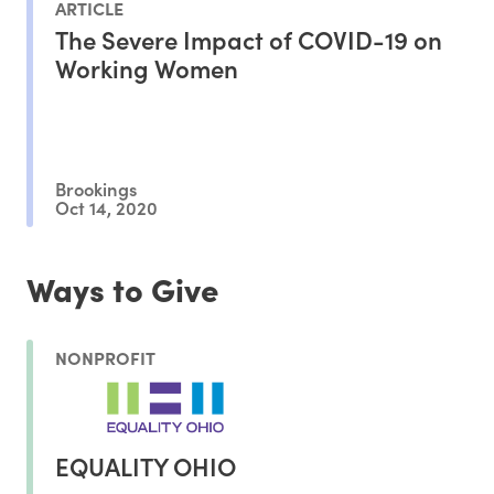
ARTICLE
The Severe Impact of COVID-19 on
Working Women
Brookings
Oct 14, 2020
Ways to Give
NONPROFIT
EQUALITY OHIO