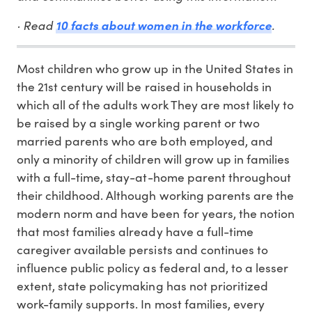
· Read
.
10 facts about women in the workforce
Most children who grow up in the United States in
the 21st century will be raised in households in
which all of the adults work They are most likely to
be raised by a single working parent or two
married parents who are both employed, and
only a minority of children will grow up in families
with a full-time, stay-at-home parent throughout
their childhood. Although working parents are the
modern norm and have been for years, the notion
that most families already have a full-time
caregiver available persists and continues to
influence public policy as federal and, to a lesser
extent, state policymaking has not prioritized
work-family supports. In most families, every