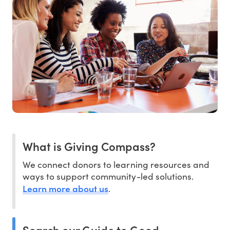
What is Giving Compass?
We connect donors to learning resources and
ways to support community-led solutions.
Learn more about us
.
Search our Guide to Good