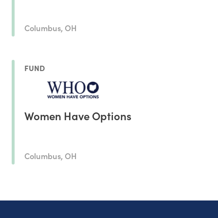
Columbus, OH
FUND
Women Have Options
Columbus, OH