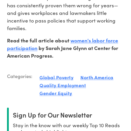
has consistently proven them wrong for years—
and gives workplaces and lawmakers little
incentive to pass policies that support working
families.
women's labor force
Read the full article about
participation
by Sarah Jane Glynn at Center for
American Progress.
Categories:
Global Poverty
North America
Quality Employment
Gender Equity
Sign Up for Our Newsletter
Stay in the know with our weekly Top 10 Reads