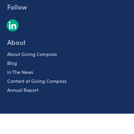
Follow
About
About Giving Compass
Blog
In The News
Content at Giving Compass
Annual Report
Partnerships
Nonprofits