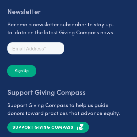
Newsletter
Become a newsletter subscriber to stay up-
to-date on the latest Giving Compass news.
Support Giving Compass
Support Giving Compass to help us guide
donors toward practices that advance equity.
SUPPORT GIVING COMPASS