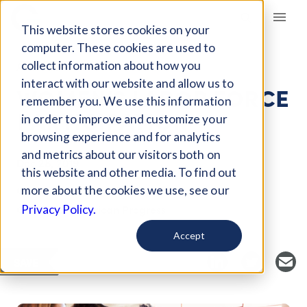
Giving Compass
This website stores cookies on your
computer. These cookies are used to
collect information about how you
ARTICLE
interact with our website and allow us to
WOMEN’S LABOR FORCE
remember you. We use this information
PARTICIPATION
in order to improve and customize your
browsing experience and for analytics
and metrics about our visitors both on
Dec 28, 2019
this website and other media. To find out
Curated Article
more about the cookies we use, see our
Center for American Progress
Privacy Policy.
Accept
SAVE