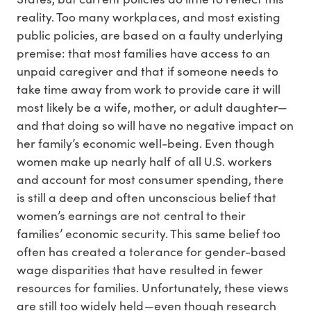
reality. Too many workplaces, and most existing
public policies, are based on a faulty underlying
premise: that most families have access to an
unpaid caregiver and that if someone needs to
take time away from work to provide care it will
most likely be a wife, mother, or adult daughter—
and that doing so will have no negative impact on
her family’s economic well-being. Even though
women make up nearly half of all U.S. workers
and account for most consumer spending, there
is still a deep and often unconscious belief that
women’s earnings are not central to their
families’ economic security. This same belief too
often has created a tolerance for gender-based
wage disparities that have resulted in fewer
resources for families. Unfortunately, these views
are still too widely held—even though research