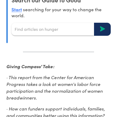
Start
searching for your way to change the
world.
Giving Compass' Take:
· This report from the Center for American
Progress takes a look at women's labor force
participation and the normalization of women
breadwinners.
· How can funders support individuals, families,
and communities better using this information?