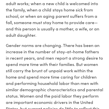
adult works; when a new child is welcomed into
the family, when a child stays home sick from
school, or when an aging parent suffers from a
fall, someone must stay home to provide care—
and this person is usually a mother, a wife, or an
adult daughter.
Gender norms are changing. There has been an
increase in the number of stay-at-home fathers
in recent years, and men report a strong desire to
spend more time with their families. But women
still carry the brunt of unpaid work within the
home and spend more time caring for children
and performing household labor than men with
similar demographic characteristics and parental
status. Women and the paid labor they perform
are important economic drivers in the United
States, but current policies do little to reflect this