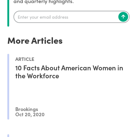
and quarterly highlights.
More Articles
ARTICLE
10 Facts About American Women in
the Workforce
Brookings
Oct 20, 2020