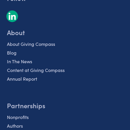
About
About Giving Compass
Blog
In The News
Content at Giving Compass
Annual Report
Partnerships
Nonprofits
Authors