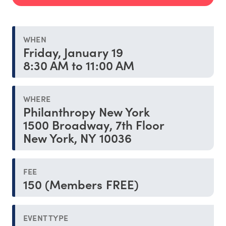
WHEN
Friday, January 19
8:30 AM to 11:00 AM
WHERE
Philanthropy New York
1500 Broadway, 7th Floor
New York, NY 10036
FEE
150 (Members FREE)
EVENT TYPE