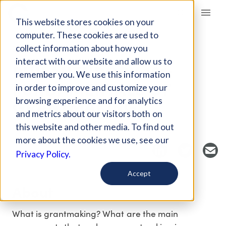
Giving Compass
This website stores cookies on your
computer. These cookies are used to
collect information about how you
EVENT
interact with our website and allow us to
PHILANTHROPY 101:
remember you. We use this information
FUNDAMENTALS OF
in order to improve and customize your
GRANTMAKING
browsing experience and for analytics
and metrics about our visitors both on
this website and other media. To find out
Host Organization: Philanthropy New York
more about the cookies we use, see our
Privacy Policy.
Accept
About
What is grantmaking? What are the main