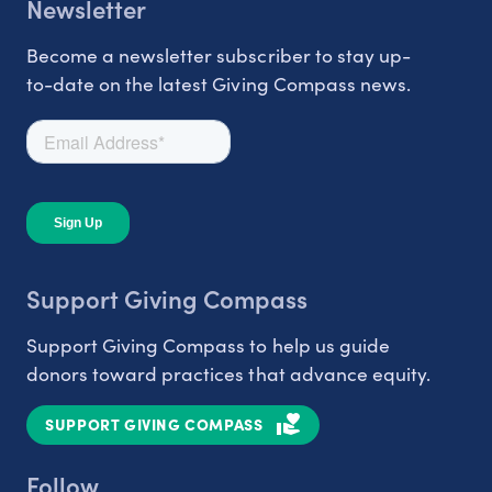
Newsletter
Become a newsletter subscriber to stay up-
to-date on the latest Giving Compass news.
Support Giving Compass
Support Giving Compass to help us guide
donors toward practices that advance equity.
SUPPORT GIVING COMPASS
Follow