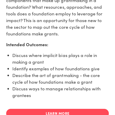
components that make up grantmaking in a
foundation? What resources, approaches, and
tools does a foundation employ to leverage for
impact? This is an opportunity for those new to
the sector to map out the core cycle of how
foundations make grants.
Intended Outcomes:
Discuss where implicit bias plays a role in
making a grant
Identify examples of how foundations give
Describe the art of grantmaking - the core
cycle of how foundations make a grant
Discuss ways to manage relationships with
grantees
LEARN MORE