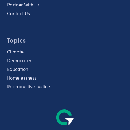
Partner With Us
Contact Us
Topics
Climate
Democracy
Education
Homelessness
Reproductive Justice