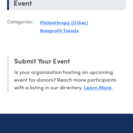
Event
Categories:
Philanthropy (Other)
Nonprofit Trends
Submit Your Event
Is your organization hosting an upcoming
event for donors? Reach more participants
Learn More
with a listing in our directory.
.