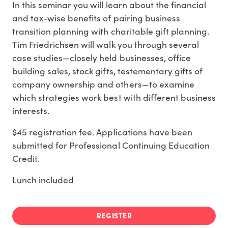
In this seminar you will learn about the financial
and tax-wise benefits of pairing business
transition planning with charitable gift planning.
Tim Friedrichsen will walk you through several
case studies—closely held businesses, office
building sales, stock gifts, testementary gifts of
company ownership and others—to examine
which strategies work best with different business
interests.
$45 registration fee. Applications have been
submitted for Professional Continuing Education
Credit.
Lunch included
REGISTER