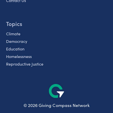
Contact Us
Topics
Climate
Democracy
Education
Homelessness
Reproductive Justice
© 2026 Giving Compass Network