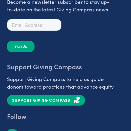
Become a newsletter subscriber to stay up-
to-date on the latest Giving Compass news.
Support Giving Compass
Support Giving Compass to help us guide
donors toward practices that advance equity.
SUPPORT GIVING COMPASS
Follow