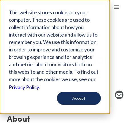
Giving Compass
This website stores cookies on your
computer. These cookies are used to
collect information about how you
EVENT
interact with our website and allow us to
USING CHARITABLE
remember you. We use this information
STRATEGIES IN
in order to improve and customize your
BUSINESS TRANSITION
browsing experience and for analytics
and metrics about our visitors both on
PLANNING
this website and other media. To find out
more about the cookies we use, see our
Host Organization: Seattle Foundation
Privacy Policy.
Accept
About