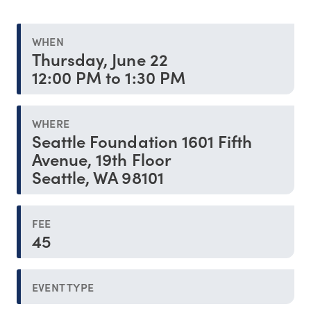
WHEN
Thursday, June 22
12:00 PM to 1:30 PM
WHERE
Seattle Foundation 1601 Fifth
Avenue, 19th Floor
Seattle, WA 98101
FEE
45
EVENT TYPE