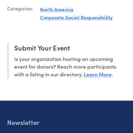
Categories:
North America
Corporate Social Responsibility
Submit Your Event
Is your organization hosting an upcoming
event for donors? Reach more participants
Learn More
with a listing in our directory.
.
Newsletter