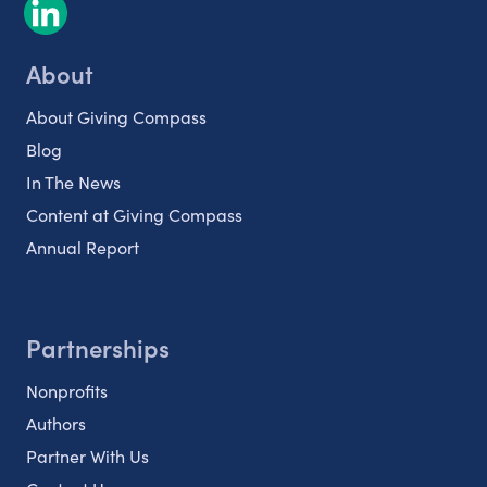
About
About Giving Compass
Blog
In The News
Content at Giving Compass
Annual Report
Partnerships
Nonprofits
Authors
Partner With Us