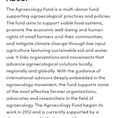
The Agroecology Fund is a multi-donor fund
supporting agroecological practices and policies.
The fund aims to support viable food systems,
promote the economic well-being and human
rights of small farmers and their communities,
and mitigate climate change through low input
agriculture featuring sustainable soil and water
use. It links organizations and movements that
advance agroecological solutions locally,
regionally and globally. With the guidance of
international advisors deeply embedded in the
agroecology movement, the fund supports some
of the most effective farmer organizations,
advocates and researchers in the field of
agroecology. The Agroecology Fund began its
work in 2012 and is currently supported by a