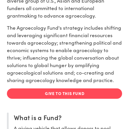
diverse group of U.S., Asian and European
funders all committed to international
grantmaking to advance agroecology.
The Agroecology Fund's strategy includes shifting
and leveraging significant financial resources
towards agroecology; strengthening political and
economic systems to enable agroecology to
thrive; influencing the global conversation about
solutions to global hunger by amplifying
agroecological solutions and; co-creating and
sharing agroecology knowledge and practice.
GIVE TO THIS FUND
What is a Fund?
A giving vehicle that allows donors to pool