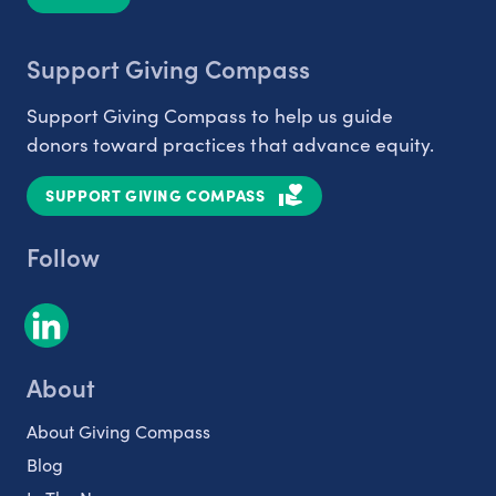
Support Giving Compass
Support Giving Compass to help us guide
donors toward practices that advance equity.
SUPPORT GIVING COMPASS
Follow
About
About Giving Compass
Blog