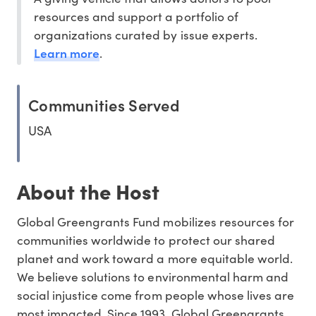
resources and support a portfolio of
organizations curated by issue experts.
Learn more
.
Communities Served
USA
About the Host
Global Greengrants Fund mobilizes resources for
communities worldwide to protect our shared
planet and work toward a more equitable world.
We believe solutions to environmental harm and
social injustice come from people whose lives are
most impacted. Since 1993, Global Greengrants