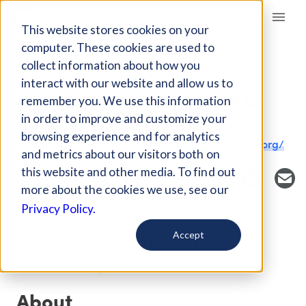
Giving Compass
This website stores cookies on your
computer. These cookies are used to
collect information about how you
FUND
interact with our website and allow us to
AGROECOLOGY FUND
remember you. We use this information
in order to improve and customize your
Host Organization: Global Greengrants Fund
browsing experience and for analytics
Boulder, CO, United States
agroecologyfund.org/
and metrics about our visitors both on
this website and other media. To find out
more about the cookies we use, see our
Privacy Policy.
Accept
About