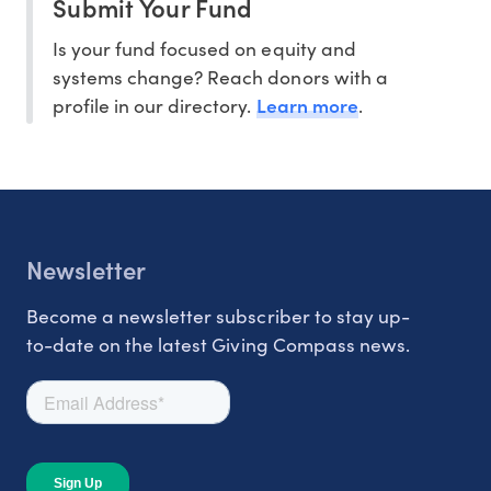
Submit Your Fund
Is your fund focused on equity and
systems change? Reach donors with a
Learn more
profile in our directory.
.
Newsletter
Become a newsletter subscriber to stay up-
to-date on the latest Giving Compass news.