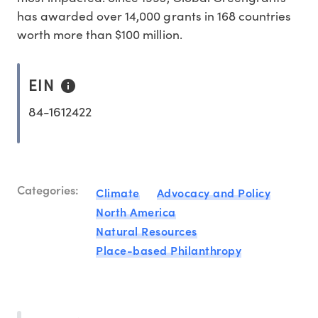
has awarded over 14,000 grants in 168 countries
worth more than $100 million.
EIN
84-1612422
Categories:
Climate
Advocacy and Policy
North America
Natural Resources
Place-based Philanthropy