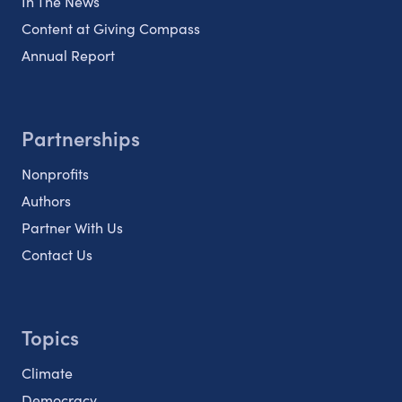
In The News
Content at Giving Compass
Annual Report
Partnerships
Nonprofits
Authors
Partner With Us
Contact Us
Topics
Climate
Democracy