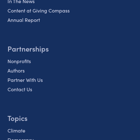
In The News
Content at Giving Compass
Annual Report
Partnerships
Nonprofits
Authors
Partner With Us
Contact Us
Topics
Climate
Democracy