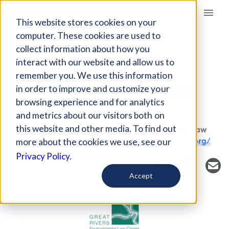
Giving Compass
This website stores cookies on your
computer. These cookies are used to
collect information about how you
FUND
interact with our website and allow us to
GREAT RIVERS
remember you. We use this information
ENVIRONMENTAL LAW
in order to improve and customize your
CENTER
browsing experience and for analytics
and metrics about our visitors both on
this website and other media. To find out
Host Organization: Great Rivers Environmental Law
Center
St. Louis, MO, USA
greatriverslaw.org/
more about the cookies we use, see our
Privacy Policy.
Accept