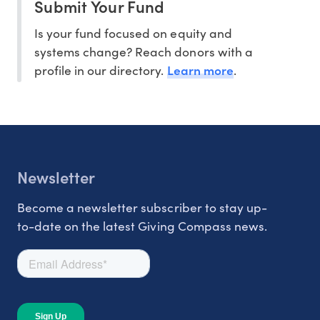
Submit Your Fund
Is your fund focused on equity and
systems change? Reach donors with a
Learn more
profile in our directory.
.
Newsletter
Become a newsletter subscriber to stay up-
to-date on the latest Giving Compass news.