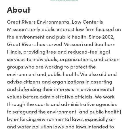
About
Great Rivers Environmental Law Center is
Missouri's only public interest law firm focused on
the environment and public health. Since 2002,
Great Rivers has served Missouri and Southern
Illinois, providing free and reduced-fee legal
services to individuals, organizations, and citizen
groups who are working to protect the
environment and public health. We also aid and
advise citizens and organizations in asserting
and defending their interests in environmental
values before administrative officials. We work
through the courts and administrative agencies
to safeguard the environment [and public health]
by enforcing environmental laws, especially air
and water pollution laws and laws intended to