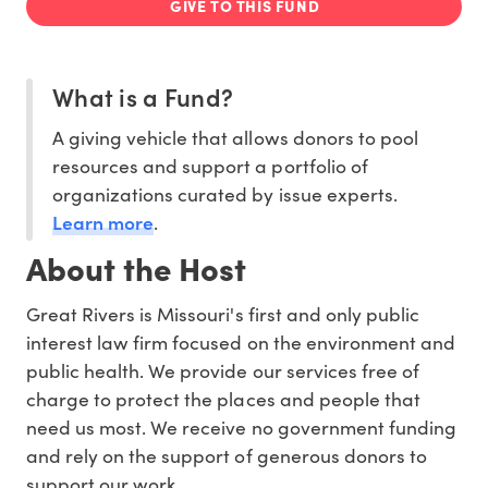
GIVE TO THIS FUND
What is a Fund?
A giving vehicle that allows donors to pool
resources and support a portfolio of
organizations curated by issue experts.
Learn more
.
About the Host
Great Rivers is Missouri's first and only public
interest law firm focused on the environment and
public health. We provide our services free of
charge to protect the places and people that
need us most. We receive no government funding
and rely on the support of generous donors to
support our work.