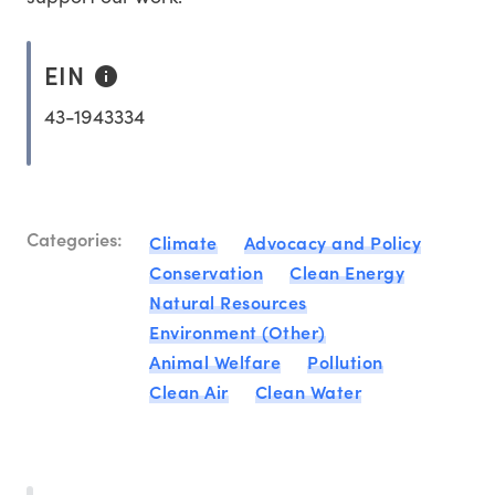
EIN
43-1943334
Categories:
Climate
Advocacy and Policy
Conservation
Clean Energy
Natural Resources
Environment (Other)
Animal Welfare
Pollution
Clean Air
Clean Water