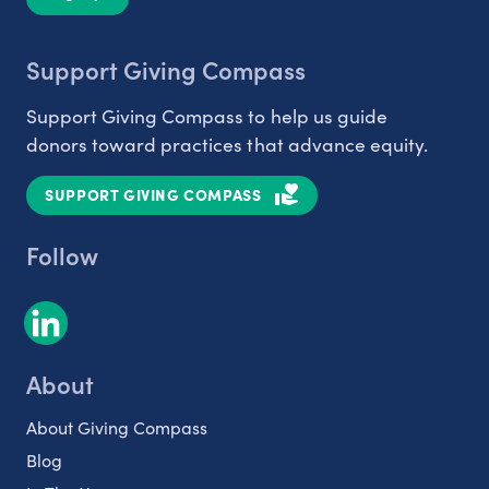
Support Giving Compass
Support Giving Compass to help us guide
donors toward practices that advance equity.
SUPPORT GIVING COMPASS
Follow
About
About Giving Compass
Blog