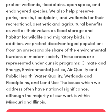
protect wetlands, floodplains, open space, and
endangered species. We also help preserve
parks, forests, floodplains, and wetlands for their
recreational, aesthetic and agricultural benefits
as well as their values as flood storage and
habitat for wildlife and migratory birds. In
addition, we protect disadvantaged populations
from an unreasonable share of the environmental
burdens of modern society. These areas are
represented under our six programs: Climate and
Energy, Environmental Justice, Air Quality and
Public Health, Water Quality, Wetlands and
Floodplains, and Land Use The issues which we
address often have national significance,
although the majority of our work is within
Missouri and Illinois.