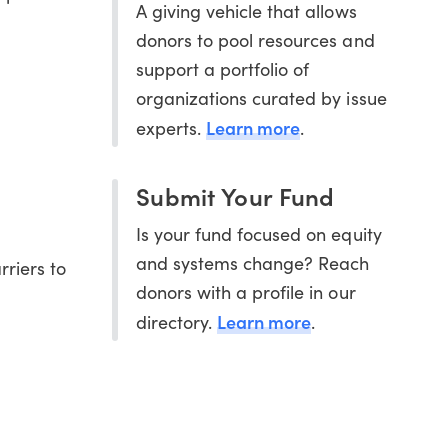
A giving vehicle that allows
donors to pool resources and
support a portfolio of
organizations curated by issue
Learn more
experts.
.
Submit Your Fund
Is your fund focused on equity
and systems change? Reach
rriers to
donors with a profile in our
Learn more
directory.
.