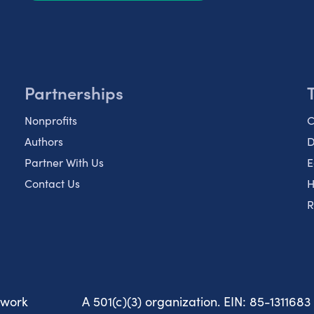
Partnerships
Nonprofits
C
Authors
D
Partner With Us
E
Contact Us
H
R
twork
A 501(c)(3) organization. EIN: 85-1311683