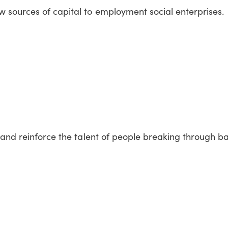
sources of capital to employment social enterprises.
 and reinforce the talent of people breaking through ba