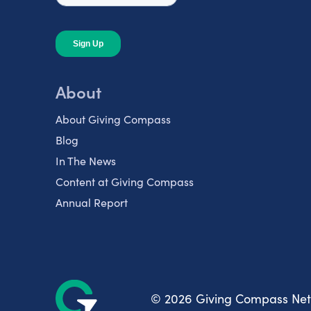
About
About Giving Compass
Blog
In The News
Content at Giving Compass
Annual Report
© 2026 Giving Compass Ne