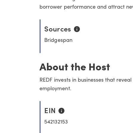
borrower performance and attract new 
Sources
Bridgespan
About the Host
REDF invests in businesses that reveal
employment.
EIN
542132153