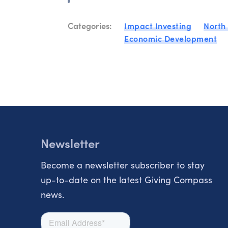
Categories:
Impact Investing
North
Economic Development
Newsletter
Become a newsletter subscriber to stay
up-to-date on the latest Giving Compass
news.