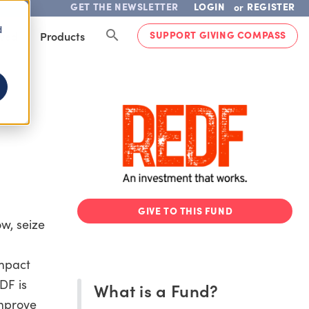
GET THE NEWSLETTER
LOGIN
REGISTER
or
d
SUPPORT GIVING COMPASS
lved
Products
GIVE TO THIS FUND
ow, seize
Impact
DF is
What is a Fund?
improve