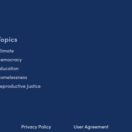
Topics
limate
emocracy
ducation
omelessness
eproductive Justice
Privacy Policy
User Agreement