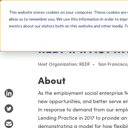
COLUMBUS, OH
This website stores cookies on your computer. These cookies are 
About Us
Getting St
Giving Compass
allow us to remember you. We use this information in order to imp
metrics about our visitors both on this website and other media. 
FUND
REDF IMPACT IN
Host Organization: REDF
San Francisco
About
As the employment social enterprise fie
new opportunities, and better serve e
In response to demand from our emplo
Lending Practice in 2017 to provide an 
demonstrating a model for how flexibl