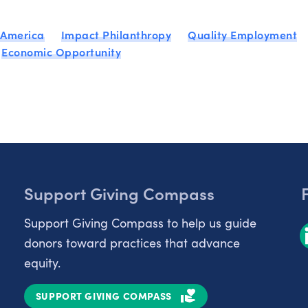
 America
Impact Philanthropy
Quality Employment
Economic Opportunity
Support Giving Compass
Support Giving Compass to help us guide
donors toward practices that advance
equity.
SUPPORT GIVING COMPASS