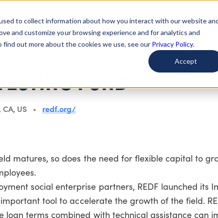
used to collect information about how you interact with our website an
arted
Learn About Issues
Give To Causes
Get Invo
rove and customize your browsing experience and for analytics and
To find out more about the cookies we use, see our
Privacy Policy.
Accept
VESTING FUND
, CA, US
redf.org/
ld matures, so does the need for flexible capital to gr
mployees.
yment social enterprise partners, REDF launched its 
important tool to accelerate the growth of the field. RE
e loan terms combined with technical assistance can 