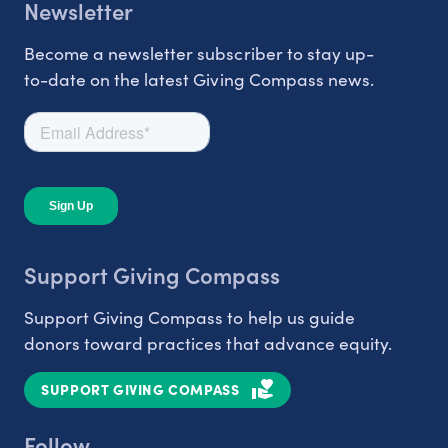
Newsletter
Become a newsletter subscriber to stay up-
to-date on the latest Giving Compass news.
Support Giving Compass
Support Giving Compass to help us guide
donors toward practices that advance equity.
SUPPORT GIVING COMPASS
Follow