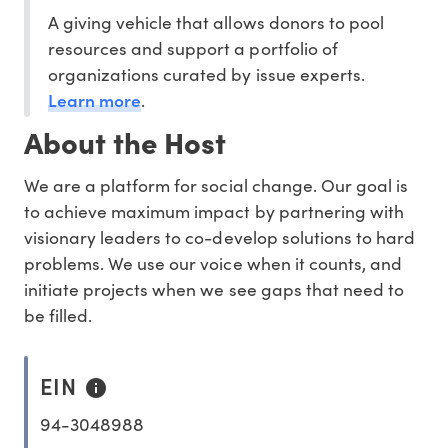
A giving vehicle that allows donors to pool
resources and support a portfolio of
organizations curated by issue experts.
Learn more
.
About the Host
We are a platform for social change. Our goal is
to achieve maximum impact by partnering with
visionary leaders to co-develop solutions to hard
problems. We use our voice when it counts, and
initiate projects when we see gaps that need to
be filled.
EIN
94-3048988