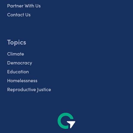
Partner With Us
Contact Us
Topics
Climate
Democracy
Education
Homelessness
Reproductive Justice