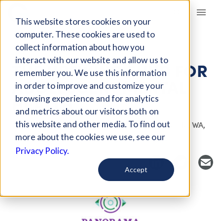
Giving Compass
This website stores cookies on your
computer. These cookies are used to
collect information about how you
FUND
interact with our website and allow us to
THE UPSWING FUND FOR
remember you. We use this information
ADOLESCENT MENTAL
in order to improve and customize your
HEALTH
browsing experience and for analytics
and metrics about our visitors both on
this website and other media. To find out
Host Organization: Panorama Global
Seattle, WA,
more about the cookies we use, see our
USA
panoramaglobal.org/who-we-are
Privacy Policy.
Accept