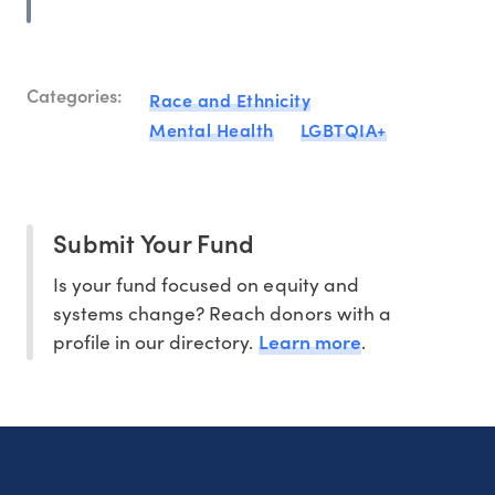
Categories:
Race and Ethnicity
Mental Health
LGBTQIA+
Submit Your Fund
Is your fund focused on equity and
systems change? Reach donors with a
Learn more
profile in our directory.
.