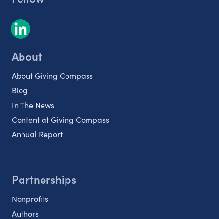
About
About Giving Compass
Blog
In The News
Content at Giving Compass
Annual Report
Partnerships
Nonprofits
Authors