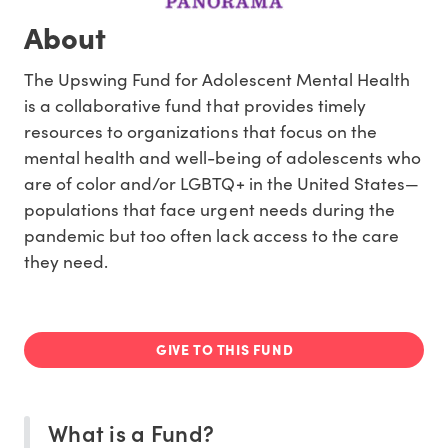
About
The Upswing Fund for Adolescent Mental Health
is a collaborative fund that provides timely
resources to organizations that focus on the
mental health and well-being of adolescents who
are of color and/or LGBTQ+ in the United States—
populations that face urgent needs during the
pandemic but too often lack access to the care
they need.
GIVE TO THIS FUND
What is a Fund?