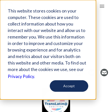
Giving Compass
This website stores cookies on your
computer. These cookies are used to
collect information about how you
NONPROFIT
interact with our website and allow us to
THE TRANSLATIN
remember you. We use this information
COALITION
in order to improve and customize your
browsing experience and for analytics
Los Angeles, CA, US
and metrics about our visitors both on
https://www.translatinacoalition.org/
this website and other media. To find out
more about the cookies we use, see our
Privacy Policy.
Accept