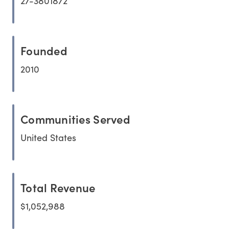
27-3801872
Founded
2010
Communities Served
United States
Total Revenue
$1,052,988