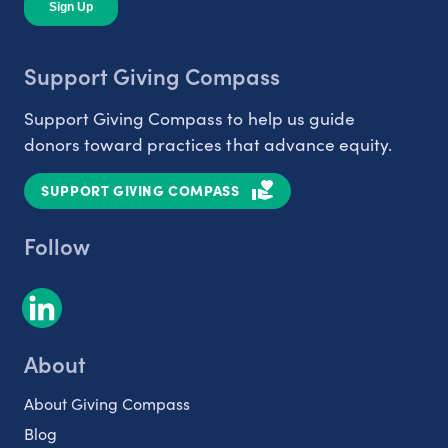
Support Giving Compass
Support Giving Compass to help us guide
donors toward practices that advance equity.
SUPPORT GIVING COMPASS
Follow
About
About Giving Compass
Blog