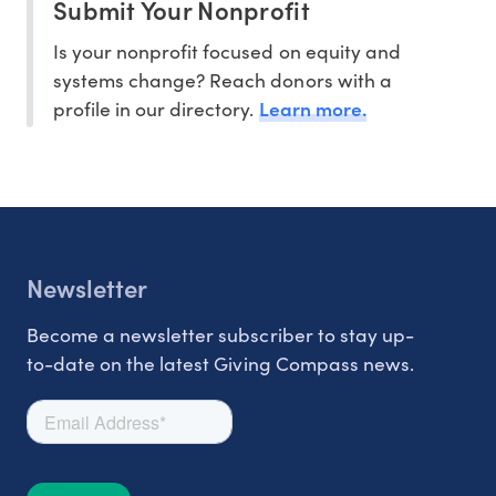
Submit Your Nonprofit
Is your nonprofit focused on equity and
systems change? Reach donors with a
Learn more.
profile in our directory.
Newsletter
Become a newsletter subscriber to stay up-
to-date on the latest Giving Compass news.