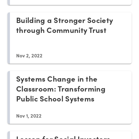
Building a Stronger Society
through Community Trust
Nov 2, 2022
Systems Change in the
Classroom: Transforming
Public School Systems
Nov 1, 2022
Lesson for Social Investors