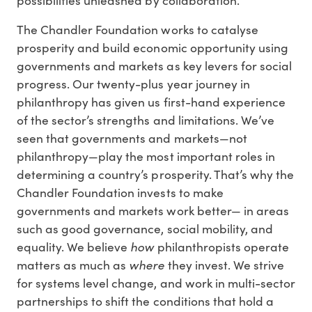
possibilities unleashed by collaboration.
The Chandler Foundation works to catalyse
prosperity and build economic opportunity using
governments and markets as key levers for social
progress. Our twenty-plus year journey in
philanthropy has given us first-hand experience
of the sector’s strengths and limitations. We’ve
seen that governments and markets—not
philanthropy—play the most important roles in
determining a country’s prosperity. That’s why the
Chandler Foundation invests to make
governments and markets work better— in areas
such as good governance, social mobility, and
how
equality. We believe
philanthropists operate
where
matters as much as
they invest. We strive
for systems level change, and work in multi-sector
partnerships to shift the conditions that hold a