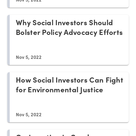
Why Social Investors Should
Bolster Policy Advocacy Efforts
Nov 5, 2022
How Social Investors Can Fight
for Environmental Justice
Nov 5, 2022