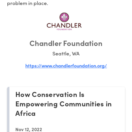
problem in place.
Chandler Foundation
Seattle, WA
https://www.chandlerfoundation.org/
How Conservation Is
Empowering Communities in
Africa
Nov 12, 2022