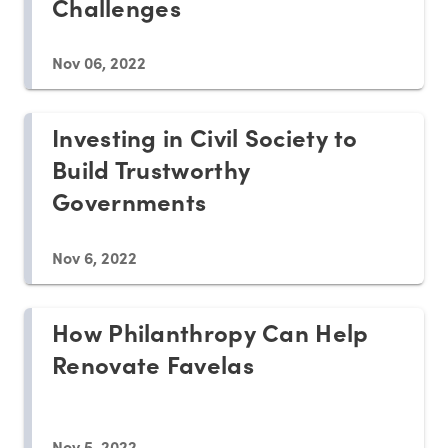
Challenges
Nov 06, 2022
Investing in Civil Society to
Build Trustworthy
Governments
Nov 6, 2022
How Philanthropy Can Help
Renovate Favelas
Nov 5, 2022