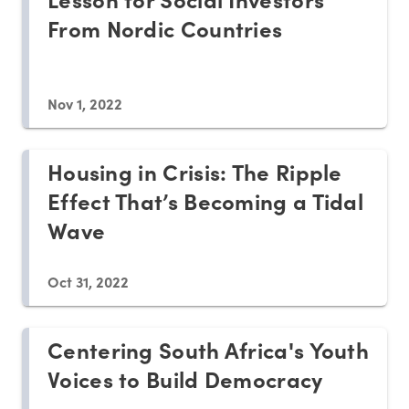
From Nordic Countries
Nov 1, 2022
Housing in Crisis: The Ripple
Effect That’s Becoming a Tidal
Wave
Oct 31, 2022
Centering South Africa's Youth
Voices to Build Democracy