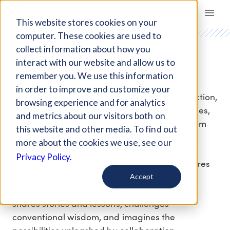
Giving Compass
This website stores cookies on your
computer. These cookies are used to
PHILANTHROPY
collect information about how you
interact with our website and allow us to
FORWARD
remember you. We use this information
in order to improve and customize your
Chandler Foundation’s Giving Compass collection,
browsing experience and for analytics
Philanthropy Forward
, includes articles, profiles,
and metrics about our visitors both on
and thought leadership content, including from
this website and other media. To find out
Chandler Foundation’s annual signature
more about the cookies we use, see our
Social Investor
Vanity
magazine,
. Equal parts
Privacy Policy.
Fair
Foreign Affairs
Social Investor
and
,
features
insights and trends related to making social
Accept
investing and philanthropy more impactful. It
shares stories and lessons, challenges
conventional wisdom, and imagines the