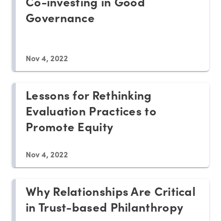
Co-investing in Good
Governance
Nov 4, 2022
Lessons for Rethinking
Evaluation Practices to
Promote Equity
Nov 4, 2022
Why Relationships Are Critical
in Trust-based Philanthropy