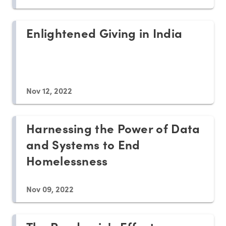
Enlightened Giving in India
Nov 12, 2022
Harnessing the Power of Data
and Systems to End
Homelessness
Nov 09, 2022