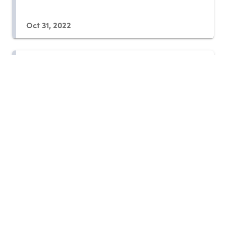
Oct 31, 2022
Daniel Sachs: Building
Responsive Political
Ecosystems
Oct 30, 2022
Ted Turner: A Social Investor in
Full
Oct 30, 2022