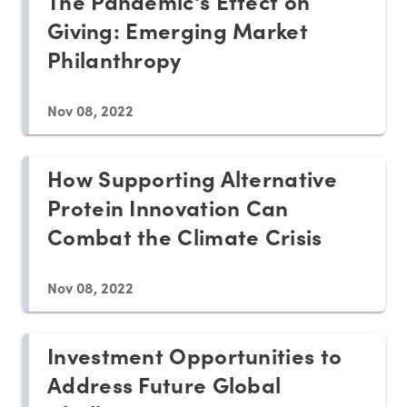
The Pandemic's Effect on
Giving: Emerging Market
Philanthropy
Nov 08, 2022
How Supporting Alternative
Protein Innovation Can
Combat the Climate Crisis
Nov 08, 2022
Investment Opportunities to
Address Future Global