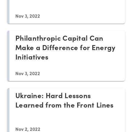
Nov 3, 2022
Philanthropic Capital Can
Make a Difference for Energy
Initiatives
Nov 3, 2022
Ukraine: Hard Lessons
Learned from the Front Lines
Nov 2, 2022