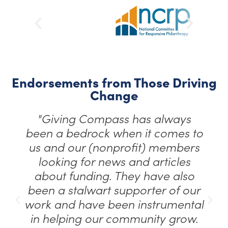
Endorsements from Those Driving
Change
"Giving Compass has always
been a bedrock when it comes to
us and our (nonprofit) members
looking for news and articles
about funding. They have also
been a stalwart supporter of our
work and have been instrumental
in helping our community grow.