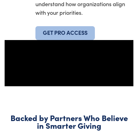
understand how organizations align
with your priorities.
GET PRO ACCESS
Backed by Partners Who Believe
in Smarter Giving​