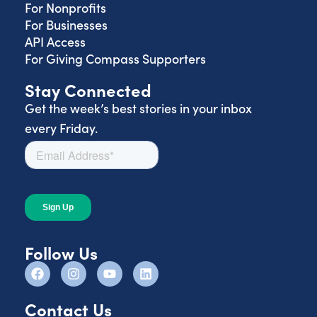
For Nonprofits
For Businesses
API Access
For Giving Compass Supporters
Stay Connected
Get the week’s best stories in your inbox
every Friday.
Follow Us
Contact Us