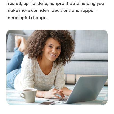
trusted, up-to-date, nonprofit data helping you
make more confident decisions and support
meaningful change.