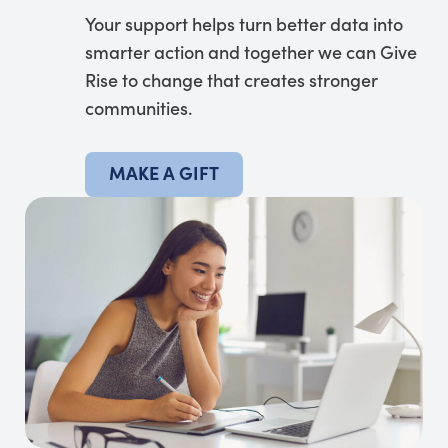
Your support helps turn better data into
smarter action and together we can Give
Rise to change that creates stronger
communities.
MAKE A GIFT