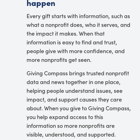
happen
Every gift starts with information, such as
what a nonprofit does, who it serves, and
the impact it makes. When that
information is easy to find and trust,
people give with more confidence, and
more nonprofits get seen.
Giving Compass brings trusted nonprofit
data and news together in one place,
helping people understand issues, see
impact, and support causes they care
about. When you give to Giving Compass,
you help expand access to this
information so more nonprofits are
visible, understood, and supported.