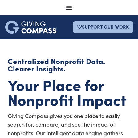
SUPPORT OUR WORK
Centralized Nonprofit Data.
Clearer Insights.
Your Place for
Nonprofit Impact
Giving Compass gives you one place to easily
search for, compare, and see the impact of
nonprofits. Our intelligent data engine gathers