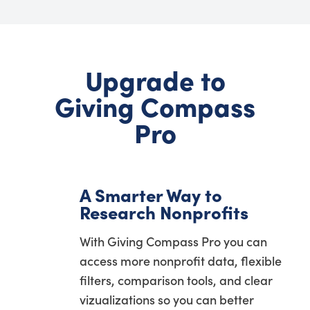
Upgrade to
Giving Compass
Pro
A Smarter Way to
Research Nonprofits
With Giving Compass Pro you can
access more nonprofit data, flexible
filters, comparison tools, and clear
vizualizations so you can better