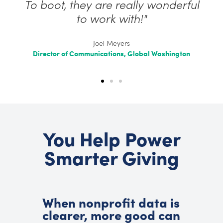
To boot, they are really wonderful
to work with!"
Joel Meyers
Director of Communications, Global Washington
You Help Power
Smarter Giving
When nonprofit data is
clearer, more good can