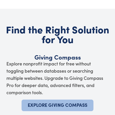
Find the Right Solution
for You
Giving Compass
Explore nonprofit impact for free without
toggling between databases or searching
multiple websites. Upgrade to Giving Compass
Pro for deeper data, advanced filters, and
comparison tools.
EXPLORE GIVING COMPASS