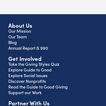
About Us
Our Mission
Our Team
Blog
Annual Report & 990
Get Involved
Take the Giving Styles Quiz
Explore Guide to Good
Explore Social Issues
Discover Nonprofits
Read the Guide to Good Giving
Support our Work
Partner With Us