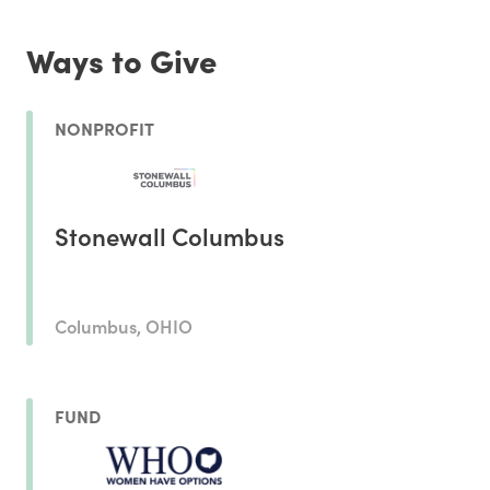
Ways to Give
NONPROFIT
Stonewall Columbus
Columbus, OHIO
FUND