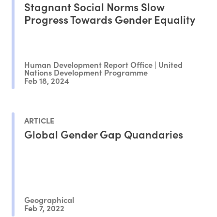
Stagnant Social Norms Slow
Progress Towards Gender Equality
Human Development Report Office | United
Nations Development Programme
Feb 18, 2024
ARTICLE
Global Gender Gap Quandaries
Geographical
Feb 7, 2022