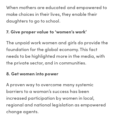
When mothers are educated and empowered to
make choices in their lives, they enable their
daughters to go to school.
7. Give proper value to ‘women’s work’
The unpaid work women and girls do provide the
foundation for the global economy. This fact
needs to be highlighted more in the media, with
the private sector, and in communities.
8. Get women into power
A proven way to overcome many systemic
barriers to a woman’s success has been
increased participation by women in local,
regional and national legislation as empowered
change agents.