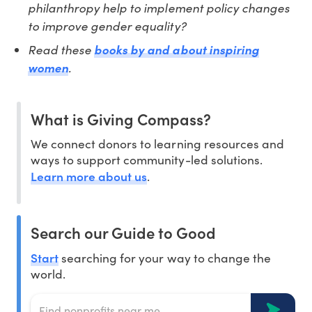
philanthropy help to implement policy changes
to improve gender equality?
Read these
books by and about inspiring
.
women
What is Giving Compass?
We connect donors to learning resources and
ways to support community-led solutions.
Learn more about us
.
Search our Guide to Good
Start
searching for your way to change the
world.