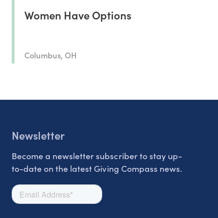
Women Have Options
Columbus, OH
Newsletter
Become a newsletter subscriber to stay up-
to-date on the latest Giving Compass news.