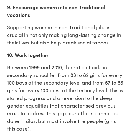
9. Encourage women into non-traditional
vocations
Supporting women in non-traditional jobs is
crucial in not only making long-lasting change in
their lives but also help break social taboos.
10. Work together
Between 1999 and 2010, the ratio of girls in
secondary school fell from 83 to 82 girls for every
100 boys at the secondary level and from 67 to 63
girls for every 100 boys at the tertiary level. This is
stalled progress and a reversion to the deep
gender equalities that characterised previous
eras. To address this gap, our efforts cannot be
done in silos, but must involve the people (girls in
this case).