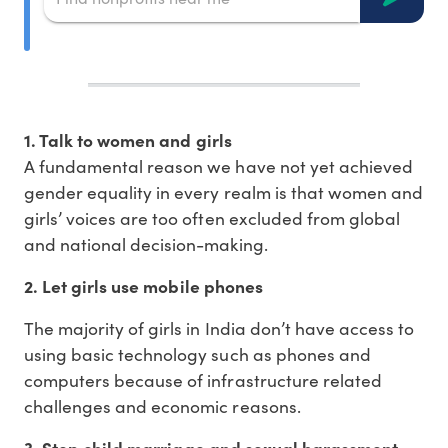
1. Talk to women and girls
A fundamental reason we have not yet achieved
gender equality in every realm is that women and
girls’ voices are too often excluded from global
and national decision-making.
2. Let girls use mobile phones
The majority of girls in India don’t have access to
using basic technology such as phones and
computers because of infrastructure related
challenges and economic reasons.
3. Stop child marriage and sexual harassment