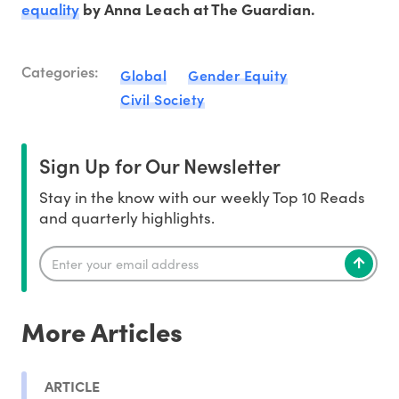
equality
by Anna Leach at The Guardian.
Categories:
Global
Gender Equity
Civil Society
Sign Up for Our Newsletter
Stay in the know with our weekly Top 10 Reads
and quarterly highlights.
More Articles
ARTICLE