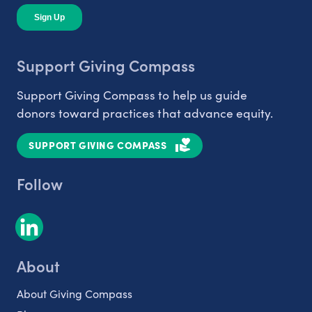
Support Giving Compass
Support Giving Compass to help us guide
donors toward practices that advance equity.
SUPPORT GIVING COMPASS
Follow
About
About Giving Compass