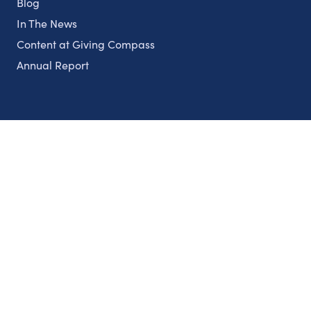
Blog
In The News
Content at Giving Compass
Annual Report
Partnerships
Nonprofits
Authors
Partner With Us
Contact Us
Topics
Climate