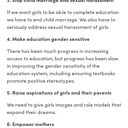
If we want girls to be able to complete education
we have to end child marriage. We also have to
seriously address sexual harassment of girls.
4. Make education gender sensitive
There has been much progress in increasing
access to education, but progress has been slow
in improving the gender sensitivity of the
education system, including ensuring textbooks
promote positive stereotypes.
5. Raise aspirations of girls and their parents
We need to give girls images and role models that
expand their dreams.
6. Empower mothers