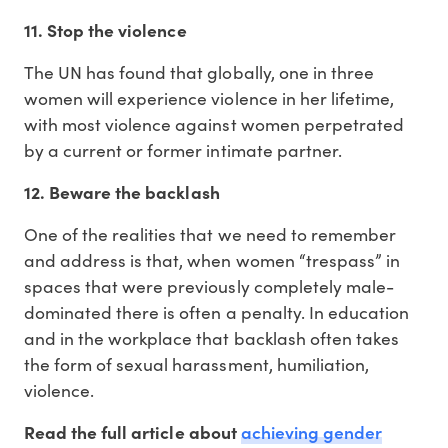
11. Stop the violence
The UN has found that globally, one in three
women will experience violence in her lifetime,
with most violence against women perpetrated
by a current or former intimate partner.
12. Beware the backlash
One of the realities that we need to remember
and address is that, when women “trespass” in
spaces that were previously completely male-
dominated there is often a penalty. In education
and in the workplace that backlash often takes
the form of sexual harassment, humiliation,
violence.
achieving gender
Read the full article about