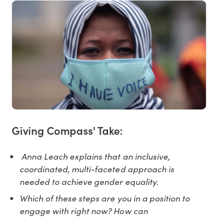
Giving Compass' Take:
Anna Leach explains that an inclusive,
coordinated, multi-faceted approach is
needed to achieve gender equality.
Which of these steps are you in a position to
engage with right now? How can