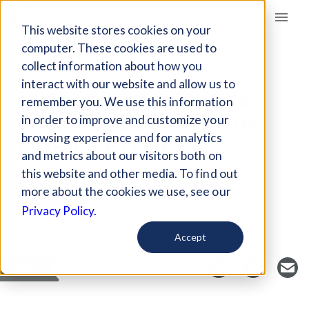
Giving Compass
This website stores cookies on your
computer. These cookies are used to
collect information about how you
ARTICLE
interact with our website and allow us to
12 STEPS TO ACHIEVE
remember you. We use this information
GENDER EQUALITY IN
in order to improve and customize your
OUR LIFETIMES
browsing experience and for analytics
and metrics about our visitors both on
this website and other media. To find out
more about the cookies we use, see our
Curated Article
Privacy Policy.
The Guardian
Accept
SAVE