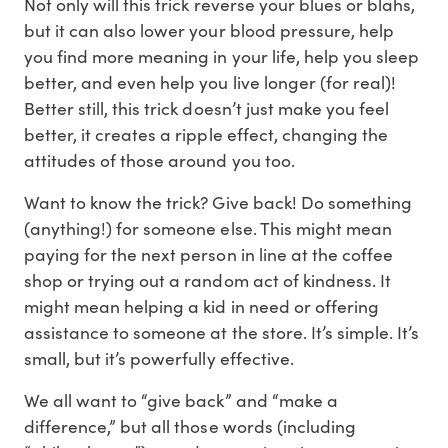
Not only will this trick reverse your blues or blahs,
but it can also lower your blood pressure, help
you find more meaning in your life, help you sleep
better, and even help you live longer (for real)!
Better still, this trick doesn’t just make you feel
better, it creates a ripple effect, changing the
attitudes of those around you too.
Want to know the trick? Give back! Do something
(anything!) for someone else. This might mean
paying for the next person in line at the coffee
shop or trying out a random act of kindness. It
might mean helping a kid in need or offering
assistance to someone at the store. It’s simple. It’s
small, but it’s powerfully effective.
We all want to “give back” and “make a
difference,” but all those words (including