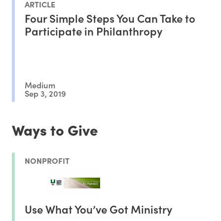
ARTICLE
Four Simple Steps You Can Take to
Participate in Philanthropy
Medium
Sep 3, 2019
Ways to Give
NONPROFIT
Use What You’ve Got Ministry