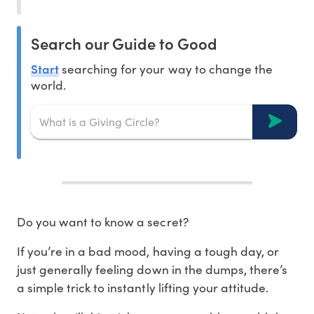
Search our Guide to Good
Start
searching for your way to change the
world.
Do you want to know a secret?
If you’re in a bad mood, having a tough day, or
just generally feeling down in the dumps, there’s
a simple trick to instantly lifting your attitude.