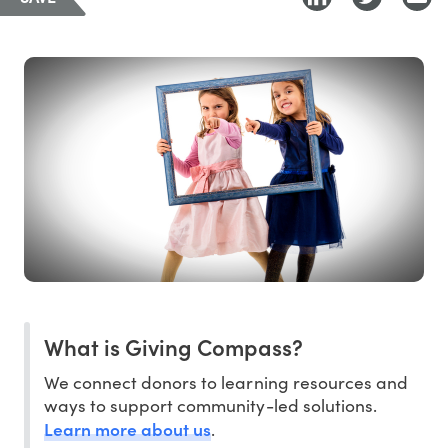
What is Giving Compass?
We connect donors to learning resources and
ways to support community-led solutions.
Learn more about us
.