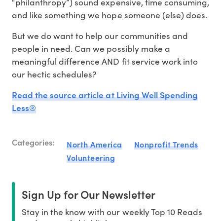
“philanthropy”) sound expensive, time consuming,
and like something we hope someone (else) does.
But we do want to help our communities and
people in need. Can we possibly make a
meaningful difference AND fit service work into
our hectic schedules?
Read the source article at Living Well Spending
Less®
Categories:
North America
Nonprofit Trends
Volunteering
Sign Up for Our Newsletter
Stay in the know with our weekly Top 10 Reads