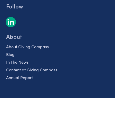
Follow
About
About Giving Compass
Blog
In The News
Content at Giving Compass
Annual Report
Partnerships
Nonprofits