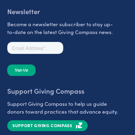
Newsletter
Become a newsletter subscriber to stay up-
to-date on the latest Giving Compass news.
Support Giving Compass
Support Giving Compass to help us guide
donors toward practices that advance equity.
SUPPORT GIVING COMPASS