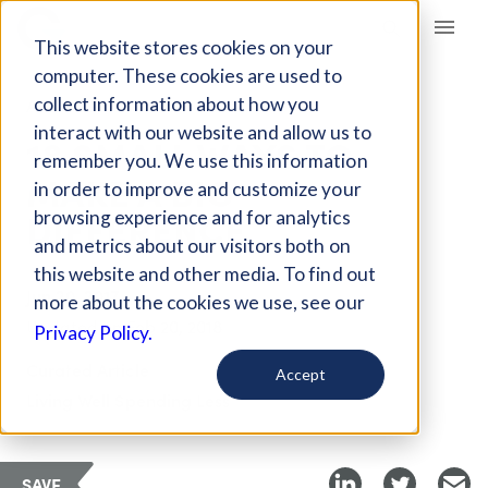
Giving Compass
This website stores cookies on your
computer. These cookies are used to
collect information about how you
ARTICLE
interact with our website and allow us to
18 SMALL WAYS TO
remember you. We use this information
MAKE A BIG
in order to improve and customize your
DIFFERENCE
browsing experience and for analytics
and metrics about our visitors both on
this website and other media. To find out
Jun 20, 2017
more about the cookies we use, see our
Updated on
Feb 20, 2018
Privacy Policy.
Curated Article
Accept
Living Well Spending Less
SAVE