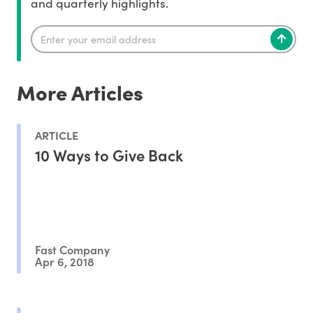
and quarterly highlights.
More Articles
ARTICLE
10 Ways to Give Back
Fast Company
Apr 6, 2018