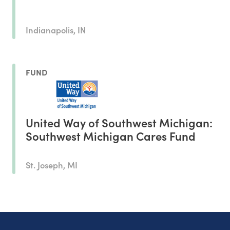
Indianapolis, IN
FUND
United Way of Southwest Michigan:
Southwest Michigan Cares Fund
St. Joseph, MI