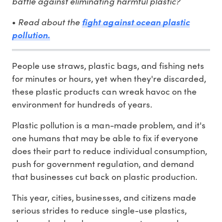
battle against eliminating harmful plastic?
•
Read about the
fight against ocean plastic
pollution.
People use straws, plastic bags, and fishing nets
for minutes or hours, yet when they're discarded,
these plastic products can wreak havoc on the
environment for hundreds of years.
Plastic pollution is a man-made problem, and it's
one humans that may be able to fix if everyone
does their part to reduce individual consumption,
push for government regulation, and demand
that businesses cut back on plastic production.
This year, cities, businesses, and citizens made
serious strides to reduce single-use plastics,