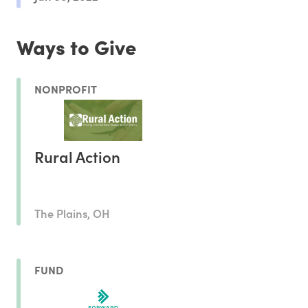
Ways to Give
NONPROFIT
Rural Action
The Plains, OH
FUND