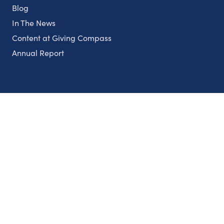
Blog
In The News
Content at Giving Compass
Annual Report
Partnerships
Nonprofits
Authors
Partner With Us
Contact Us
Topics