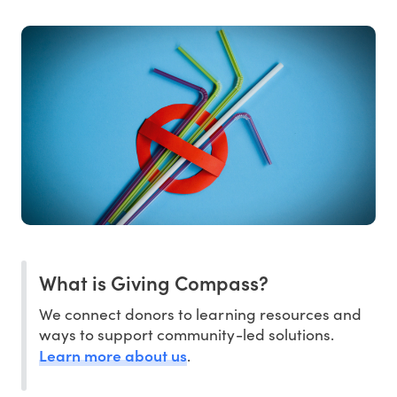
What is Giving Compass?
We connect donors to learning resources and
ways to support community-led solutions.
Learn more about us
.