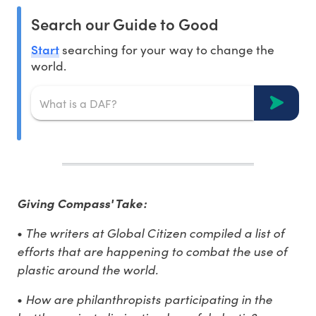
Search our Guide to Good
Start
searching for your way to change the
world.
Giving Compass' Take:
•
The writers at Global Citizen compiled a list of
efforts that are happening to combat the use of
plastic around the world.
•
How are philanthropists participating in the