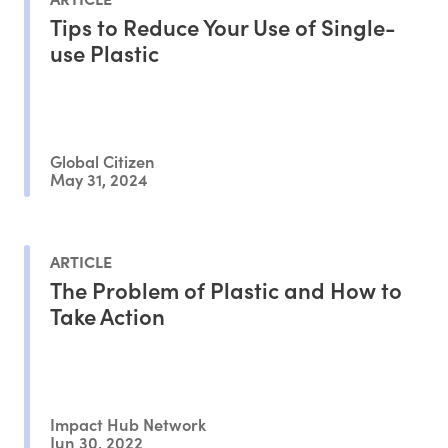
Tips to Reduce Your Use of Single-
use Plastic
Global Citizen
May 31, 2024
ARTICLE
The Problem of Plastic and How to
Take Action
Impact Hub Network
Jun 30, 2022