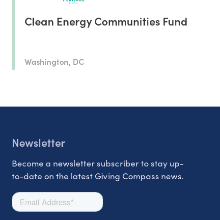
Clean Energy Communities Fund
Washington, DC
Newsletter
Become a newsletter subscriber to stay up-
to-date on the latest Giving Compass news.