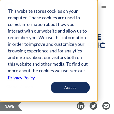
Giving Compass
This website stores cookies on your
computer. These cookies are used to
collect information about how you
ARTICLE
interact with our website and allow us to
7 MASSIVE WINS IN THE
remember you. We use this information
FIGHT AGAINST PLASTIC
in order to improve and customize your
IN 2018
browsing experience and for analytics
and metrics about our visitors both on
this website and other media. To find out
Feb 4, 2019
more about the cookies we use, see our
Privacy Policy.
Curated Article
Global Citizen
Accept
SAVE