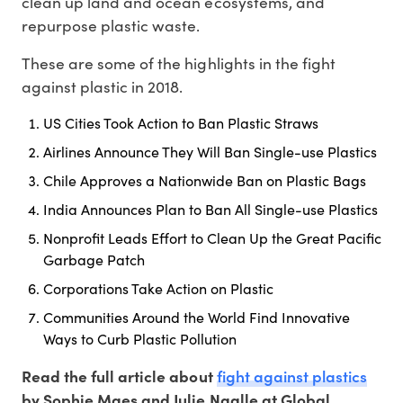
clean up land and ocean ecosystems, and
repurpose plastic waste.
These are some of the highlights in the fight
against plastic in 2018.
US Cities Took Action to Ban Plastic Straws
Airlines Announce They Will Ban Single-use Plastics
Chile Approves a Nationwide Ban on Plastic Bags
India Announces Plan to Ban All Single-use Plastics
Nonprofit Leads Effort to Clean Up the Great Pacific
Garbage Patch
Corporations Take Action on Plastic
Communities Around the World Find Innovative
Ways to Curb Plastic Pollution
fight against plastics
Read the full article about
by Sophie Maes and Julie Ngalle at Global