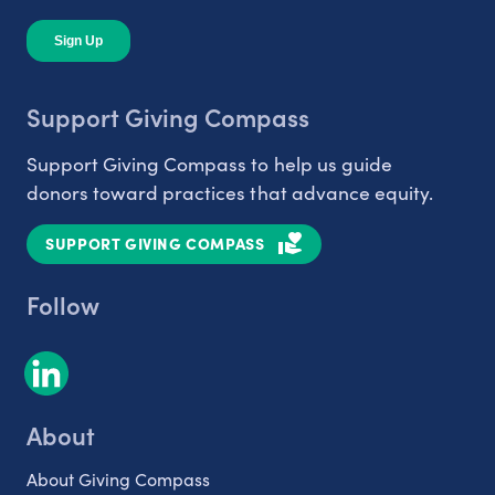
Support Giving Compass
Support Giving Compass to help us guide
donors toward practices that advance equity.
SUPPORT GIVING COMPASS
Follow
About
About Giving Compass