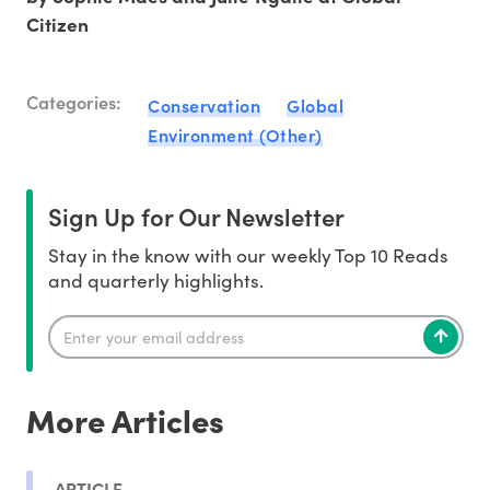
Citizen
Categories:
Conservation
Global
Environment (Other)
Sign Up for Our Newsletter
Stay in the know with our weekly Top 10 Reads
and quarterly highlights.
More Articles
ARTICLE