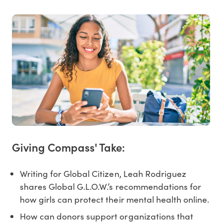
Giving Compass' Take:
Writing for Global Citizen, Leah Rodriguez
shares Global G.L.O.W.’s recommendations for
how girls can protect their mental health online.
How can donors support organizations that