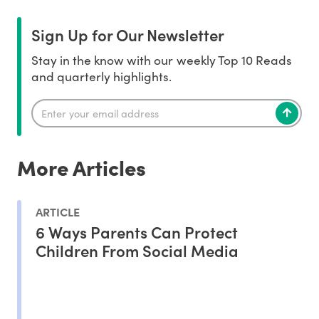
Sign Up for Our Newsletter
Stay in the know with our weekly Top 10 Reads
and quarterly highlights.
More Articles
ARTICLE
6 Ways Parents Can Protect
Children From Social Media