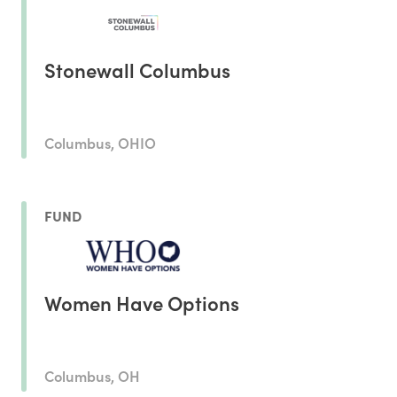
Stonewall Columbus
Columbus, OHIO
FUND
Women Have Options
Columbus, OH