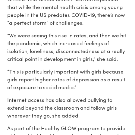
that while the mental health crisis among young
people in the US predates COVID-19, there’s now
“a perfect storm” of challenges.
"We were seeing this rise in rates, and then we hit
the pandemic, which increased feelings of
isolation, loneliness, disconnectedness at a really
critical point in development in girls,” she said.
“This is particularly important with girls because
girls report higher rates of depression as a result
of exposure to social media.”
Internet access has also allowed bullying to
extend beyond the classroom and follow girls
wherever they go, she added.
As part of the Healthy GLOW program to provide