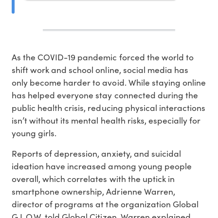
As the COVID-19 pandemic forced the world to
shift work and school online, social media has
only become harder to avoid. While staying online
has helped everyone stay connected during the
public health crisis, reducing physical interactions
isn’t without its mental health risks, especially for
young girls.
Reports of depression, anxiety, and suicidal
ideation have increased among young people
overall, which correlates with the uptick in
smartphone ownership, Adrienne Warren,
director of programs at the organization Global
G.L.O.W. told Global Citizen. Warren explained