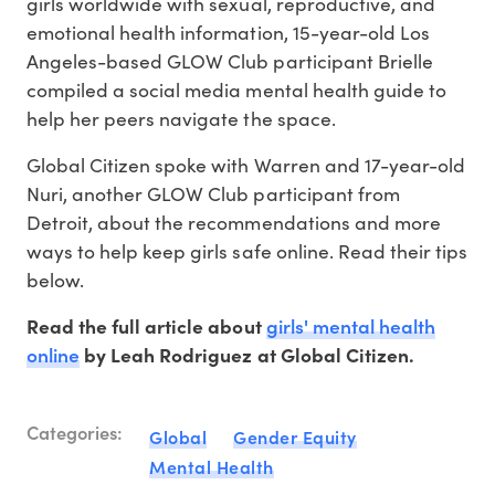
girls worldwide with sexual, reproductive, and
emotional health information, 15-year-old Los
Angeles-based GLOW Club participant Brielle
compiled a social media mental health guide to
help her peers navigate the space.
Global Citizen spoke with Warren and 17-year-old
Nuri, another GLOW Club participant from
Detroit, about the recommendations and more
ways to help keep girls safe online. Read their tips
below.
girls' mental health
Read the full article about
online
by Leah Rodriguez at Global Citizen.
Categories:
Global
Gender Equity
Mental Health