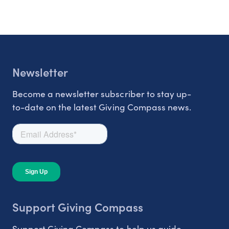
Newsletter
Become a newsletter subscriber to stay up-
to-date on the latest Giving Compass news.
Support Giving Compass
Support Giving Compass to help us guide