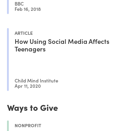
BBC
Feb 16, 2018
ARTICLE
How Using Social Media Affects
Teenagers
Child Mind Institute
Apr 11, 2020
Ways to Give
NONPROFIT