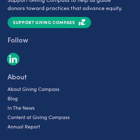
donors toward practices that advance equity.
SUPPORT GIVING COMPASS
Follow
About
About Giving Compass
Blog
In The News
Content at Giving Compass
Annual Report