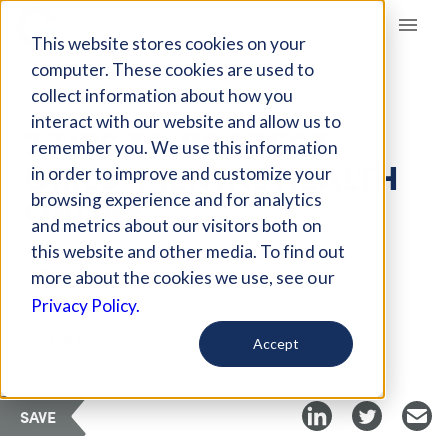
Giving Compass
This website stores cookies on your
computer. These cookies are used to
collect information about how you
ARTICLE
interact with our website and allow us to
7 TIPS TO PROTECT
remember you. We use this information
GIRLS' MENTAL HEALTH
in order to improve and customize your
ONLINE
browsing experience and for analytics
and metrics about our visitors both on
this website and other media. To find out
Jan 20, 2022
more about the cookies we use, see our
Privacy Policy.
Curated Article
Global Citizen
Accept
SAVE