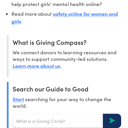
help protect girls' mental health online?
safety online for women and
Read more about
girls
.
What is Giving Compass?
We connect donors to learning resources and
ways to support community-led solutions.
Learn more about us
.
Search our Guide to Good
Start
searching for your way to change the
world.