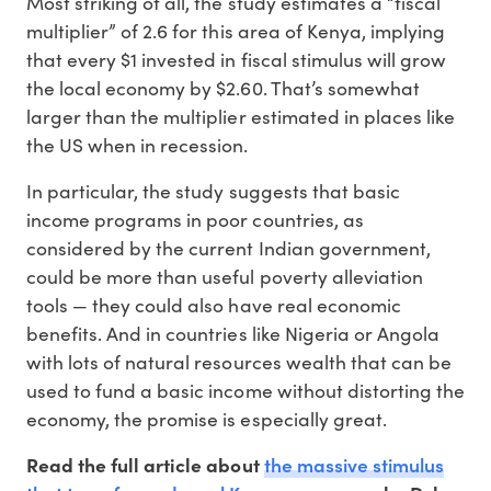
Most striking of all, the study estimates a “fiscal
multiplier” of 2.6 for this area of Kenya, implying
that every $1 invested in fiscal stimulus will grow
the local economy by $2.60. That’s somewhat
larger than the multiplier estimated in places like
the US when in recession.
In particular, the study suggests that basic
income programs in poor countries, as
considered by the current Indian government,
could be more than useful poverty alleviation
tools — they could also have real economic
benefits. And in countries like Nigeria or Angola
with lots of natural resources wealth that can be
used to fund a basic income without distorting the
economy, the promise is especially great.
the massive stimulus
Read the full article about