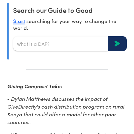
Search our Guide to Good
Start
searching for your way to change the
world.
Giving Compass' Take:
Dylan Matthews discusses the impact of
•
GiveDirectly's cash distribution program on rural
Kenya that could offer a model for other poor
countries.