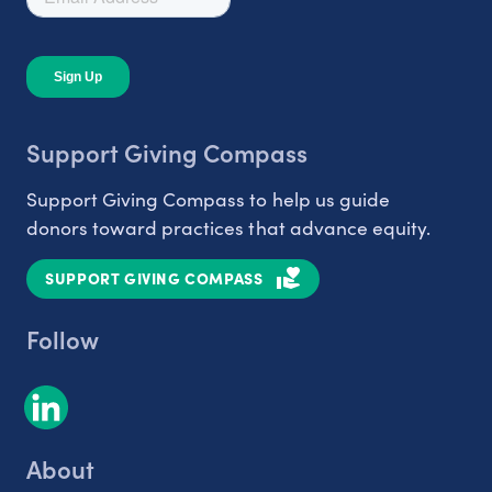
Support Giving Compass
Support Giving Compass to help us guide
donors toward practices that advance equity.
SUPPORT GIVING COMPASS
Follow
About