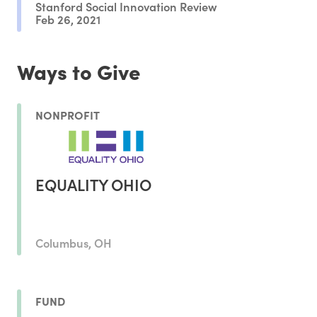
Stanford Social Innovation Review
Feb 26, 2021
Ways to Give
NONPROFIT
EQUALITY OHIO
Columbus, OH
FUND