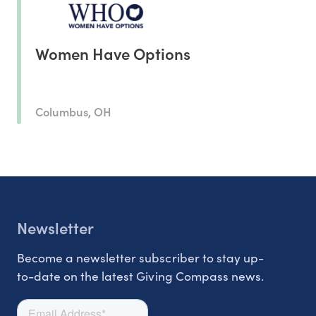
Women Have Options
Columbus, OH
Newsletter
Become a newsletter subscriber to stay up-
to-date on the latest Giving Compass news.