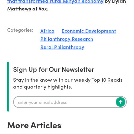
that transformed rural Kenyan economy
by Dylan
Matthews at Vox.
Categories:
Africa
Economic Development
Philanthropy Research
Rural Philanthropy
Sign Up for Our Newsletter
Stay in the know with our weekly Top 10 Reads
and quarterly highlights.
More Articles