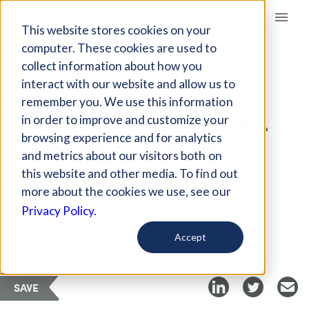
Giving Compass
This website stores cookies on your
computer. These cookies are used to
collect information about how you
ARTICLE
interact with our website and allow us to
A MASSIVE STIMULUS
remember you. We use this information
TRANSFORMED RURAL
in order to improve and customize your
KENYAN ECONOMY
browsing experience and for analytics
and metrics about our visitors both on
this website and other media. To find out
Dec 20, 2019
more about the cookies we use, see our
Privacy Policy.
Curated Article
Vox
Accept
SAVE