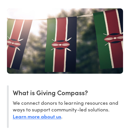
What is Giving Compass?
We connect donors to learning resources and
ways to support community-led solutions.
Learn more about us
.