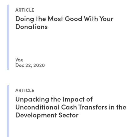
ARTICLE
Doing the Most Good With Your
Donations
Vox
Dec 22, 2020
ARTICLE
Unpacking the Impact of
Unconditional Cash Transfers in the
Development Sector