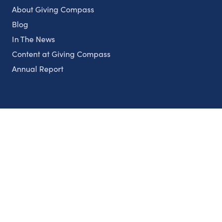
About Giving Compass
Blog
In The News
Content at Giving Compass
Annual Report
Partnerships
Nonprofits
Authors
Partner With Us
Contact Us