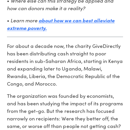
Where else can this strategy be applied and
•
how can donors make it a reality?
Learn more
•
about how we can best alleviate
extreme poverty.
For about a decade now, the charity GiveDirectly
has been distributing cash straight to poor
residents in sub-Saharan Africa, starting in Kenya
and expanding later to Uganda, Malawi,
Rwanda, Liberia, the Democratic Republic of the
Congo, and Morocco.
The organization was founded by economists,
and has been studying the impact of its programs
from the get-go. But the research has focused
narrowly on recipients: Were they better off, the
same, or worse off than people not getting cash?