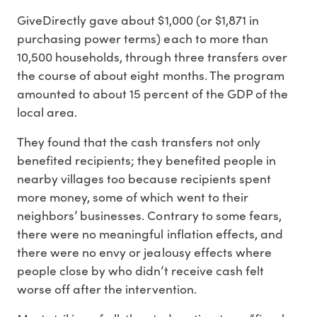
GiveDirectly gave about $1,000 (or $1,871 in
purchasing power terms) each to more than
10,500 households, through three transfers over
the course of about eight months. The program
amounted to about 15 percent of the GDP of the
local area.
They found that the cash transfers not only
benefited recipients; they benefited people in
nearby villages too because recipients spent
more money, some of which went to their
neighbors’ businesses. Contrary to some fears,
there were no meaningful inflation effects, and
there were no envy or jealousy effects where
people close by who didn’t receive cash felt
worse off after the intervention.