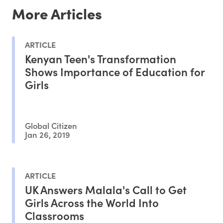
More Articles
ARTICLE
Kenyan Teen's Transformation
Shows Importance of Education for
Girls
Global Citizen
Jan 26, 2019
ARTICLE
UK Answers Malala's Call to Get
Girls Across the World Into
Classrooms