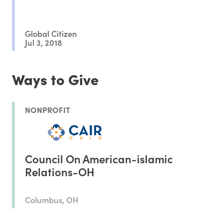
Global Citizen
Jul 3, 2018
Ways to Give
NONPROFIT
Council On American-islamic
Relations-OH
Columbus, OH