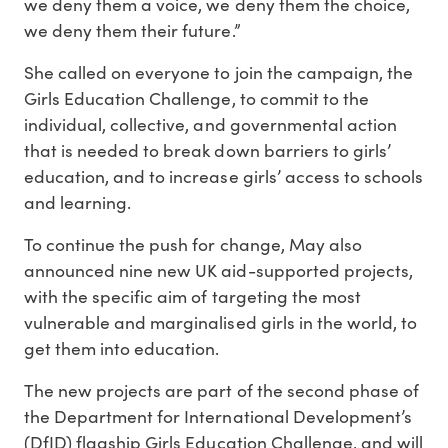
we deny them a voice, we deny them the choice,
we deny them their future.”
She called on everyone to join the campaign, the
Girls Education Challenge, to commit to the
individual, collective, and governmental action
that is needed to break down barriers to girls’
education, and to increase girls’ access to schools
and learning.
To continue the push for change, May also
announced nine new UK aid-supported projects,
with the specific aim of targeting the most
vulnerable and marginalised girls in the world, to
get them into education.
The new projects are part of the second phase of
the Department for International Development’s
(DfID) flagship Girls Education Challenge, and will