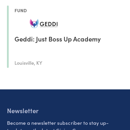
FUND
Geddi: Just Boss Up Academy
Louisville, KY
Newsletter
Become a newsletter subscriber to stay up-