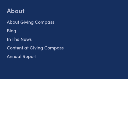
About
About Giving Compass
Blog
In The News
Content at Giving Compass
Annual Report
Partnerships
Nonprofits
Authors
Partner With Us
Contact Us