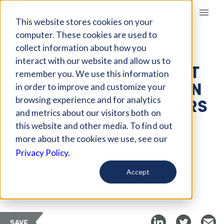
Giving Compass
This website stores cookies on your
computer. These cookies are used to
collect information about how you
ARTICLE
interact with our website and allow us to
A MILESTONE MOMENT
remember you. We use this information
FOR GIRLS' EDUCATION
in order to improve and customize your
FROM GLOBAL LEADERS
browsing experience and for analytics
and metrics about our visitors both on
this website and other media. To find out
Oct 2, 2018
more about the cookies we use, see our
Updated on
Oct 16, 2020
Privacy Policy.
Curated Article
Accept
Global Citizen
SAVE