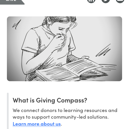
What is Giving Compass?
We connect donors to learning resources and
ways to support community-led solutions.
Learn more about us
.