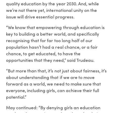
quality education by the year 2030. And, while
we’re not there yet, international unity on the
issue will drive essential progress.
“We know that empowering through education is
key to building a better world, and specifically
recognising that for far too long half of our
population hasn’t had a real chance, or a fair
chance, to get educated, to have the
opportunities that they need,” said Trudeau.
“But more than that, it’s not just about fairness, it’s
about understanding that if we are to move
forward as a world, we need to make sure that
everyone, including girls, can achieve their full
potential.”
May continued: “By denying girls an education