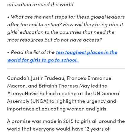
education around the world.
What are the next steps for these global leaders
•
after the call to action? How will they bring about
girls' education to the countries that need the
most resources but do not have access?
Read the list of the
•
ten toughest places in the
world for girls to go to school.
Canada’s Justin Trudeau, France’s Emmanuel
Macron, and Britain’s Theresa May led the
#LeaveNoGirlBehind meeting at the UN General
Assembly (UNGA) to highlight the urgency and
importance of educating women and girls.
A promise was made in 2015 to girls all around the
world that everyone would have 12 years of