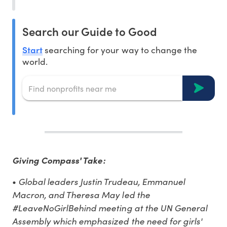
Search our Guide to Good
Start
searching for your way to change the
world.
Giving Compass' Take:
Global leaders Justin Trudeau, Emmanuel
•
Macron, and Theresa May led the
#LeaveNoGirlBehind meeting at the UN General
Assembly which emphasized the need for girls'