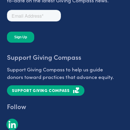
to-date on the latest Giving Compass news.
Support Giving Compass
Support Giving Compass to help us guide
donors toward practices that advance equity.
SUPPORT GIVING COMPASS
Follow