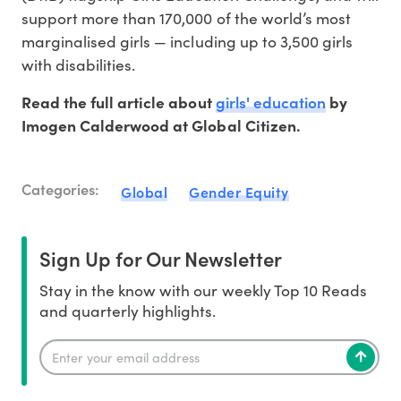
support more than 170,000 of the world’s most
marginalised girls — including up to 3,500 girls
with disabilities.
girls' education
Read the full article about
by
Imogen Calderwood at Global Citizen.
Categories:
Global
Gender Equity
Sign Up for Our Newsletter
Stay in the know with our weekly Top 10 Reads
and quarterly highlights.