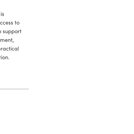
is
ccess to
o support
pment,
ractical
ion.