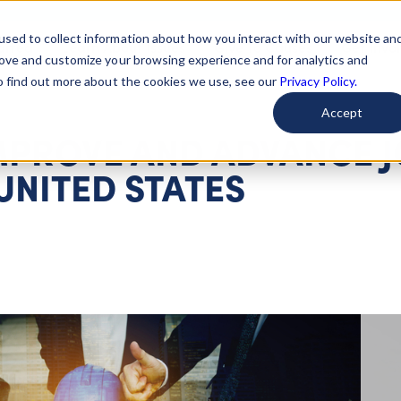
used to collect information about how you interact with our website an
arted
Learn About Issues
Give To Causes
Get Invo
rove and customize your browsing experience and for analytics and
To find out more about the cookies we use, see our
Privacy Policy.
Accept
IMPROVE AND ADVANCE 
 UNITED STATES