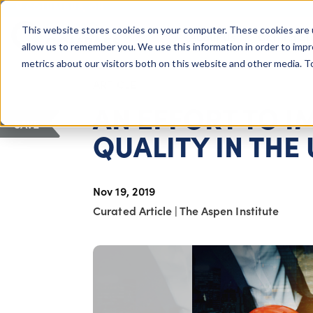
COLUMBUS, OH
This website stores cookies on your computer. These cookies are 
About Us
Getting St
Giving Compass
allow us to remember you. We use this information in order to imp
metrics about our visitors both on this website and other media. 
ARTICLE
AN EFFORT TO 
SAVE
QUALITY IN THE
Nov 19, 2019
Curated Article
|
The Aspen Institute