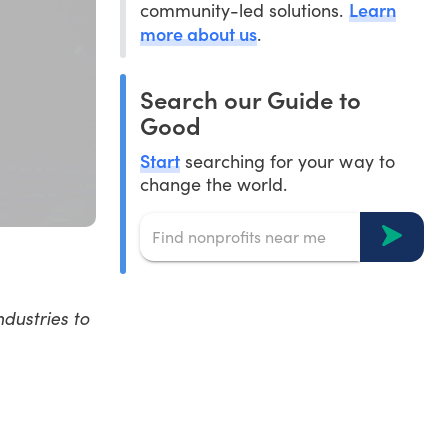
Learn
community-led solutions.
more about us
.
Search our Guide to
Good
Start
searching for your way to
change the world.
dustries to