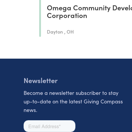
Omega Community Devel
Corporation
Dayton , OH
Newsletter
Become a newsletter subscriber to stay
up-to-date on the latest Giving Compass
news.