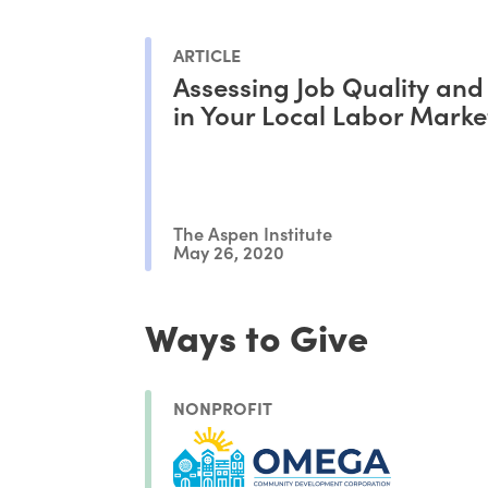
ARTICLE
Assessing Job Quality and
in Your Local Labor Marke
The Aspen Institute
May 26, 2020
Ways to Give
NONPROFIT