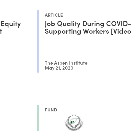
ARTICLE
 Equity
Job Quality During COVID-
t
Supporting Workers [Video
The Aspen Institute
May 21, 2020
FUND