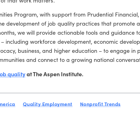
 of that work matters.
ties Program, with support from Prudential Financial, 
he development of job quality practices that promote a
onths, we will provide actionable tools and guidance t
s – including workforce development, economic develo
ocacy, business, and higher education – to engage in p
communities and connect to a growing national conversat
ob quality
at The Aspen Institute.
merica
Quality Employment
Nonprofit Trends