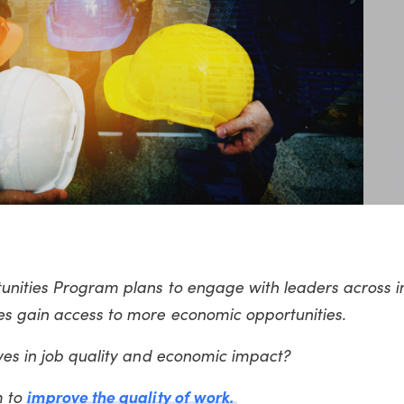
unities Program plans to engage with leaders across in
es gain access to more economic opportunities.
ives in job quality and economic impact?
m to
improve the quality of work.