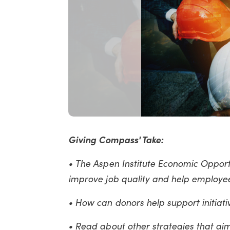
Giving Compass' Take:
• The Aspen Institute Economic Opport
improve job quality and help employe
• How can donors help support initiat
• Read about other strategies that ai