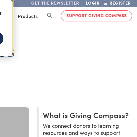
GET THE NEWSLETTER
LOGIN
REGISTER
or
d
SUPPORT GIVING COMPASS
lved
Products
JOB
What is Giving Compass?
We connect donors to learning
resources and ways to support