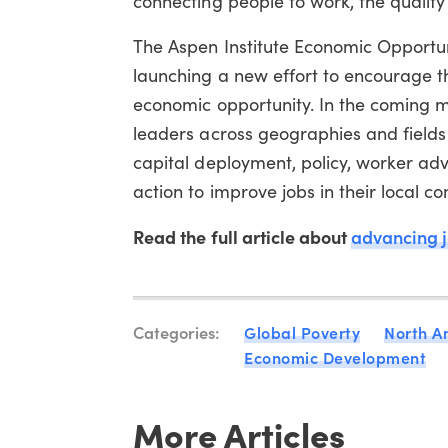
connecting people to work, the quality
The Aspen Institute Economic Opportuni
launching a new effort to encourage t
economic opportunity. In the coming m
leaders across geographies and field
capital deployment, policy, worker adv
action to improve jobs in their local 
Read the full article about
advancing j
Categories:
Global Poverty
North A
Economic Development
More Articles