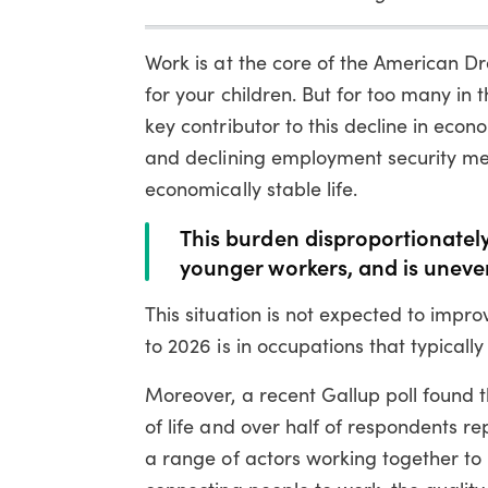
Work is at the core of the American Dr
for your children. But for too many in t
key contributor to this decline in eco
and declining employment security me
economically stable life.
This burden disproportionately
younger workers, and is uneve
This situation is not expected to impr
to 2026 is in occupations that typicall
Moreover, a recent Gallup poll found t
of life and over half of respondents re
a range of actors working together to 