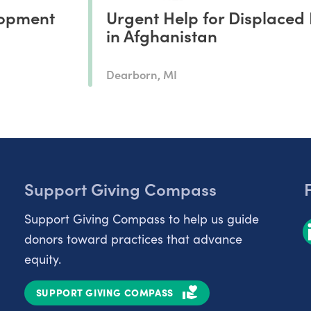
opment
Urgent Help for Displaced 
in Afghanistan
Dearborn, MI
Support Giving Compass
Support Giving Compass to help us guide
donors toward practices that advance
equity.
SUPPORT GIVING COMPASS