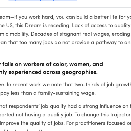
eam—if you work hard, you can build a better life for y
he US, this Dream is receding. Lack of access to quality 
nomic mobility. Decades of stagnant real wages, eroding 
an that too many jobs do not provide a pathway to an
 falls on workers of color, women, and
nly experienced across geographies.
ove. In recent work we note that two-thirds of job growt
y pay less than a family-sustaining wage.
hat respondents’ job quality had a strong influence on t
ported not having a quality job. To change this trajecto
improve the quality of jobs. For practitioners focused o