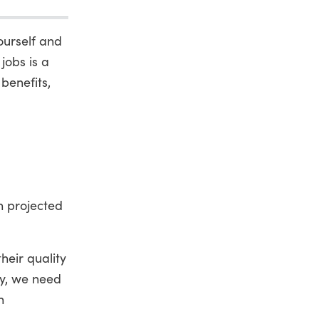
ourself and
jobs is a
benefits,
h projected
heir quality
ry, we need
n