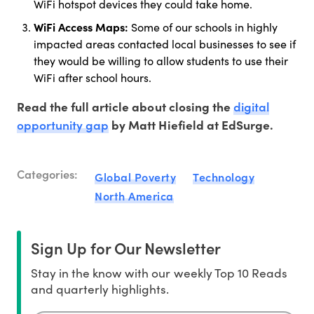
WiFi hotspot devices they could take home.
WiFi Access Maps:
Some of our schools in highly
impacted areas contacted local businesses to see if
they would be willing to allow students to use their
WiFi after school hours.
digital
Read the full article about closing the
opportunity gap
by Matt Hiefield at EdSurge.
Categories:
Global Poverty
Technology
North America
Sign Up for Our Newsletter
Stay in the know with our weekly Top 10 Reads
and quarterly highlights.