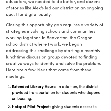
educators, we needed to do better, and dozens
of stories like Alex's led our district on an ongoing
quest for digital equity.
Closing this opportunity gap requires a variety of
strategies involving schools and communities
working together. In Beaverton, the Oregon
school district where I work, we began
addressing this challenge by starting a monthly
lunchtime discussion group devoted to finding
creative ways to identify and solve the problem.
Here are a few ideas that came from these
meetings:
Extended Library Hours:
In addition, the district
provided transportation for students who depend
on bussing.
Hotspot Pilot Project:
giving students access to