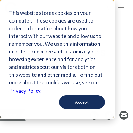
Giving Compass
This website stores cookies on your
computer. These cookies are used to
collect information about how you
ARTICLE
interact with our website and allow us to
BATTLING DIGITAL
remember you. We use this information
OPPORTUNITY GAPS
in order to improve and customize your
FOR STUDENTS
browsing experience and for analytics
and metrics about our visitors both on
this website and other media. To find out
more about the cookies we use, see our
Curated Article
Privacy Policy.
EdSurge
Accept
SAVE