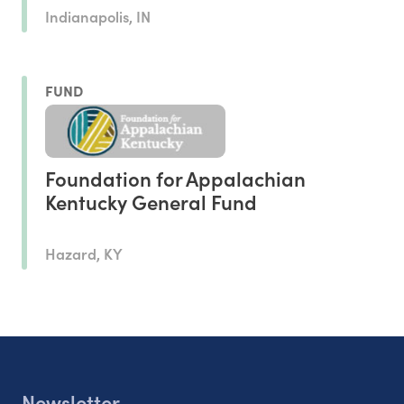
Indianapolis, IN
FUND
Foundation for Appalachian
Kentucky General Fund
Hazard, KY
Newsletter