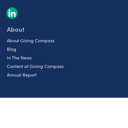
About
About Giving Compass
Blog
In The News
Content at Giving Compass
Annual Report
Partnerships
Nonprofits
Authors