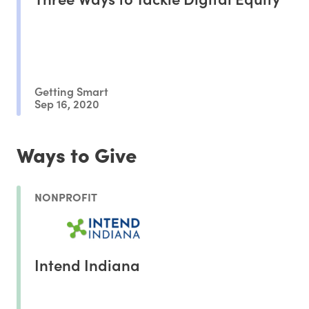
Getting Smart
Sep 16, 2020
Ways to Give
NONPROFIT
Intend Indiana