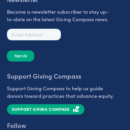
Become a newsletter subscriber to stay up-
to-date on the latest Giving Compass news.
Support Giving Compass
Support Giving Compass to help us guide
donors toward practices that advance equity.
SUPPORT GIVING COMPASS
Follow