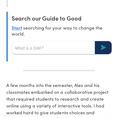
Search our Guide to Good
Start
searching for your way to change the
world.
A few months into the semester, Alex and his
classmates embarked on a collaborative project
that required students to research and create
online using a variety of interactive tools. I had
worked hard to give students choices and