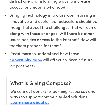
district are brainstorming ways to increase
access for students who need it.
Bringing technology into classroom learning is
innovative and useful, but educators should be
thoughtful about the challenges that will come
along with these changes. Will there be other
issues besides access to the internet? How will
teachers prepare for them?
Read more to understand how these
opportunity gaps
will affect children's future
job prospects.
What is Giving Compass?
We connect donors to learning resources and
ways to support community-led solutions.
Learn more about us
.