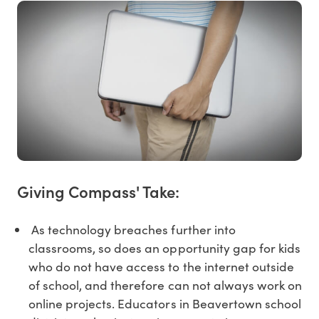
Giving Compass' Take:
As technology breaches further into
classrooms, so does an opportunity gap for kids
who do not have access to the internet outside
of school, and therefore can not always work on
online projects. Educators in Beavertown school