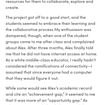
resources for them to collaborate, explore and
create.
The project got off to a good start, and the
students seemed to embrace their learning and
the collaborative process.My enthusiasm was
dampered, though, when one of the student
groups came to me after class and complained
about Alex. After three months, Alex finally told
me that he did not have internet access at home.
As a white middle-class educator, I really hadn’t
considered the ramifications of connectivity—I
assumed that since everyone had a computer
that they would figure it out.
While some would see Alex’s academic record
and cite an “achievement gap,” it seemed to me
that it was more of an “opportunity gap.” As