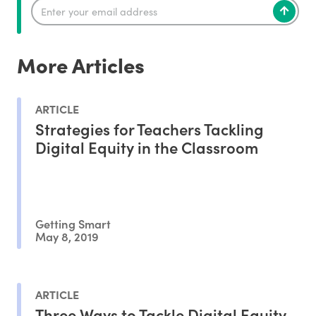
More Articles
ARTICLE
Strategies for Teachers Tackling
Digital Equity in the Classroom
Getting Smart
May 8, 2019
ARTICLE
Three Ways to Tackle Digital Equity