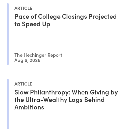
ARTICLE
Pace of College Closings Projected
to Speed Up
The Hechinger Report
Aug 6, 2026
ARTICLE
Slow Philanthropy: When Giving by
the Ultra-Wealthy Lags Behind
Ambitions