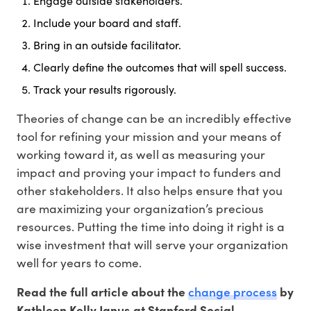
Engage outside stakeholders.
Include your board and staff.
Bring in an outside facilitator.
Clearly define the outcomes that will spell success.
Track your results rigorously.
Theories of change can be an incredibly effective
tool for refining your mission and your means of
working toward it, as well as measuring your
impact and proving your impact to funders and
other stakeholders. It also helps ensure that you
are maximizing your organization’s precious
resources. Putting the time into doing it right is a
wise investment that will serve your organization
well for years to come.
change process
Read the full article about the
by
Kathleen Kelly Janus at Stanford Social