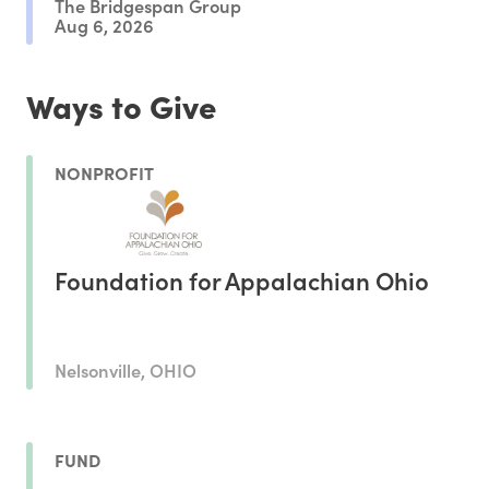
The Bridgespan Group
Aug 6, 2026
Ways to Give
NONPROFIT
Foundation for Appalachian Ohio
Nelsonville, OHIO
FUND