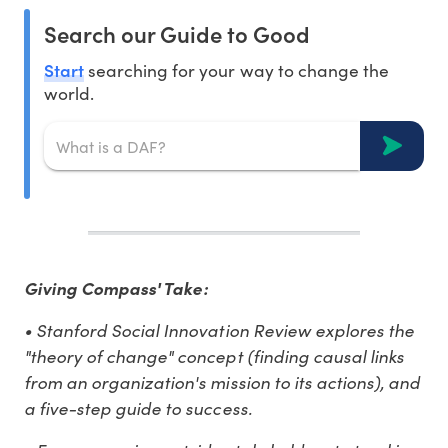
Search our Guide to Good
Start
searching for your way to change the
world.
Giving Compass' Take:
• Stanford Social Innovation Review explores the
"theory of change" concept (finding causal links
from an organization's mission to its actions), and
a five-step guide to success.