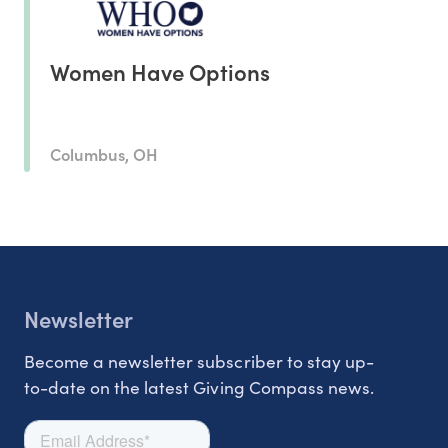
Women Have Options
Columbus, OH
Newsletter
Become a newsletter subscriber to stay up-
to-date on the latest Giving Compass news.