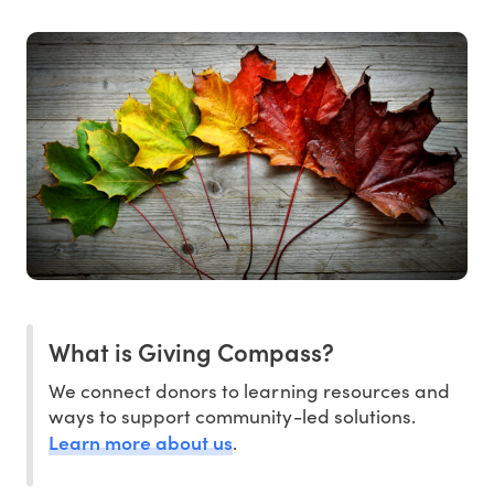
What is Giving Compass?
We connect donors to learning resources and
ways to support community-led solutions.
Learn more about us
.