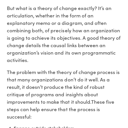
But what is a theory of change exactly? It’s an
articulation, whether in the form of an
explanatory memo or a diagram, and often
combining both, of precisely how an organization
is going to achieve its objectives. A good theory of
change details the causal links between an
organization’s vision and its own programmatic
activities.
The problem with the theory of change process is
that many organizations don’t do it well. As a
result, it doesn’t produce the kind of robust
critique of programs and insights about
improvements to make that it should.These five
steps can help ensure that the process is
successful: