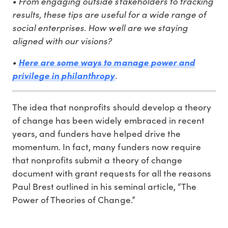
• From engaging outside stakeholders to tracking
results, these tips are useful for a wide range of
social enterprises. How well are we staying
aligned with our visions?
•
Here are some ways to manage power and
.
privilege in philanthropy
The idea that nonprofits should develop a theory
of change has been widely embraced in recent
years, and funders have helped drive the
momentum. In fact, many funders now require
that nonprofits submit a theory of change
document with grant requests for all the reasons
Paul Brest outlined in his seminal article, “The
Power of Theories of Change.”