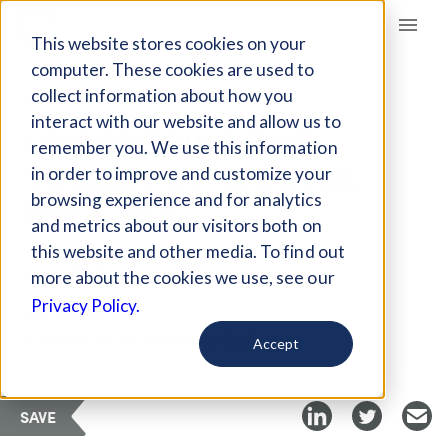
Giving Compass
This website stores cookies on your
computer. These cookies are used to
collect information about how you
ARTICLE
interact with our website and allow us to
UNCOVERING THE
remember you. We use this information
THEORY OF CHANGE
in order to improve and customize your
PROCESS
browsing experience and for analytics
and metrics about our visitors both on
this website and other media. To find out
Oct 3, 2018
more about the cookies we use, see our
Privacy Policy.
Curated Article
Stanford Social Innovation Review
Accept
SAVE