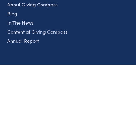
About Giving Compass
Blog
In The News
Content at Giving Compass
Annual Report
Partnerships
Nonprofits
Authors
Partner With Us
Contact Us