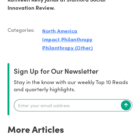
Innovation Review.
Categories:
North America
Impact Philanthropy
Philanthropy (Other)
Sign Up for Our Newsletter
Stay in the know with our weekly Top 10 Reads
and quarterly highlights.
More Articles