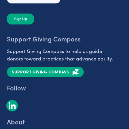
Support Giving Compass
Support Giving Compass to help us guide
donors toward practices that advance equity.
SUPPORT GIVING COMPASS
Follow
About