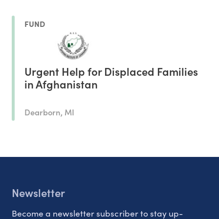
FUND
Urgent Help for Displaced Families
in Afghanistan
Dearborn, MI
Newsletter
Become a newsletter subscriber to stay up-