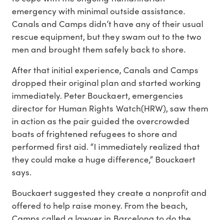
emergency with minimal outside assistance.
Canals and Camps didn’t have any of their usual
rescue equipment, but they swam out to the two
men and brought them safely back to shore.
After that initial experience, Canals and Camps
dropped their original plan and started working
immediately. Peter Bouckaert, emergencies
director for Human Rights Watch(HRW), saw them
in action as the pair guided the overcrowded
boats of frightened refugees to shore and
performed first aid. “I immediately realized that
they could make a huge difference,” Bouckaert
says.
Bouckaert suggested they create a nonprofit and
offered to help raise money. From the beach,
Camps called a lawyer in Barcelona to do the