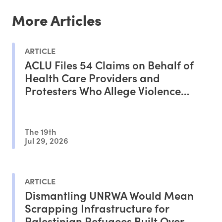
More Articles
ARTICLE
ACLU Files 54 Claims on Behalf of
Health Care Providers and
Protesters Who Allege Violence
From ICE Agents
The 19th
Jul 29, 2026
ARTICLE
Dismantling UNRWA Would Mean
Scrapping Infrastructure for
Palestinian Refugees Built Over