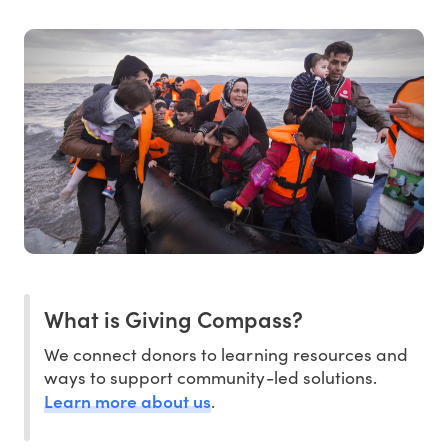
What is Giving Compass?
We connect donors to learning resources and
ways to support community-led solutions.
Learn more about us
.