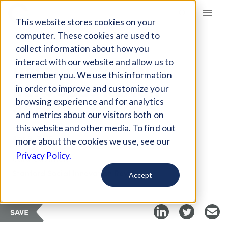
Giving Compass
This website stores cookies on your
computer. These cookies are used to
collect information about how you
ARTICLE
interact with our website and allow us to
HELPING SYRIAN
remember you. We use this information
REFUGEES REACH
in order to improve and customize your
SAFETY
browsing experience and for analytics
and metrics about our visitors both on
this website and other media. To find out
Apr 9, 2019
more about the cookies we use, see our
Privacy Policy.
Curated Article
Stanford Social Innovation Review
Accept
SAVE