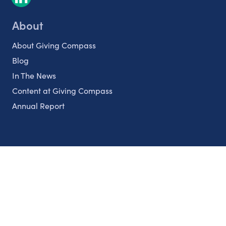
About
About Giving Compass
Blog
In The News
Content at Giving Compass
Annual Report
Partnerships
Nonprofits
Authors
Partner With Us
Contact Us