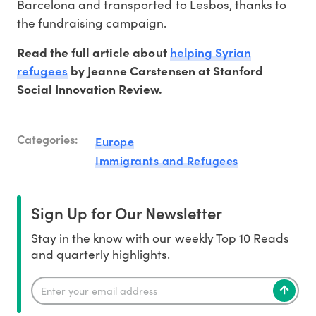
Barcelona and transported to Lesbos, thanks to
the fundraising campaign.
helping Syrian
Read the full article about
refugees
by Jeanne Carstensen at Stanford
Social Innovation Review.
Categories:
Europe
Immigrants and Refugees
Sign Up for Our Newsletter
Stay in the know with our weekly Top 10 Reads
and quarterly highlights.