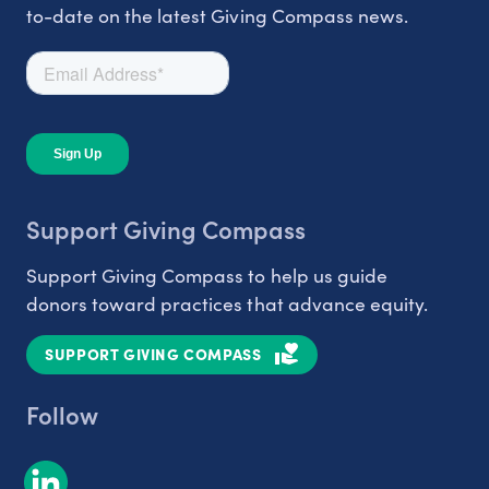
to-date on the latest Giving Compass news.
Support Giving Compass
Support Giving Compass to help us guide
donors toward practices that advance equity.
SUPPORT GIVING COMPASS
Follow