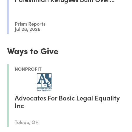
Decades
Prism Reports
Jul 28, 2026
Ways to Give
NONPROFIT
Advocates For Basic Legal Equality
Inc
Toledo, OH