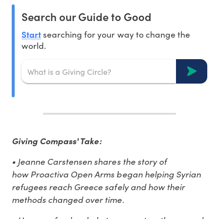
Search our Guide to Good
Start
searching for your way to change the
world.
Giving Compass' Take:
• Jeanne Carstensen shares the story of
how Proactiva Open Arms began helping Syrian
refugees reach Greece safely and how their
methods changed over time.