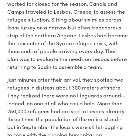
worked for closed for the season, Canals and
Camps traveled to Lesbos, Greece, to assess the
refugee situation. Sitting about six miles across
from Turkey on a narrow but often treacherous
strip of the northern Aegean, Lesbos had become
the epicenter of the Syrian refugee crisis, with
thousands of people arriving every day. Their
plan was to evaluate the needs on Lesbos before
returning to Spain to assemble a team.
Just minutes after their arrival, they spotted two
refugees in distress about 300 meters offshore.
They realized there were no lifeguards around—
indeed, no one at all who could help. More than
250,000 refugees had arrived to Lesbos already—
three times the population of the entire island—
but in September the locals were still struggling
to cope with the ongoing humanitarian