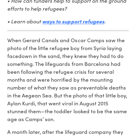
• How can funders help to support on the ground
efforts to help refugees?
• Learn about
ways to support refugees
.
When Gerard Canals and Oscar Camps saw the
photo of the little refugee boy from Syria laying
facedown in the sand, they knew they had to do
something. The lifeguards from Barcelona had
been following the refugee crisis for several
months and were horrified by the mounting
number of what they saw as preventable deaths
in the Aegean Sea. But the photo of that little boy,
Aylan Kurdi, that went viral in August 2015
stunned them—the toddler looked to be the same
age as Camps’ son.
A month later, after the lifeguard company they