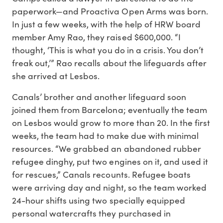
paperwork—and Proactiva Open Arms was born.
In just a few weeks, with the help of HRW board
member Amy Rao, they raised $600,000. “I
thought, ‘This is what you do in a crisis. You don’t
freak out,’” Rao recalls about the lifeguards after
she arrived at Lesbos.
Canals’ brother and another lifeguard soon
joined them from Barcelona; eventually the team
on Lesbos would grow to more than 20. In the first
weeks, the team had to make due with minimal
resources. “We grabbed an abandoned rubber
refugee dinghy, put two engines on it, and used it
for rescues,” Canals recounts. Refugee boats
were arriving day and night, so the team worked
24-hour shifts using two specially equipped
personal watercrafts they purchased in