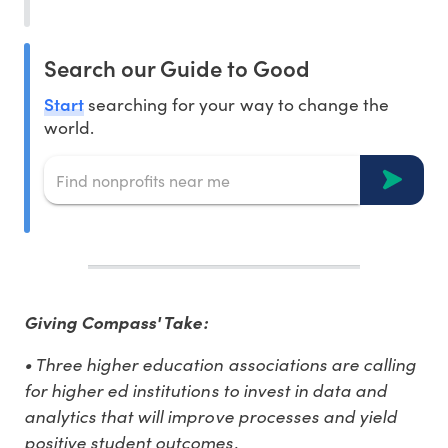
Search our Guide to Good
Start
searching for your way to change the
world.
Giving Compass' Take:
• Three higher education associations are calling
for higher ed institutions to invest in data and
analytics that will improve processes and yield
positive student outcomes.