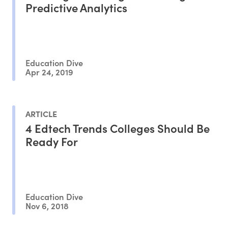
Predictive Analytics
Education Dive
Apr 24, 2019
ARTICLE
4 Edtech Trends Colleges Should Be
Ready For
Education Dive
Nov 6, 2018