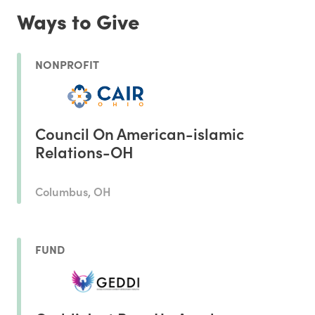
Ways to Give
NONPROFIT
Council On American-islamic
Relations-OH
Columbus, OH
FUND