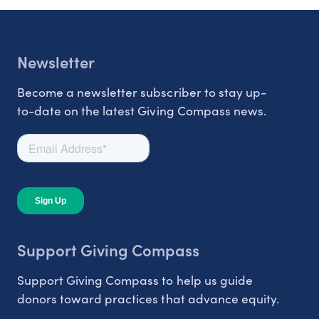
Newsletter
Become a newsletter subscriber to stay up-
to-date on the latest Giving Compass news.
Support Giving Compass
Support Giving Compass to help us guide
donors toward practices that advance equity.