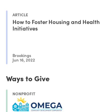
ARTICLE
How to Foster Housing and Health
Initiatives
Brookings
Jun 16, 2022
Ways to Give
NONPROFIT