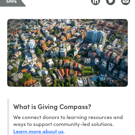
SAVE
What is Giving Compass?
We connect donors to learning resources and
ways to support community-led solutions.
Learn more about us
.