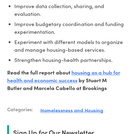
Improve data collection, sharing, and
evaluation.
Improve budgetary coordination and funding
experimentation.
Experiment with different models to organize
and manage housing-based services.
Strengthen housing-health partnerships.
housing as a hub for
Read the full report about
health and economic success
by Stuart M
Butler and Marcela Cabello at Brookings
Categories:
Homelessness and Housing
Sign Up for Our Newsletter