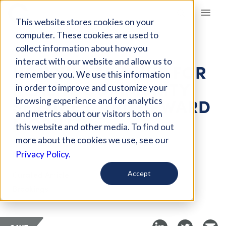
Giving Compass
This website stores cookies on your
computer. These cookies are used to
collect information about how you
ARTICLE
interact with our website and allow us to
HOUSING AS A HUB FOR
remember you. We use this information
HEALTH, COMMUNITY
in order to improve and customize your
SERVICES, AND UPWARD
browsing experience and for analytics
and metrics about our visitors both on
MOBILITY
this website and other media. To find out
more about the cookies we use, see our
Mar 19, 2018
Privacy Policy.
Curated Article
Accept
Brookings