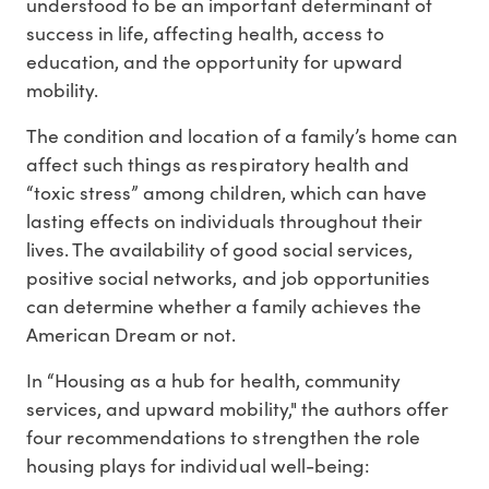
understood to be an important determinant of
success in life, affecting health, access to
education, and the opportunity for upward
mobility.
The condition and location of a family’s home can
affect such things as respiratory health and
“toxic stress” among children, which can have
lasting effects on individuals throughout their
lives. The availability of good social services,
positive social networks, and job opportunities
can determine whether a family achieves the
American Dream or not.
In “Housing as a hub for health, community
services, and upward mobility," the authors offer
four recommendations to strengthen the role
housing plays for individual well-being: