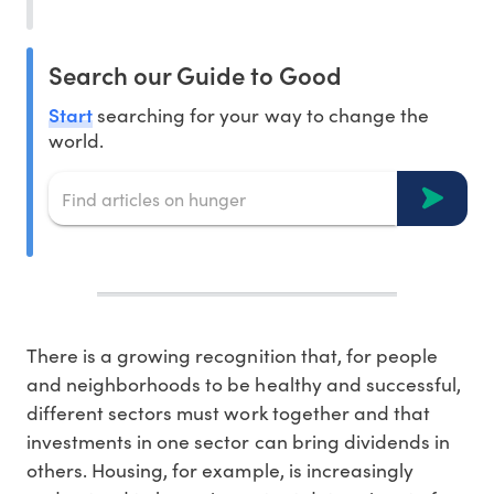
Search our Guide to Good
Start
searching for your way to change the
world.
There is a growing recognition that, for people
and neighborhoods to be healthy and successful,
different sectors must work together and that
investments in one sector can bring dividends in
others. Housing, for example, is increasingly