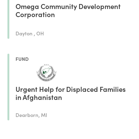
Omega Community Development
Corporation
Dayton , OH
FUND
Urgent Help for Displaced Families
in Afghanistan
Dearborn, MI