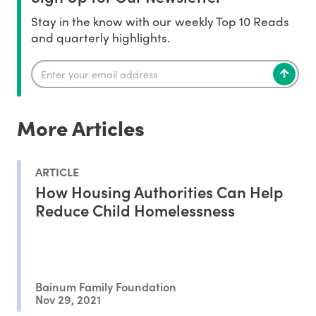
Stay in the know with our weekly Top 10 Reads
and quarterly highlights.
More Articles
ARTICLE
How Housing Authorities Can Help
Reduce Child Homelessness
Bainum Family Foundation
Nov 29, 2021