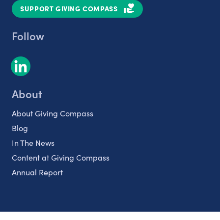
SUPPORT GIVING COMPASS
Follow
About
About Giving Compass
Blog
In The News
Content at Giving Compass
Annual Report
Partnerships