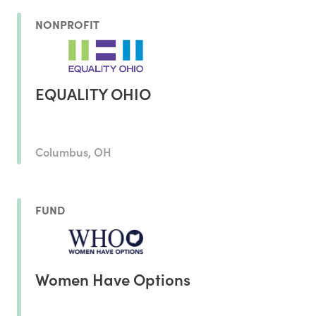
NONPROFIT
EQUALITY OHIO
Columbus, OH
FUND
Women Have Options