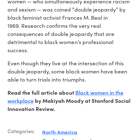
women — who simultaneously experience racism
and sexism — was coined “double jeopardy” by
black feminist activist Frances M. Beal in
1969. Research confirms the very real
consequences of double jeopardy that are
detrimental to black women’s professional
success.
Even though they live at the intersection of this
double jeopardy, some black women have been
able to turn trials into triumphs.
Black women in the
Read the full article about
workplace
by Makiyah Moody at Stanford Social
Innovation Review.
Categories:
North America