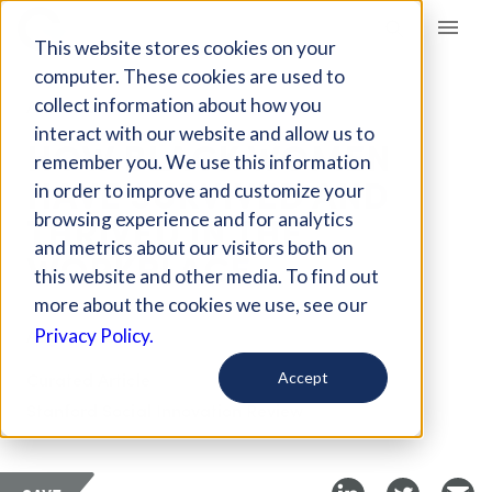
Giving Compass
This website stores cookies on your
computer. These cookies are used to
collect information about how you
ARTICLE
interact with our website and allow us to
HOW BLACK WOMEN
remember you. We use this information
HAVE SURVIVED AND
in order to improve and customize your
THRIVED IN THE
browsing experience and for analytics
and metrics about our visitors both on
WORKPLACE
this website and other media. To find out
more about the cookies we use, see our
Aug 7, 2018
Privacy Policy.
Curated Article
Accept
Stanford Social Innovation Review