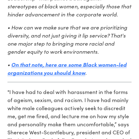
stereotypes of black women, especially those that
hinder advancement in the corporate world.
• How can we make sure that we are prioritizing
diversity, and not just giving it lip service? That's
one major step to bringing more racial and
gender equity to work environments.
•
On that note, here are some Black women-led
organizations you should know
.
"I have had to deal with harassment in the forms
of ageism, sexism, and racism. I have had mainly
white male colleagues actively seek to discredit
me, get me fired, and lecture me on how my style
and personality make them uncomfortable,” says
Sherece West-Scantlebury, president and CEO of