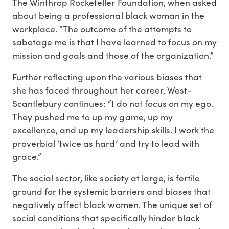
The Winthrop Rockefeller Foundation, when asked
about being a professional black woman in the
workplace. “The outcome of the attempts to
sabotage me is that I have learned to focus on my
mission and goals and those of the organization.”
Further reflecting upon the various biases that
she has faced throughout her career, West-
Scantlebury continues: “I do not focus on my ego.
They pushed me to up my game, up my
excellence, and up my leadership skills. I work the
proverbial ‘twice as hard’ and try to lead with
grace.”
The social sector, like society at large, is fertile
ground for the systemic barriers and biases that
negatively affect black women. The unique set of
social conditions that specifically hinder black