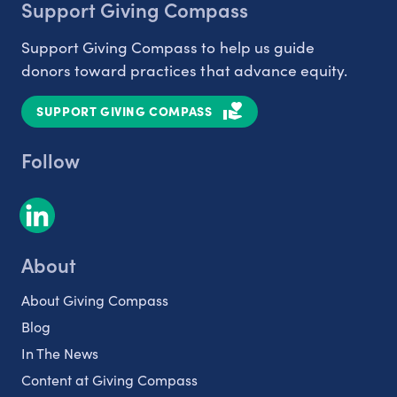
Support Giving Compass
Support Giving Compass to help us guide
donors toward practices that advance equity.
SUPPORT GIVING COMPASS
Follow
About
About Giving Compass
Blog
In The News
Content at Giving Compass