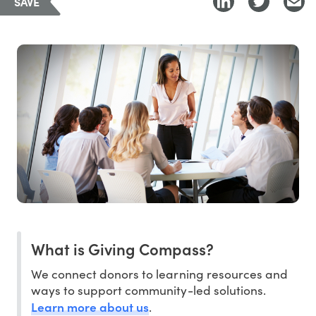
SAVE
What is Giving Compass?
We connect donors to learning resources and
ways to support community-led solutions.
Learn more about us
.