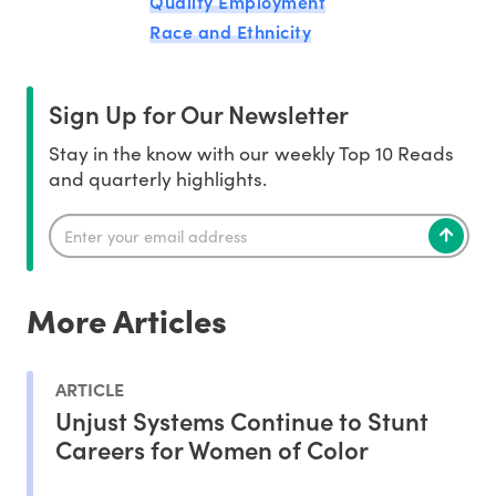
Quality Employment
Race and Ethnicity
Sign Up for Our Newsletter
Stay in the know with our weekly Top 10 Reads
and quarterly highlights.
More Articles
ARTICLE
Unjust Systems Continue to Stunt
Careers for Women of Color