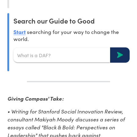
Search our Guide to Good
Start
searching for your way to change the
world.
Giving Compass' Take:
• Writing for Stanford Social Innovation Review,
consultant Makiyah Moody discusses a series of
essays called "Black & Bold: Perspectives on
Leadership" that pushes back against