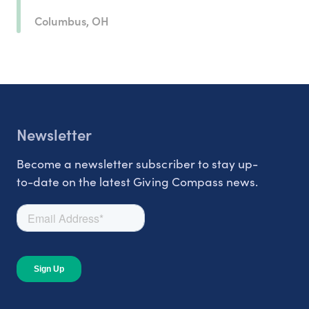
Columbus, OH
Newsletter
Become a newsletter subscriber to stay up-
to-date on the latest Giving Compass news.