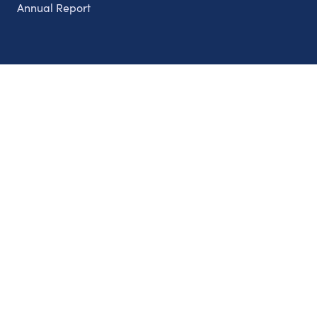
Annual Report
Partnerships
Nonprofits
Authors
Partner With Us
Contact Us
Topics
Climate
Democracy
Education