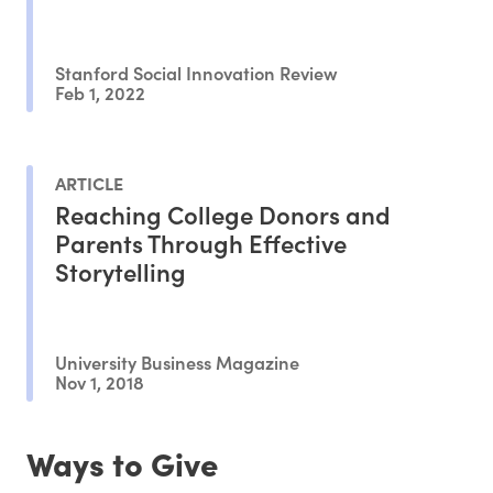
Stanford Social Innovation Review
Feb 1, 2022
ARTICLE
Reaching College Donors and
Parents Through Effective
Storytelling
University Business Magazine
Nov 1, 2018
Ways to Give