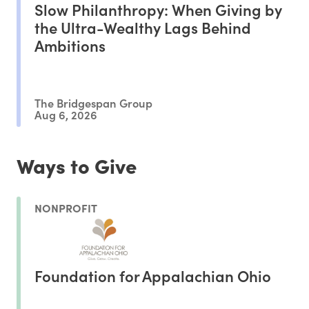
Slow Philanthropy: When Giving by
the Ultra-Wealthy Lags Behind
Ambitions
The Bridgespan Group
Aug 6, 2026
Ways to Give
NONPROFIT
Foundation for Appalachian Ohio