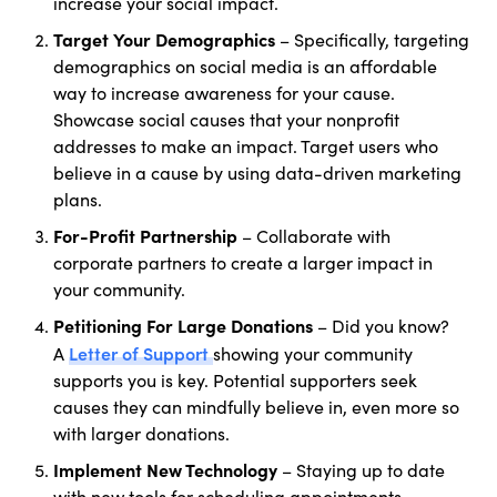
increase your social impact.
Target
Your
Demographics
– Specifically, targeting
demographics on social media is an affordable
way to increase awareness for your cause.
Showcase social causes that your nonprofit
addresses to make an impact. Target users who
believe in a cause by using data-driven marketing
plans.
For-Profit Partnership
– Collaborate with
corporate partners to create a larger impact in
your community.
Petitioning For Large Donations
– Did you know?
Letter of Support
A
showing your community
supports you is key. Potential supporters seek
causes they can mindfully believe in, even more so
with larger donations.
Implement New Technology
– Staying up to date
with new tools for scheduling appointments,