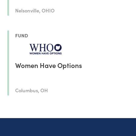
Nelsonville, OHIO
FUND
Women Have Options
Columbus, OH