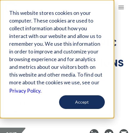
Giving Compass
This website stores cookies on your
computer. These cookies are used to
collect information about how you
ARTICLE
interact with our website and allow us to
HOW DONOR-CENTRIC
remember you. We use this information
MANAGEMENT
in order to improve and customize your
MAXIMIZES DONATIONS
browsing experience and for analytics
and metrics about our visitors both on
AND IMPACT
this website and other media. To find out
more about the cookies we use, see our
Oct 23, 2024
Privacy Policy.
Curated Article
Accept
GrantWatch