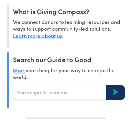
What is Giving Compass?
We connect donors to learning resources and
ways to support community-led solutions.
Learn more about us
.
Search our Guide to Good
Start
searching for your way to change the
world.