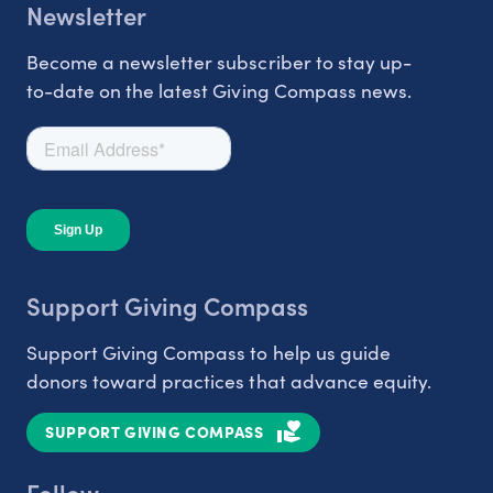
Newsletter
Become a newsletter subscriber to stay up-
to-date on the latest Giving Compass news.
Support Giving Compass
Support Giving Compass to help us guide
donors toward practices that advance equity.
SUPPORT GIVING COMPASS
Follow