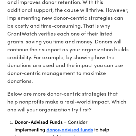
and improves donor retention. With this
additional support, the cause will thrive. However,
implementing new donor-centric strategies can
be costly and time-consuming. That is why
GrantWatch verifies each one of their listed
grants, saving you time and money. Donors will
continue their support as your organization builds
credibility. For example, by showing how the
donations are used and the impact you can use
donor-centric management to maximize
donations.
Below are more donor-centric strategies that
help nonprofits make a real-world impact. Which
one will your organization try first?
Donor-Advised Funds
– Consider
donor-advised funds
implementing
to help