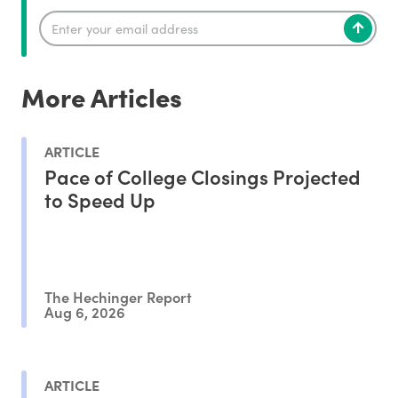
More Articles
ARTICLE
Pace of College Closings Projected
to Speed Up
The Hechinger Report
Aug 6, 2026
ARTICLE