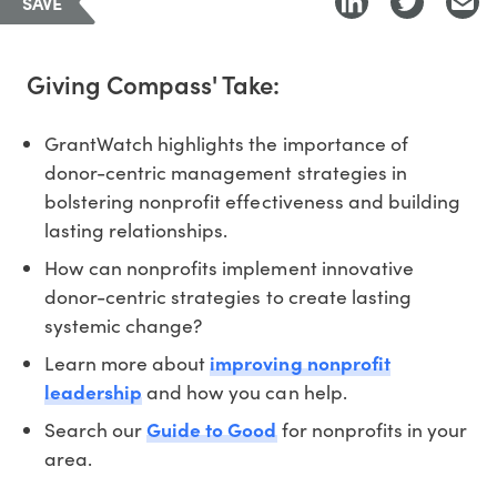
SAVE
Giving Compass' Take:
GrantWatch highlights the importance of
donor-centric management strategies in
bolstering nonprofit effectiveness and building
lasting relationships.
How can nonprofits implement innovative
donor-centric strategies to create lasting
systemic change?
Learn more about
improving nonprofit
leadership
and how you can help.
Search our
Guide to Good
for nonprofits in your
area.