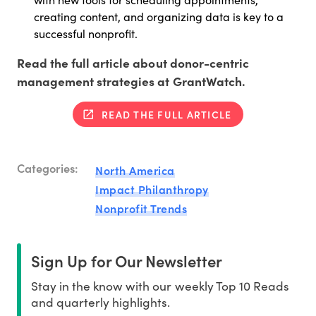
creating content, and organizing data is key to a
successful nonprofit.
Read the full article about donor-centric
management strategies at GrantWatch.
READ THE FULL ARTICLE
Categories:
North America
Impact Philanthropy
Nonprofit Trends
Sign Up for Our Newsletter
Stay in the know with our weekly Top 10 Reads
and quarterly highlights.