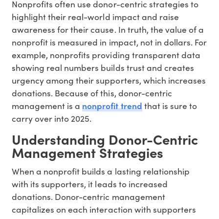
Nonprofits often use donor-centric strategies to
highlight their real-world impact and raise
awareness for their cause. In truth, the value of a
nonprofit is measured in impact, not in dollars. For
example, nonprofits providing transparent data
showing real numbers builds trust and creates
urgency among their supporters, which increases
donations. Because of this, donor-centric
nonprofit trend
management is a
that is sure to
carry over into 2025.
Understanding Donor-Centric
Management Strategies
When a nonprofit builds a lasting relationship
with its supporters, it leads to increased
donations. Donor-centric management
capitalizes on each interaction with supporters