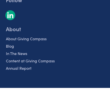
About
About Giving Compass
Blog
In The News
Content at Giving Compass
Annual Report
Partnerships
Nonprofits
Authors