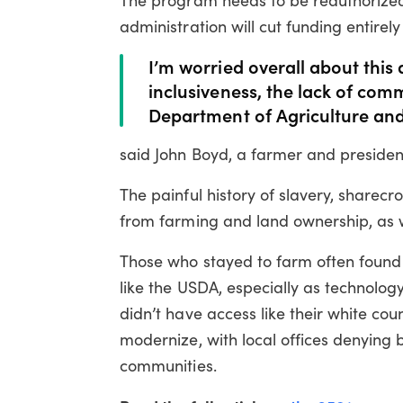
administration will cut funding entirely
I’m worried overall about this 
inclusiveness, the lack of comm
Department of Agriculture and
said John Boyd, a farmer and president
The painful history of slavery, sharec
from farming and land ownership, as wel
Those who stayed to farm often found t
like the USDA, especially as technolo
didn’t have access like their white co
modernize, with local offices denying b
communities.