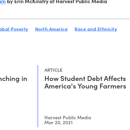
ram
by Erin McKinstry at Harvest Public Media
obal Poverty
North America
Race and Ethnicity
ARTICLE
nching in
How Student Debt Affects
America's Young Farmers
Harvest Public Media
Mar 20, 2021