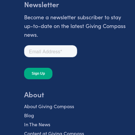
Newsletter
Become a newsletter subscriber to stay
up-to-date on the latest Giving Compass
news.
About
About Giving Compass
Blog
In The News
Content at Giving Compass