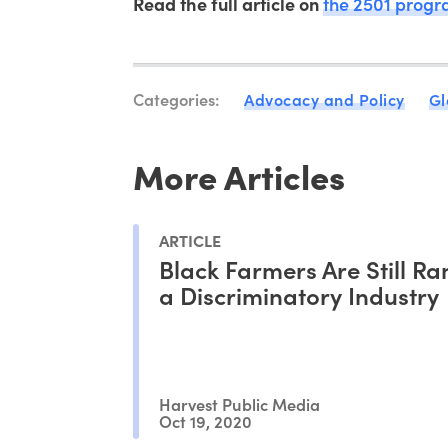
Read the full article on
the 2501 prog
Categories:
Advocacy and Policy
Gl
More Articles
ARTICLE
Black Farmers Are Still Ra
a Discriminatory Industry
Harvest Public Media
Oct 19, 2020