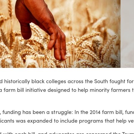
historically black colleges across the South fought for
 farm bill initiative designed to help minority farmers
funding has been a struggle: In the 2014 farm bill, fu
pplicants was expanded to include programs that help ve
 with each bill, and advocates are concerned the Tru