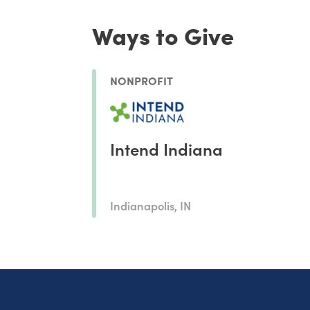
Ways to Give
NONPROFIT
Intend Indiana
Indianapolis, IN