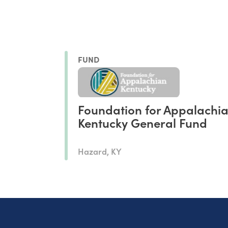
FUND
Foundation for Appalachi
Kentucky General Fund
Hazard, KY