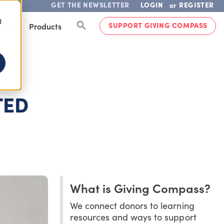
GET THE NEWSLETTER
LOGIN
REGISTER
or
d
SUPPORT GIVING COMPASS
lved
Products
TED
What is Giving Compass?
We connect donors to learning
resources and ways to support