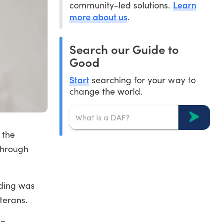
Learn
community-led solutions.
more about us
.
Search our Guide to
Good
Start
searching for your way to
change the world.
 the
 through
nding was
terans.
mp