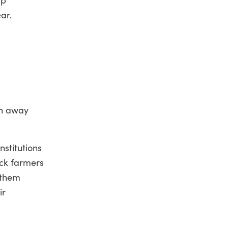
ear.
rn away
nstitutions
ack farmers
 them
ir