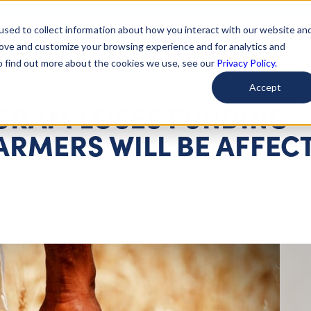
used to collect information about how you interact with our website an
arted
Learn About Issues
Give To Causes
Get Invo
rove and customize your browsing experience and for analytics and
To find out more about the cookies we use, see our
Privacy Policy.
Accept
OGRAM LOSES FUNDING
ARMERS WILL BE AFFEC