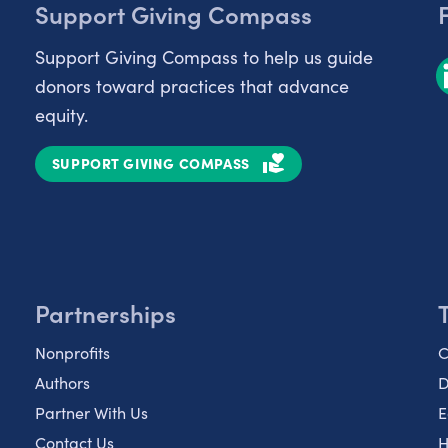
Support Giving Compass
Support Giving Compass to help us guide
donors toward practices that advance
equity.
SUPPORT GIVING COMPASS
Partnerships
Nonprofits
C
Authors
D
Partner With Us
E
Contact Us
H