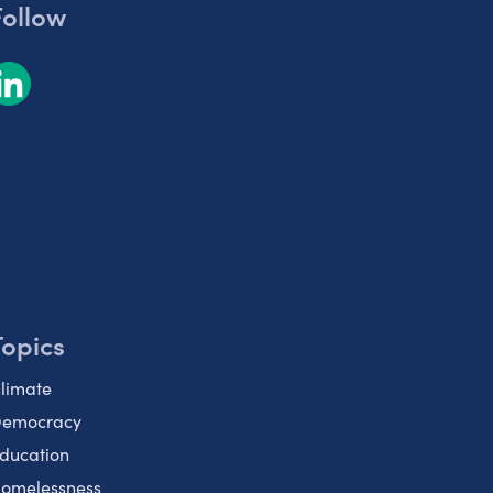
Follow
Topics
limate
emocracy
ducation
omelessness