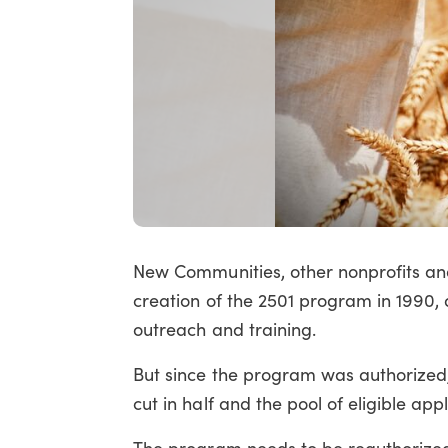
New Communities, other nonprofits and 
creation of the 2501 program in 1990, a
outreach and training.
But since the program was authorized, 
cut in half and the pool of eligible a
The program needs to be reauthorized