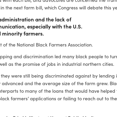
 in the next farm bill, which Congress will debate this y
administration and the lack of
unication, especially with the U.S.
 minority farmers.
 of the National Black Farmers Association.
ropping and discrimination led many black people to tu
l as the promise of jobs in industrial northern cities.
hey were still being discriminated against by lending i
gy advanced and the average size of the farm grew. Bl
unterparts to many of the loans that would have helped
lack farmers’ applications or failing to reach out to the