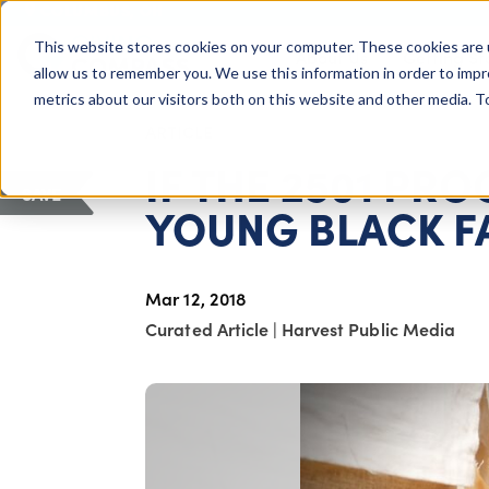
COLUMBUS, OH
This website stores cookies on your computer. These cookies are 
About Us
Getting St
Giving Compass
allow us to remember you. We use this information in order to imp
metrics about our visitors both on this website and other media. 
ARTICLE
IF THE 2501 PR
SAVE
YOUNG BLACK F
Mar 12, 2018
Curated Article
|
Harvest Public Media