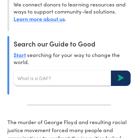
We connect donors to learning resources and
ways to support community-led solutions.
Learn more about us
.
Search our Guide to Good
Start
searching for your way to change the
world.
The murder of George Floyd and resulting racial
justice movement forced many people and
organizations to confront the inequities baked