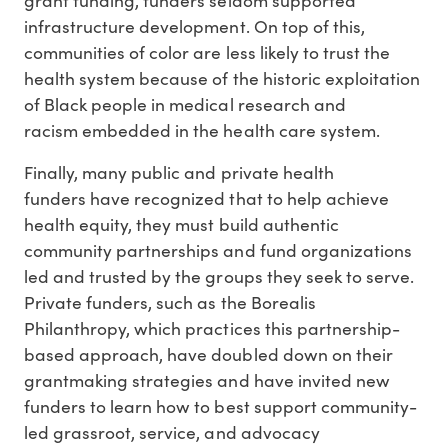
infrastructure development. On top of this,
communities of color are less likely to trust the
health system because of the historic exploitation
of Black people in medical research and
racism embedded in the health care system.
Finally, many public and private health
funders have recognized that to help achieve
health equity, they must build authentic
community partnerships and fund organizations
led and trusted by the groups they seek to serve.
Private funders, such as the Borealis
Philanthropy, which practices this partnership-
based approach, have doubled down on their
grantmaking strategies and have invited new
funders to learn how to best support community-
led grassroot, service, and advocacy