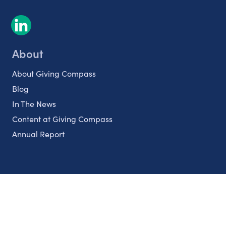
About
About Giving Compass
Blog
In The News
Content at Giving Compass
Annual Report
Partnerships
Nonprofits
Authors