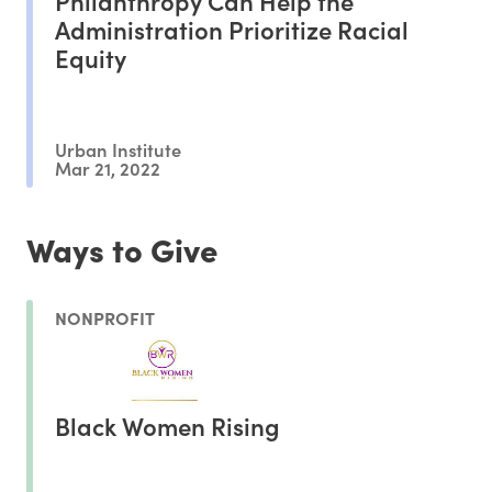
Philanthropy Can Help the
Administration Prioritize Racial
Equity
Urban Institute
Mar 21, 2022
Ways to Give
NONPROFIT
Black Women Rising