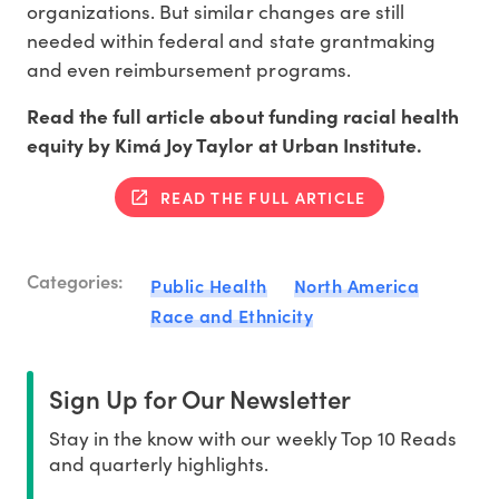
organizations. But similar changes are still
needed within federal and state grantmaking
and even reimbursement programs.
Read the full article about funding racial health
equity by Kimá Joy Taylor at Urban Institute.
READ THE FULL ARTICLE
Categories:
Public Health
North America
Race and Ethnicity
Sign Up for Our Newsletter
Stay in the know with our weekly Top 10 Reads
and quarterly highlights.