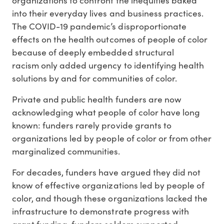
into their everyday lives and business practices.
The COVID-19 pandemic’s disproportionate
effects on the health outcomes of people of color
because of deeply embedded structural
racism only added urgency to identifying health
solutions by and for communities of color.
Private and public health funders are now
acknowledging what people of color have long
known: funders rarely provide grants to
organizations led by people of color or from other
marginalized communities.
For decades, funders have argued they did not
know of effective organizations led by people of
color, and though these organizations lacked the
infrastructure to demonstrate progress with
grant funding, funders seldom supported