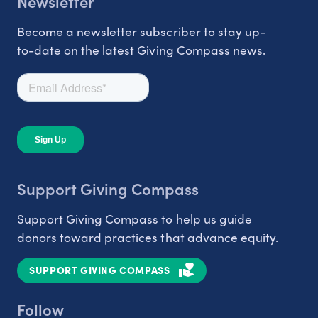
Newsletter
Become a newsletter subscriber to stay up-
to-date on the latest Giving Compass news.
Support Giving Compass
Support Giving Compass to help us guide
donors toward practices that advance equity.
SUPPORT GIVING COMPASS
Follow