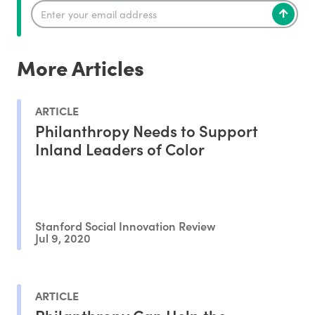
More Articles
ARTICLE
Philanthropy Needs to Support
Inland Leaders of Color
Stanford Social Innovation Review
Jul 9, 2020
ARTICLE