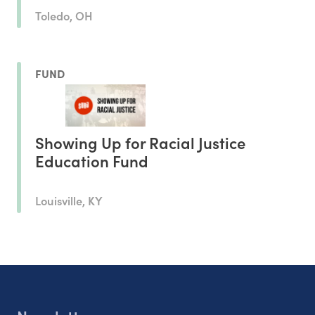
Toledo, OH
FUND
Showing Up for Racial Justice
Education Fund
Louisville, KY