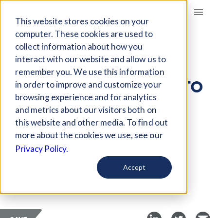
Giving Compass
This website stores cookies on your
computer. These cookies are used to
collect information about how you
ARTICLE
interact with our website and allow us to
INVESTING IN BIPOC-
remember you. We use this information
LED ORGANIZATIONS TO
in order to improve and customize your
BOLSTER RACIAL
browsing experience and for analytics
and metrics about our visitors both on
HEALTH EQUITY
this website and other media. To find out
more about the cookies we use, see our
Dec 14, 2023
Privacy Policy.
Curated Article
Accept
Urban Institute