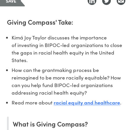
SAVE
Giving Compass' Take:
Kimá Joy Taylor discusses the importance
of investing in BIPOC-led organizations to close
the gaps in racial health equity in the United
States.
How can the grantmaking process be
reimagined to be more racially equitable? How
can you help fund BIPOC-led organizations
addressing racial health equity?
racial equity and healthcare
Read more about
.
What is Giving Compass?