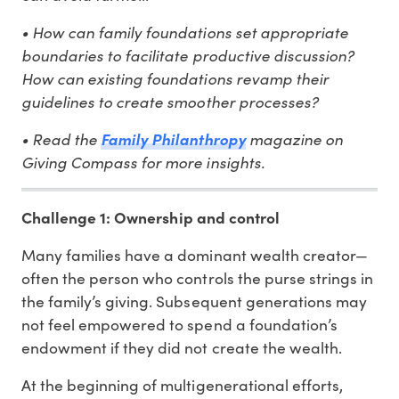
• How can family foundations set appropriate
boundaries to facilitate productive discussion?
How can existing foundations revamp their
guidelines to create smoother processes?
• Read the
magazine on
Family Philanthropy
Giving Compass for more insights.
Challenge 1: Ownership and control
Many families have a dominant wealth creator—
often the person who controls the purse strings in
the family’s giving. Subsequent generations may
not feel empowered to spend a foundation’s
endowment if they did not create the wealth.
At the beginning of multigenerational efforts,