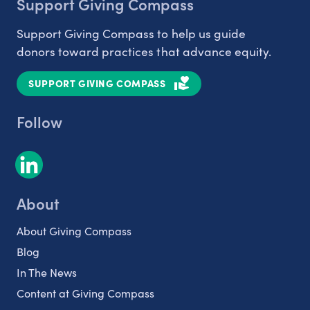
Support Giving Compass
Support Giving Compass to help us guide
donors toward practices that advance equity.
SUPPORT GIVING COMPASS
Follow
About
About Giving Compass
Blog
In The News
Content at Giving Compass