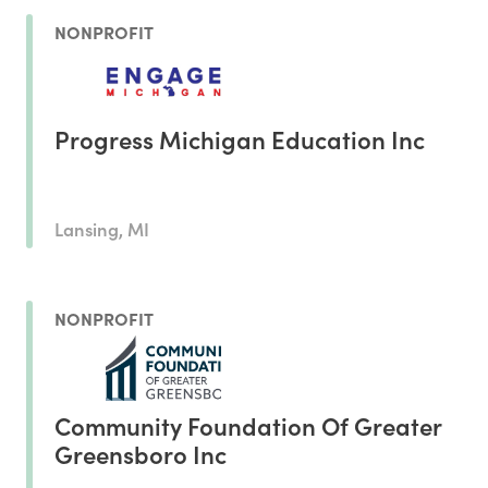
NONPROFIT
Progress Michigan Education Inc
Lansing, MI
NONPROFIT
Community Foundation Of Greater
Greensboro Inc