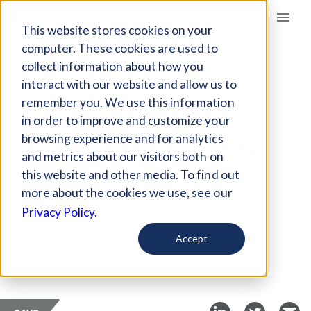
Giving Compass
This website stores cookies on your
computer. These cookies are used to
collect information about how you
ARTICLE
interact with our website and allow us to
MITIGATING
remember you. We use this information
CHALLENGES IN
in order to improve and customize your
MULTIGENERATIONAL
browsing experience and for analytics
and metrics about our visitors both on
GIVING
this website and other media. To find out
more about the cookies we use, see our
May 9, 2018
Privacy Policy.
Curated Article
Accept
Stanford Social Innovation Review