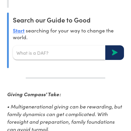
Search our Guide to Good
Start
searching for your way to change the
world.
Giving Compass' Take:
• Multigenerational giving can be rewarding, but
family dynamics can get complicated. With
foresight and preparation, family foundations
can avoid turmoil.