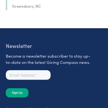
Greensboro, NC
Newsletter
Become a newsletter subscriber to stay up-
to-date on the latest Giving Compass news.