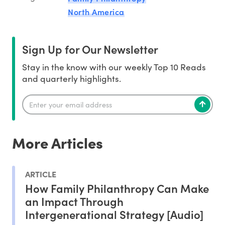
North America
Sign Up for Our Newsletter
Stay in the know with our weekly Top 10 Reads
and quarterly highlights.
More Articles
ARTICLE
How Family Philanthropy Can Make
an Impact Through
Intergenerational Strategy [Audio]