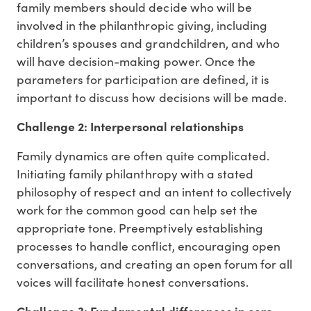
family members should decide who will be
involved in the philanthropic giving, including
children’s spouses and grandchildren, and who
will have decision-making power. Once the
parameters for participation are defined, it is
important to discuss how decisions will be made.
Challenge 2: Interpersonal relationships
Family dynamics are often quite complicated.
Initiating family philanthropy with a stated
philosophy of respect and an intent to collectively
work for the common good can help set the
appropriate tone. Preemptively establishing
processes to handle conflict, encouraging open
conversations, and creating an open forum for all
voices will facilitate honest conversations.