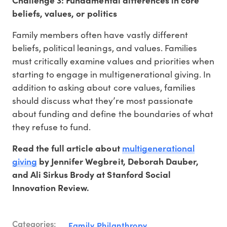
Challenge 3: Fundamental differences in core
beliefs, values, or politics
Family members often have vastly different
beliefs, political leanings, and values. Families
must critically examine values and priorities when
starting to engage in multigenerational giving. In
addition to asking about core values, families
should discuss what they’re most passionate
about funding and define the boundaries of what
they refuse to fund.
multigenerational
Read the full article about
giving
by Jennifer Wegbreit, Deborah Dauber,
and Ali Sirkus Brody at Stanford Social
Innovation Review.
Categories:
Family Philanthropy