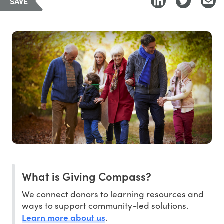
SAVE
What is Giving Compass?
We connect donors to learning resources and
ways to support community-led solutions.
Learn more about us
.