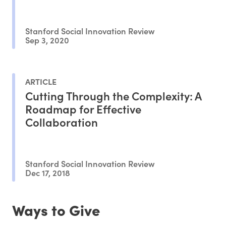
Stanford Social Innovation Review
Sep 3, 2020
ARTICLE
Cutting Through the Complexity: A
Roadmap for Effective
Collaboration
Stanford Social Innovation Review
Dec 17, 2018
Ways to Give