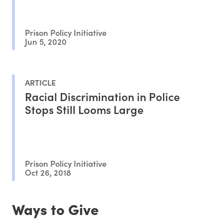
Prison Policy Initiative
Jun 5, 2020
ARTICLE
Racial Discrimination in Police
Stops Still Looms Large
Prison Policy Initiative
Oct 26, 2018
Ways to Give