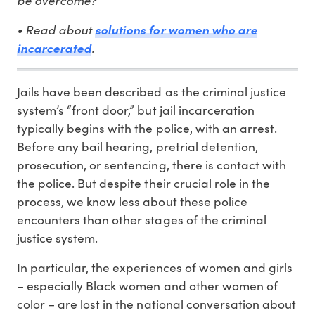
• Read about
solutions for women who are
.
incarcerated
Jails have been described as the criminal justice
system’s “front door,” but jail incarceration
typically begins with the police, with an arrest.
Before any bail hearing, pretrial detention,
prosecution, or sentencing, there is contact with
the police. But despite their crucial role in the
process, we know less about these police
encounters than other stages of the criminal
justice system.
In particular, the experiences of women and girls
– especially Black women and other women of
color – are lost in the national conversation about