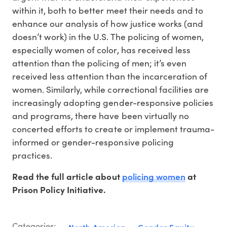
within it, both to better meet their needs and to
enhance our analysis of how justice works (and
doesn’t work) in the U.S. The policing of women,
especially women of color, has received less
attention than the policing of men; it’s even
received less attention than the incarceration of
women. Similarly, while correctional facilities are
increasingly adopting gender-responsive policies
and programs, there have been virtually no
concerted efforts to create or implement trauma-
informed or gender-responsive policing
practices.
policing women
Read the full article about
at
Prison Policy Initiative.
Categories: