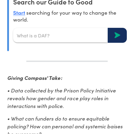
Search our Guide to Good
Start
searching for your way to change the
world.
Giving Compass' Take:
• Data collected by the Prison Policy Initiative
reveals how gender and race play roles in
interactions with police.
• What can funders do to ensure equitable
policing? How can personal and systemic baises
be overcome?