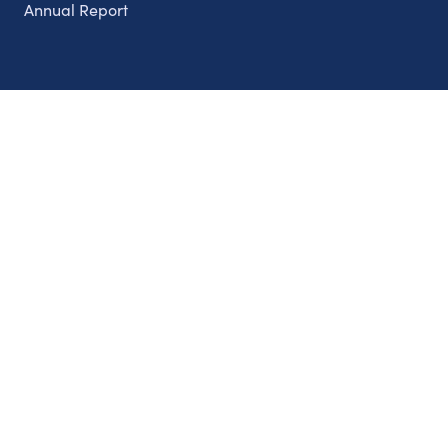
Annual Report
Partnerships
Nonprofits
Authors
Partner With Us
Contact Us
Topics
Climate
Democracy
Education