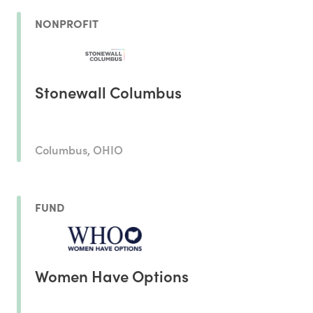
NONPROFIT
Stonewall Columbus
Columbus, OHIO
FUND
Women Have Options