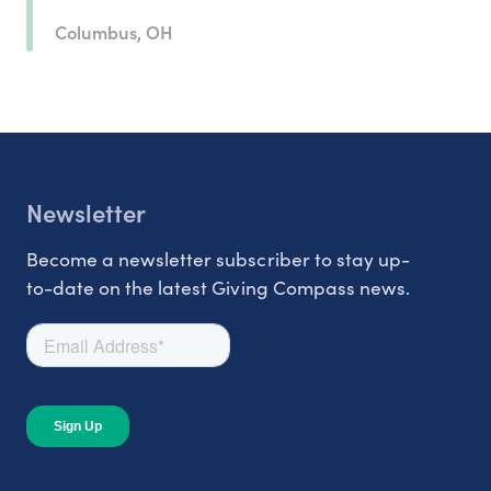
Columbus, OH
Newsletter
Become a newsletter subscriber to stay up-
to-date on the latest Giving Compass news.