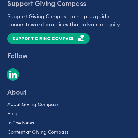
Support Giving Compass
Support Giving Compass to help us guide
donors toward practices that advance equity.
SUPPORT GIVING COMPASS
Follow
About
About Giving Compass
Blog
In The News
Content at Giving Compass