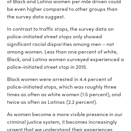
of Black and Latina women per mile driven could
be even higher compared to other groups than
the survey data suggest.
In contrast to traffic stops, the survey data on
police-initiated street stops only showed
significant racial disparities among men – not
among women. Less than one percent of white,
Black, and Latina women surveyed experienced a
police-initiated street stop in 2015.
Black women were arrested in 4.4 percent of
police-initiated stops, which was roughly three
times as often as white women (1.5 percent), and
twice as often as Latinas (2.2 percent).
As women become a more visible presence in our
criminal justice system, it becomes increasingly
urgent that we understand their experiences