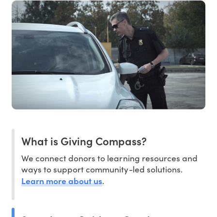
What is Giving Compass?
We connect donors to learning resources and
ways to support community-led solutions.
Learn more about us
.