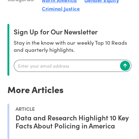
North America
Gender Equity
Criminal Justice
Sign Up for Our Newsletter
Stay in the know with our weekly Top 10 Reads
and quarterly highlights.
More Articles
ARTICLE
Data and Research Highlight 10 Key
Facts About Policing in America