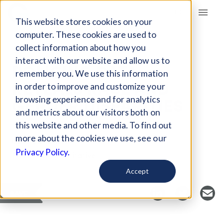
Giving Compass
This website stores cookies on your
computer. These cookies are used to
collect information about how you
ARTICLE
interact with our website and allow us to
POLICING DATA
remember you. We use this information
REVEALS RACE AND
in order to improve and customize your
GENDER DISPARITIES
browsing experience and for analytics
and metrics about our visitors both on
this website and other media. To find out
more about the cookies we use, see our
Curated Article
Privacy Policy.
Prison Policy Inititative
Accept
SAVE