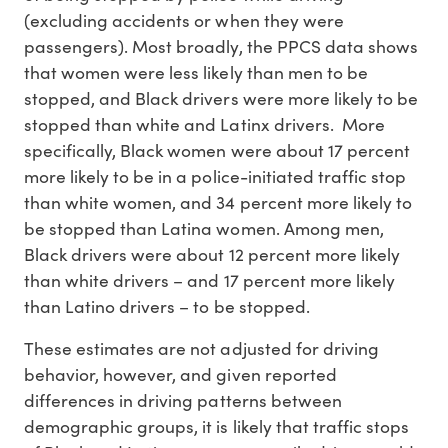
(excluding accidents or when they were
passengers). Most broadly, the PPCS data shows
that women were less likely than men to be
stopped, and Black drivers were more likely to be
stopped than white and Latinx drivers. More
specifically, Black women were about 17 percent
more likely to be in a police-initiated traffic stop
than white women, and 34 percent more likely to
be stopped than Latina women. Among men,
Black drivers were about 12 percent more likely
than white drivers – and 17 percent more likely
than Latino drivers – to be stopped.
These estimates are not adjusted for driving
behavior, however, and given reported
differences in driving patterns between
demographic groups, it is likely that traffic stops