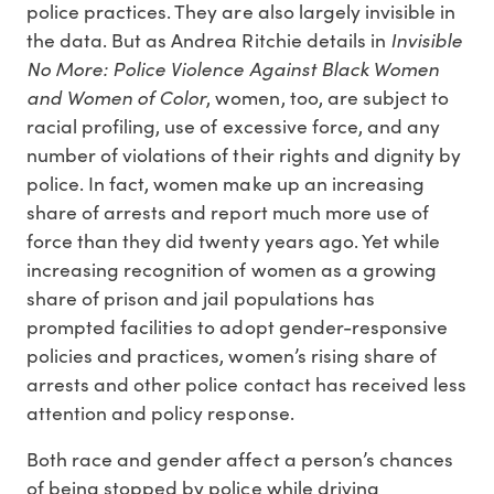
police practices. They are also largely invisible in
Invisible
the data. But as Andrea Ritchie details in
No More: Police Violence Against Black Women
and Women of Color
, women, too, are subject to
racial profiling, use of excessive force, and any
number of violations of their rights and dignity by
police. In fact, women make up an increasing
share of arrests and report much more use of
force than they did twenty years ago. Yet while
increasing recognition of women as a growing
share of prison and jail populations has
prompted facilities to adopt gender-responsive
policies and practices, women’s rising share of
arrests and other police contact has received less
attention and policy response.
Both race and gender affect a person’s chances
of being stopped by police while driving