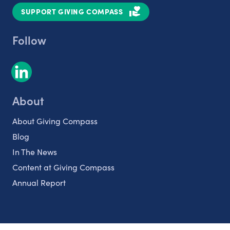
SUPPORT GIVING COMPASS
Follow
About
About Giving Compass
Blog
In The News
Content at Giving Compass
Annual Report
Partnerships