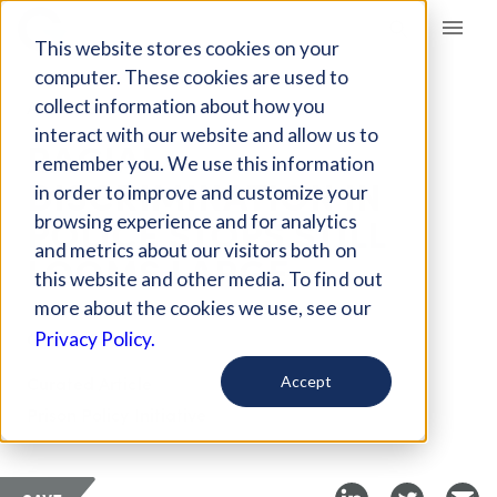
Giving Compass
This website stores cookies on your
computer. These cookies are used to
collect information about how you
ARTICLE
interact with our website and allow us to
RACIAL
remember you. We use this information
DISCRIMINATION IN
in order to improve and customize your
POLICE STOPS STILL
browsing experience and for analytics
and metrics about our visitors both on
LOOMS LARGE
this website and other media. To find out
more about the cookies we use, see our
Oct 26, 2018
Privacy Policy.
Curated Article
Accept
Prison Policy Initiative