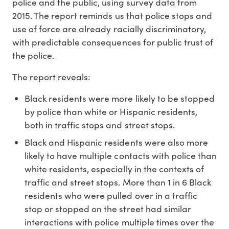
police and the public, using survey data from
2015. The report reminds us that police stops and
use of force are already racially discriminatory,
with predictable consequences for public trust of
the police.
The report reveals:
Black residents were more likely to be stopped
by police than white or Hispanic residents,
both in traffic stops and street stops.
Black and Hispanic residents were also more
likely to have multiple contacts with police than
white residents, especially in the contexts of
traffic and street stops. More than 1 in 6 Black
residents who were pulled over in a traffic
stop or stopped on the street had similar
interactions with police multiple times over the