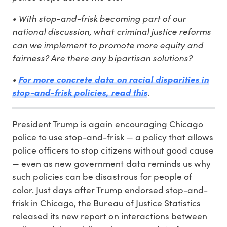
• With stop-and-frisk becoming part of our
national discussion, what criminal justice reforms
can we implement to promote more equity and
fairness? Are there any bipartisan solutions?
•
For more concrete data on racial disparities in
.
stop-and-frisk policies, read this
President Trump is again encouraging Chicago
police to use stop-and-frisk — a policy that allows
police officers to stop citizens without good cause
— even as new government data reminds us why
such policies can be disastrous for people of
color. Just days after Trump endorsed stop-and-
frisk in Chicago, the Bureau of Justice Statistics
released its new report on interactions between