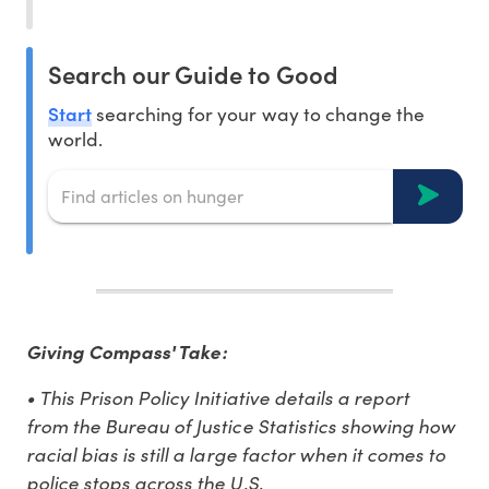
Search our Guide to Good
Start
searching for your way to change the
world.
Giving Compass' Take:
• This Prison Policy Initiative details a report
from the Bureau of Justice Statistics showing how
racial bias is still a large factor when it comes to
police stops across the U.S.