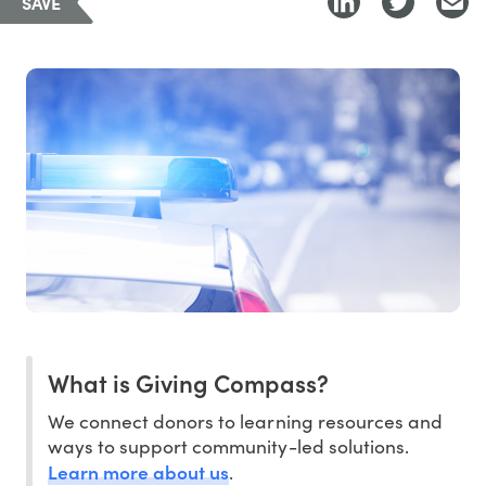
SAVE
What is Giving Compass?
We connect donors to learning resources and
ways to support community-led solutions.
Learn more about us
.