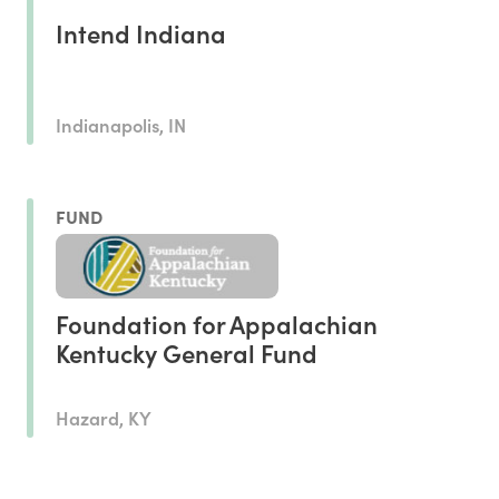
Intend Indiana
Indianapolis, IN
FUND
Foundation for Appalachian
Kentucky General Fund
Hazard, KY