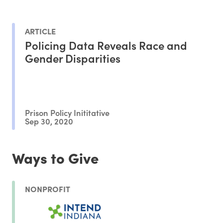
ARTICLE
Policing Data Reveals Race and
Gender Disparities
Prison Policy Inititative
Sep 30, 2020
Ways to Give
NONPROFIT