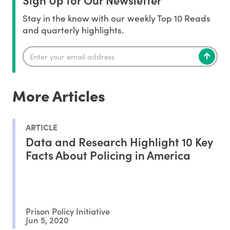
Stay in the know with our weekly Top 10 Reads
and quarterly highlights.
More Articles
ARTICLE
Data and Research Highlight 10 Key
Facts About Policing in America
Prison Policy Initiative
Jun 5, 2020