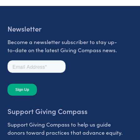
Newsletter
Become a newsletter subscriber to stay up-
to-date on the latest Giving Compass news.
Support Giving Compass
Support Giving Compass to help us guide
donors toward practices that advance equity.