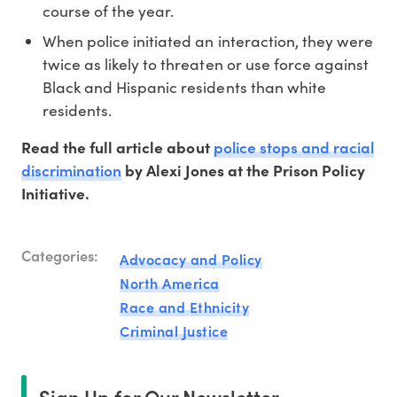
course of the year.
When police initiated an interaction, they were
twice as likely to threaten or use force against
Black and Hispanic residents than white
residents.
police stops and racial
Read the full article about
discrimination
by Alexi Jones at the Prison Policy
Initiative.
Categories:
Advocacy and Policy
North America
Race and Ethnicity
Criminal Justice
Sign Up for Our Newsletter