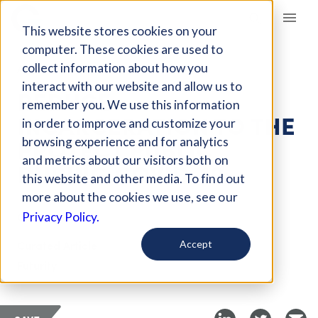
Giving Compass
This website stores cookies on your
computer. These cookies are used to
collect information about how you
ARTICLE
interact with our website and allow us to
REDUCE
remember you. We use this information
INCARCERATION TO THE
in order to improve and customize your
PROTECT PUBLIC
browsing experience and for analytics
and metrics about our visitors both on
DURING COVID-19
this website and other media. To find out
more about the cookies we use, see our
Oct 27, 2020
Privacy Policy.
Curated Article
Accept
Futurity