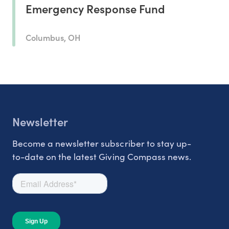
Emergency Response Fund
Columbus, OH
Newsletter
Become a newsletter subscriber to stay up-
to-date on the latest Giving Compass news.