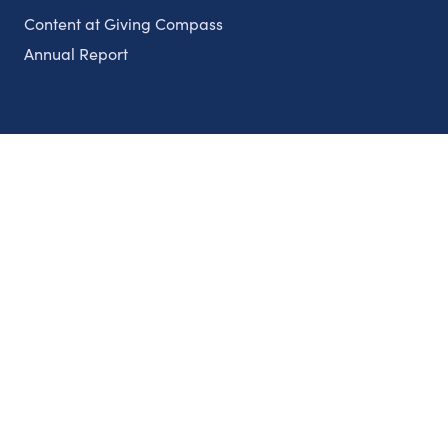
Content at Giving Compass
Annual Report
Partnerships
Nonprofits
Authors
Partner With Us
Contact Us
Topics
Climate
Democracy