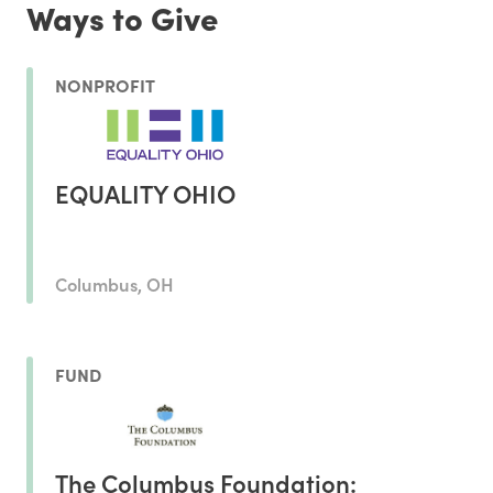
Ways to Give
NONPROFIT
EQUALITY OHIO
Columbus, OH
FUND
The Columbus Foundation: