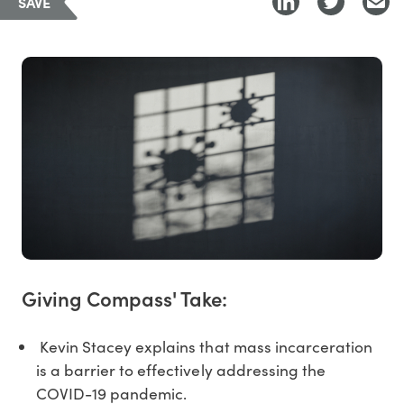
SAVE
Giving Compass' Take:
Kevin Stacey explains that mass incarceration
is a barrier to effectively addressing the
COVID-19 pandemic.