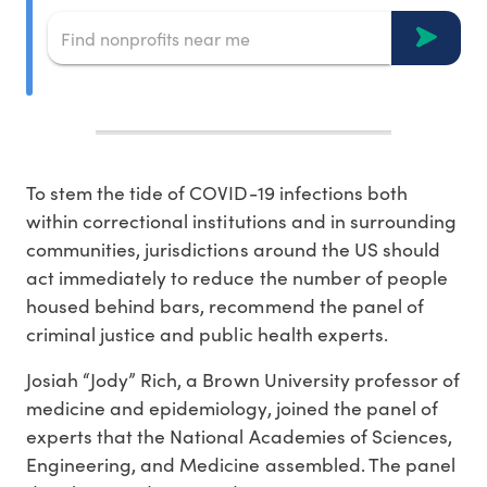
To stem the tide of COVID-19 infections both
within correctional institutions and in surrounding
communities, jurisdictions around the US should
act immediately to reduce the number of people
housed behind bars, recommend the panel of
criminal justice and public health experts.
Josiah “Jody” Rich, a Brown University professor of
medicine and epidemiology, joined the panel of
experts that the National Academies of Sciences,
Engineering, and Medicine assembled. The panel