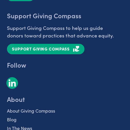
Support Giving Compass
Support Giving Compass to help us guide
donors toward practices that advance equity.
SUPPORT GIVING COMPASS
Follow
About
About Giving Compass
Blog
In The News