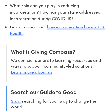
What role can you play in reducing
incarceration? How has your state addressed
incarceration during COVID-19?
how incarceration harms U.S.
Learn more about
health
.
What is Giving Compass?
We connect donors to learning resources and
ways to support community-led solutions.
Learn more about us
.
Search our Guide to Good
Start
searching for your way to change the
world.