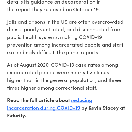
details its guidance on decarceration in
the report they released on October 19.
Jails and prisons in the US are often overcrowded,
dense, poorly ventilated, and disconnected from
public health systems, making COVID-19
prevention among incarcerated people and staff
exceedingly difficult, the panel reports.
As of August 2020, COVID-19 case rates among
incarcerated people were nearly five times
higher than in the general population, and three
times higher among correctional staff.
reducing
Read the full article about
incarceration during COVID-19
by Kevin Stacey at
Futurity.