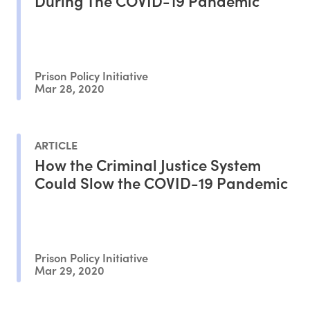
During The COVID-19 Pandemic
Prison Policy Initiative
Mar 28, 2020
ARTICLE
How the Criminal Justice System
Could Slow the COVID-19 Pandemic
Prison Policy Initiative
Mar 29, 2020