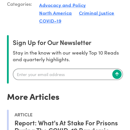
Categories:
Advocacy and Policy
North America
Criminal Justice
COVID-19
Sign Up for Our Newsletter
Stay in the know with our weekly Top 10 Reads
and quarterly highlights.
More Articles
ARTICLE
Report: What's At Stake For Prisons