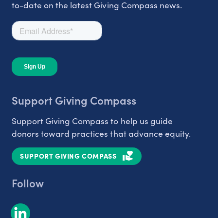
to-date on the latest Giving Compass news.
Support Giving Compass
Support Giving Compass to help us guide
donors toward practices that advance equity.
SUPPORT GIVING COMPASS
Follow