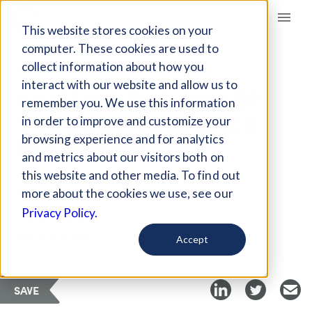
Giving Compass
This website stores cookies on your
computer. These cookies are used to
collect information about how you
ARTICLE
interact with our website and allow us to
SHIFTING THE POWER
remember you. We use this information
THROUGH FEEDBACK
in order to improve and customize your
SOLUTIONS
browsing experience and for analytics
and metrics about our visitors both on
this website and other media. To find out
Apr 2, 2020
more about the cookies we use, see our
Privacy Policy.
Curated Article
FeedbackLabs
Accept
SAVE