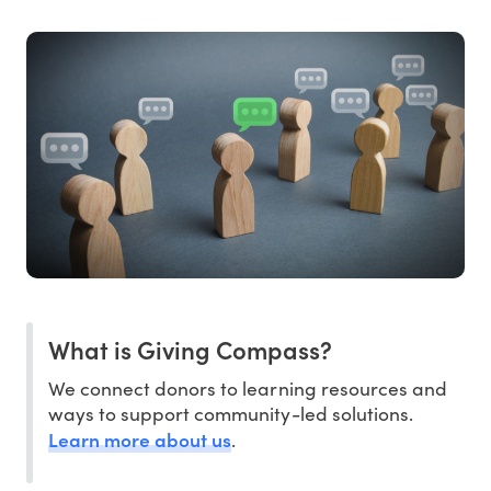
What is Giving Compass?
We connect donors to learning resources and
ways to support community-led solutions.
Learn more about us
.