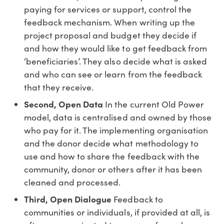
paying for services or support, control the
feedback mechanism. When writing up the
project proposal and budget they decide if
and how they would like to get feedback from
‘beneficiaries’. They also decide what is asked
and who can see or learn from the feedback
that they receive.
Second, Open Data
In the current Old Power
model, data is centralised and owned by those
who pay for it. The implementing organisation
and the donor decide what methodology to
use and how to share the feedback with the
community, donor or others after it has been
cleaned and processed.
Third, Open Dialogue
Feedback to
communities or individuals, if provided at all, is