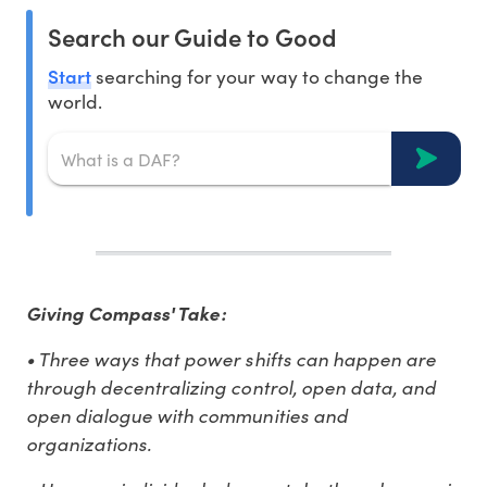
Search our Guide to Good
Start
searching for your way to change the
world.
Giving Compass' Take:
• Three ways that power shifts can happen are
through decentralizing control, open data, and
open dialogue with communities and
organizations.