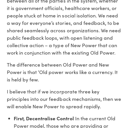
between all of the parties in the system, whether
it is government officials, healthcare workers, or
people stuck at home in social isolation. We need
a way for everyone’s stories, and feedback, to be
shared seamlessly across organizations. We need
public feedback loops, with open listening and
collective action – a type of New Power that can
work in conjunction with the existing Old Power.
The difference between Old Power and New
Power is that ‘Old power works like a currency. It
is held by few.
I believe that if we incorporate three key
principles into our feedback mechanisms, then we
will enable New Power to spread rapidly.
First, Decentralise Control
In the current Old
Power model, those who are providing or