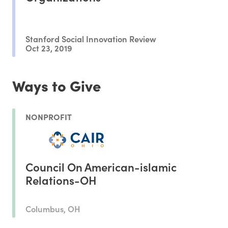
Stanford Social Innovation Review
Oct 23, 2019
Ways to Give
NONPROFIT
Council On American-islamic
Relations-OH
Columbus, OH