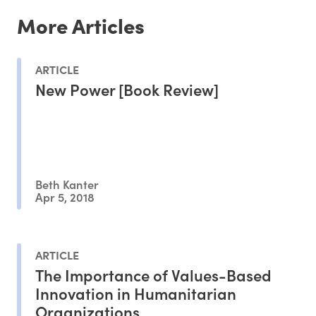
More Articles
ARTICLE
New Power [Book Review]
Beth Kanter
Apr 5, 2018
ARTICLE
The Importance of Values-Based
Innovation in Humanitarian
Organizations