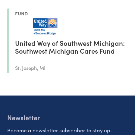
FUND
United Way of Southwest Michigan:
Southwest Michigan Cares Fund
St. Joseph, MI
Newsletter
Become a newsletter subscriber to stay up-