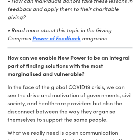
• How can individuals donors take these lessons in
feedback and apply them to their charitable
giving?
• Read more about this topic in the Giving
Compass
magazine.
Power of Feedback
How can we enable New Power to be an integral
part of finding solutions with the most
marginalised and vulnerable?
In the face of the global COVID19 crisis, we can
see the drive and motivation of governments, civil
society, and healthcare providers but also the
disconnect between the way they organise
themselves to support the same people.
What we really need is open communication