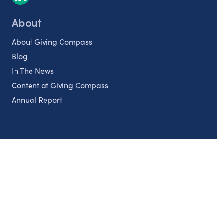
About
About Giving Compass
Blog
In The News
Content at Giving Compass
Annual Report
Partnerships
Nonprofits
Authors
Partner With Us
Contact Us