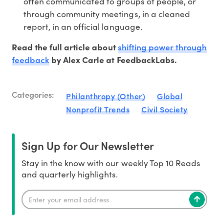
often communicated to groups of people, or
through community meetings, in a cleaned
report, in an official language.
shifting power through
Read the full article about
feedback
by Alex Carle
at FeedbackLabs.
Categories:
Philanthropy (Other)
Global
Nonprofit Trends
Civil Society
Sign Up for Our Newsletter
Stay in the know with our weekly Top 10 Reads
and quarterly highlights.